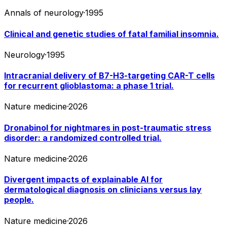
Annals of neurology
·
1995
Clinical and genetic studies of fatal familial insomnia.
Neurology
·
1995
Intracranial delivery of B7-H3-targeting CAR-T cells
for recurrent glioblastoma: a phase 1 trial.
Nature medicine
·
2026
Dronabinol for nightmares in post-traumatic stress
disorder: a randomized controlled trial.
Nature medicine
·
2026
Divergent impacts of explainable AI for
dermatological diagnosis on clinicians versus lay
people.
Nature medicine
·
2026