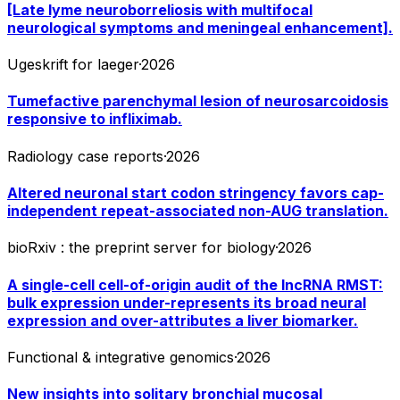
[Late lyme neuroborreliosis with multifocal
neurological symptoms and meningeal enhancement].
Ugeskrift for laeger
·
2026
Tumefactive parenchymal lesion of neurosarcoidosis
responsive to infliximab.
Radiology case reports
·
2026
Altered neuronal start codon stringency favors cap-
independent repeat-associated non-AUG translation.
bioRxiv : the preprint server for biology
·
2026
A single-cell cell-of-origin audit of the lncRNA RMST:
bulk expression under-represents its broad neural
expression and over-attributes a liver biomarker.
Functional & integrative genomics
·
2026
New insights into solitary bronchial mucosal