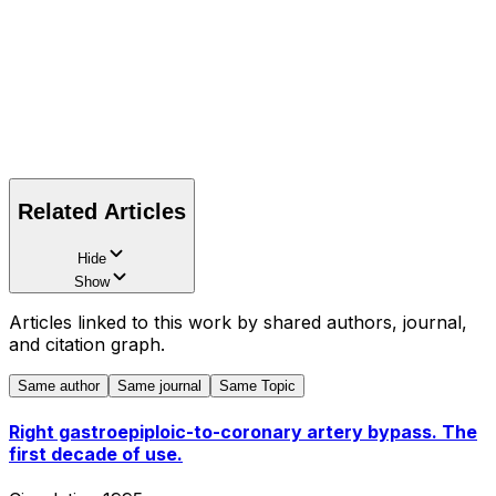
Related Articles
Hide
Show
Articles linked to this work by shared authors, journal,
and citation graph.
Same author
Same journal
Same Topic
Right gastroepiploic-to-coronary artery bypass. The
first decade of use.