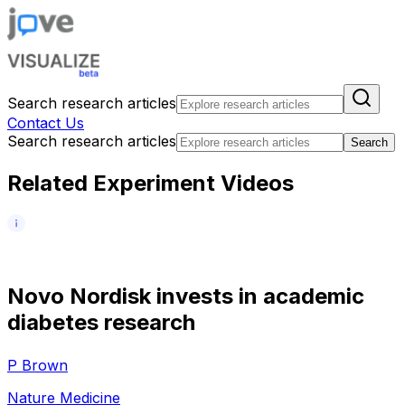
Search research articles
Contact Us
Search research articles
Search
Related Experiment Videos
N
o
v
o
N
o
r
d
i
s
k
i
n
v
e
s
t
s
i
n
a
c
a
d
e
m
i
c
d
i
a
b
e
t
e
s
r
e
s
e
a
r
c
h
P Brown
Nature Medicine