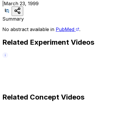
|
March 23, 1999
Summary
No abstract available in
PubMed
.
Related Experiment Videos
Related Concept Videos