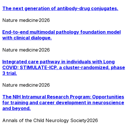
The next generation of antibody-drug conjugates.
Nature medicine
·
2026
End-to-end multimodal pathology foundation model
with clinical dialogue.
Nature medicine
·
2026
Integrated care pathway in individuals with Long
COVID: STIMULATE-ICP, a cluster-randomized, phase
3 trial.
Nature medicine
·
2026
The NIH Intramural Research Program: Opportunities
for training and career development in neuroscience
and beyond.
Annals of the Child Neurology Society
·
2026