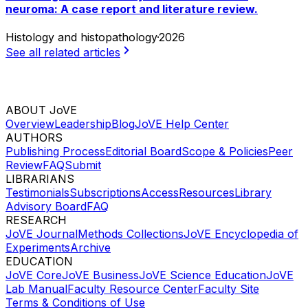
neuroma: A case report and literature review.
Histology and histopathology
·
2026
See all related articles
ABOUT JoVE
Overview
Leadership
Blog
JoVE Help Center
AUTHORS
Publishing Process
Editorial Board
Scope & Policies
Peer
Review
FAQ
Submit
LIBRARIANS
Testimonials
Subscriptions
Access
Resources
Library
Advisory Board
FAQ
RESEARCH
JoVE Journal
Methods Collections
JoVE Encyclopedia of
Experiments
Archive
EDUCATION
JoVE Core
JoVE Business
JoVE Science Education
JoVE
Lab Manual
Faculty Resource Center
Faculty Site
Terms & Conditions of Use