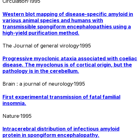
Circulation
·
1995
Western blot mapping of disease-specific amyloid in
various animal species and humans with
transmissible spongiform encephalopathies using a
high-yield purification method.
The Journal of general virology
·
1995
Progressive myoclonic ataxia associated with coeliac
disease. The myoclonus is of cortical origin, but the
pathology is in the cerebellum.
Brain : a journal of neurology
·
1995
First experimental transmission of fatal familial
insomnia.
Nature
·
1995
Intracerebral distribution of infectious amyloid
protein in spongiform encephalopathy.