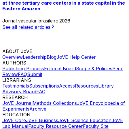
at three tertiary care centers in a state capital in the
Eastern Amazon.
Jornal vascular brasileiro
·
2026
See all related articles
ABOUT JoVE
Overview
Leadership
Blog
JoVE Help Center
AUTHORS
Publishing Process
Editorial Board
Scope & Policies
Peer
Review
FAQ
Submit
LIBRARIANS
Testimonials
Subscriptions
Access
Resources
Library
Advisory Board
FAQ
RESEARCH
JoVE Journal
Methods Collections
JoVE Encyclopedia of
Experiments
Archive
EDUCATION
JoVE Core
JoVE Business
JoVE Science Education
JoVE
Lab Manual
Faculty Resource Center
Faculty Site