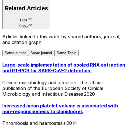
Related Articles
Hide
Show
Articles linked to this work by shared authors, journal,
and citation graph.
Same author
Same journal
Same Topic
Large-scale implementation of pooled RNA extraction
and RT-PCR for SARS-CoV-2 detection.
Clinical microbiology and infection : the official
publication of the European Society of Clinical
Microbiology and Infectious Diseases
·
2020
Increased mean platelet volume is associated with
non-responsiveness to clopidogrel.
Thrombosis and haemostasis
·
2014