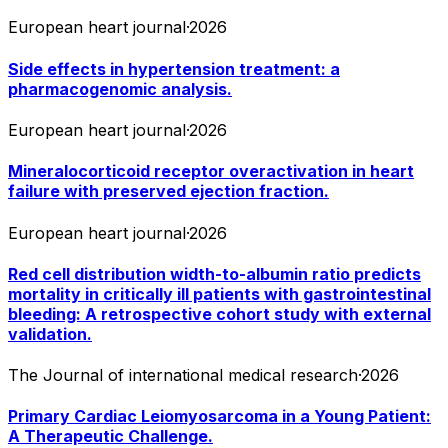
European heart journal
·
2026
Side effects in hypertension treatment: a
pharmacogenomic analysis.
European heart journal
·
2026
Mineralocorticoid receptor overactivation in heart
failure with preserved ejection fraction.
European heart journal
·
2026
Red cell distribution width-to-albumin ratio predicts
mortality in critically ill patients with gastrointestinal
bleeding: A retrospective cohort study with external
validation.
The Journal of international medical research
·
2026
Primary Cardiac Leiomyosarcoma in a Young Patient:
A Therapeutic Challenge.