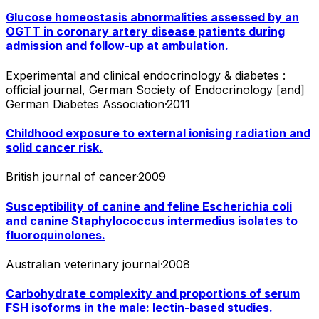
Glucose homeostasis abnormalities assessed by an
OGTT in coronary artery disease patients during
admission and follow-up at ambulation.
Experimental and clinical endocrinology & diabetes :
official journal, German Society of Endocrinology [and]
German Diabetes Association
·
2011
Childhood exposure to external ionising radiation and
solid cancer risk.
British journal of cancer
·
2009
Susceptibility of canine and feline Escherichia coli
and canine Staphylococcus intermedius isolates to
fluoroquinolones.
Australian veterinary journal
·
2008
Carbohydrate complexity and proportions of serum
FSH isoforms in the male: lectin-based studies.