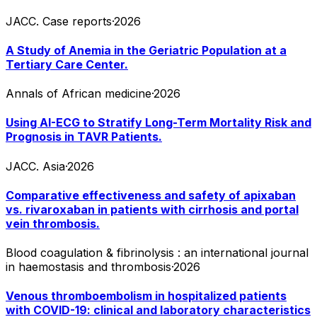
JACC. Case reports
·
2026
A Study of Anemia in the Geriatric Population at a
Tertiary Care Center.
Annals of African medicine
·
2026
Using AI-ECG to Stratify Long-Term Mortality Risk and
Prognosis in TAVR Patients.
JACC. Asia
·
2026
Comparative effectiveness and safety of apixaban
vs. rivaroxaban in patients with cirrhosis and portal
vein thrombosis.
Blood coagulation & fibrinolysis : an international journal
in haemostasis and thrombosis
·
2026
Venous thromboembolism in hospitalized patients
with COVID-19: clinical and laboratory characteristics