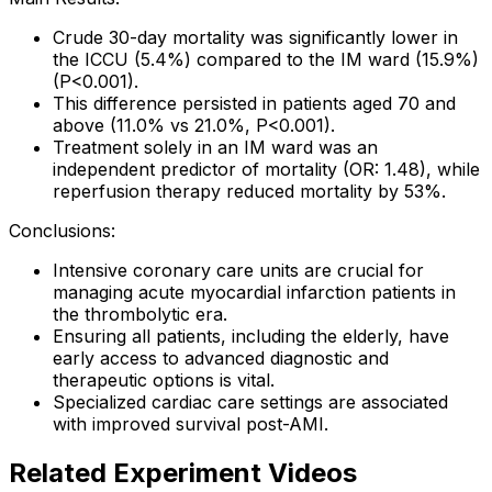
Crude 30-day mortality was significantly lower in
the ICCU (5.4%) compared to the IM ward (15.9%)
(P<0.001).
This difference persisted in patients aged 70 and
above (11.0% vs 21.0%, P<0.001).
Treatment solely in an IM ward was an
independent predictor of mortality (OR: 1.48), while
reperfusion therapy reduced mortality by 53%.
Conclusions:
Intensive coronary care units are crucial for
managing acute myocardial infarction patients in
the thrombolytic era.
Ensuring all patients, including the elderly, have
early access to advanced diagnostic and
therapeutic options is vital.
Specialized cardiac care settings are associated
with improved survival post-AMI.
Related Experiment Videos