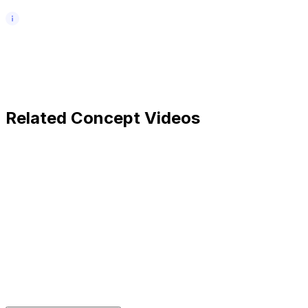
Related Concept Videos