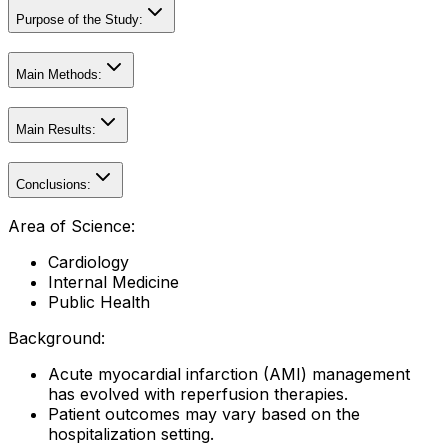
Purpose of the Study:
Main Methods:
Main Results:
Conclusions:
Area of Science:
Cardiology
Internal Medicine
Public Health
Background:
Acute myocardial infarction (AMI) management
has evolved with reperfusion therapies.
Patient outcomes may vary based on the
hospitalization setting.