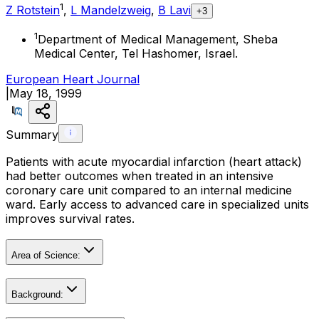
1
Z Rotstein
,
L Mandelzweig
,
B Lavi
+3
1
Department of Medical Management, Sheba
Medical Center, Tel Hashomer, Israel.
European Heart Journal
|
May 18, 1999
Summary
Patients with acute myocardial infarction (heart attack)
had better outcomes when treated in an intensive
coronary care unit compared to an internal medicine
ward. Early access to advanced care in specialized units
improves survival rates.
Area of Science:
Background: