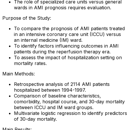
The role of specialized care units versus general
wards in AMI prognosis requires evaluation.
Purpose of the Study:
To compare the prognosis of AMI patients treated
in an intensive coronary care unit (ICCU) versus
an internal medicine (IM) ward.
To identify factors influencing outcomes in AMI
patients during the reperfusion therapy era.
To assess the impact of hospitalization setting on
mortality rates.
Main Methods:
Retrospective analysis of 2114 AMI patients
hospitalized between 1994-1997.
Comparison of baseline characteristics,
comorbidity, hospital course, and 30-day mortality
between ICCU and IM ward groups.
Multivariate logistic regression to identify predictors
of 30-day mortality.
Main Results: