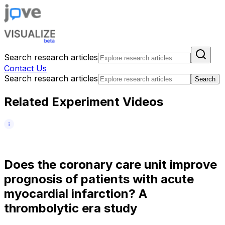
Search research articles
Contact Us
Search research articles
Search
Related Experiment Videos
D
o
e
s
t
h
e
c
o
r
o
n
a
r
y
c
a
r
e
u
n
i
t
i
m
p
r
o
v
e
p
r
o
g
n
o
s
i
s
o
f
p
a
t
i
e
n
t
s
w
i
t
h
a
c
u
t
e
m
y
o
c
a
r
d
i
a
l
i
n
f
a
r
c
t
i
o
n
?
A
t
h
r
o
m
b
o
l
y
t
i
c
e
r
a
s
t
u
d
y