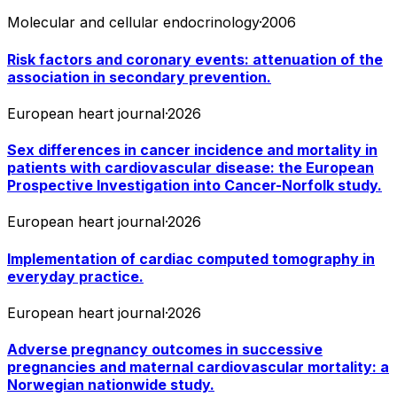
Molecular and cellular endocrinology
·
2006
Risk factors and coronary events: attenuation of the
association in secondary prevention.
European heart journal
·
2026
Sex differences in cancer incidence and mortality in
patients with cardiovascular disease: the European
Prospective Investigation into Cancer-Norfolk study.
European heart journal
·
2026
Implementation of cardiac computed tomography in
everyday practice.
European heart journal
·
2026
Adverse pregnancy outcomes in successive
pregnancies and maternal cardiovascular mortality: a
Norwegian nationwide study.