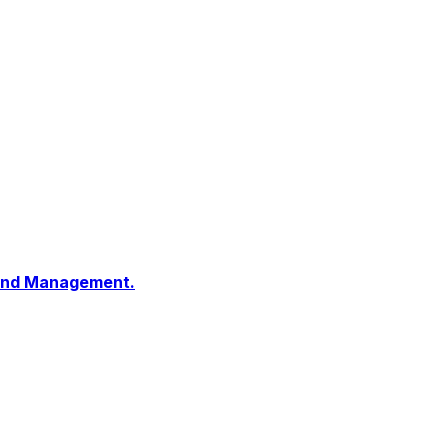
 and Management.