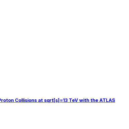
roton Collisions at sqrt[s]=13 TeV with the ATLAS