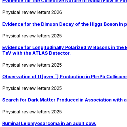
Evidence for the Collective Nature of Radial Flow in P
Physical review letters
·
2026
Evidence for the Dimuon Decay of the Higgs Boson in p
Physical review letters
·
2025
Evidence for Longitudinally Polarized W Bosons in the 
TeV with the ATLAS Detector.
Physical review letters
·
2025
Observation of tt[over ¯] Production in Pb+Pb Collisio
Physical review letters
·
2025
Search for Dark Matter Produced in Association with a 
Physical review letters
·
2025
Ruminal Leiomyosarcoma in an adult cow.