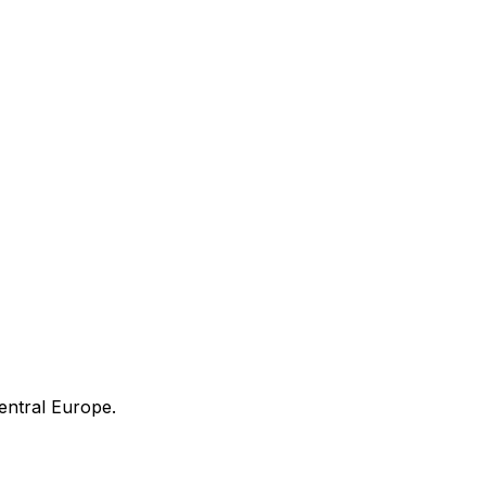
entral Europe.