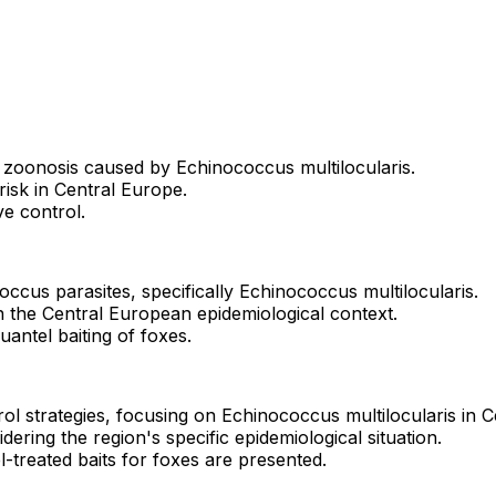
 zoonosis caused by Echinococcus multilocularis.
risk in Central Europe.
ve control.
occus parasites, specifically Echinococcus multilocularis.
hin the Central European epidemiological context.
quantel baiting of foxes.
ol strategies, focusing on Echinococcus multilocularis in C
idering the region's specific epidemiological situation.
el-treated baits for foxes are presented.