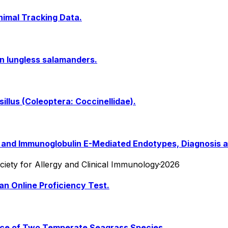
nimal Tracking Data.
n lungless salamanders.
illus (Coleoptera: Coccinellidae).
nt and Immunoglobulin E-Mediated Endotypes, Diagnosis
Society for Allergy and Clinical Immunology
·
2026
an Online Proficiency Test.
ence of Two Temperate Seagrass Species.