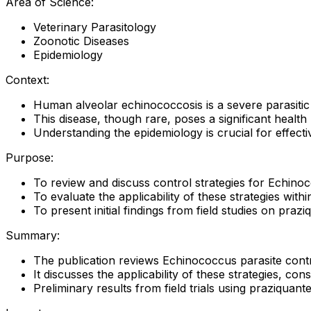
Area of Science:
Veterinary Parasitology
Zoonotic Diseases
Epidemiology
Context:
Human alveolar echinococcosis is a severe parasitic
This disease, though rare, poses a significant health 
Understanding the epidemiology is crucial for effecti
Purpose:
To review and discuss control strategies for Echinoc
To evaluate the applicability of these strategies wit
To present initial findings from field studies on prazi
Summary:
The publication reviews Echinococcus parasite contr
It discusses the applicability of these strategies, cons
Preliminary results from field trials using praziquant