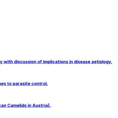
 with discussion of implications in disease aetiology.
s to parasite control.
n Camelids in Austria].