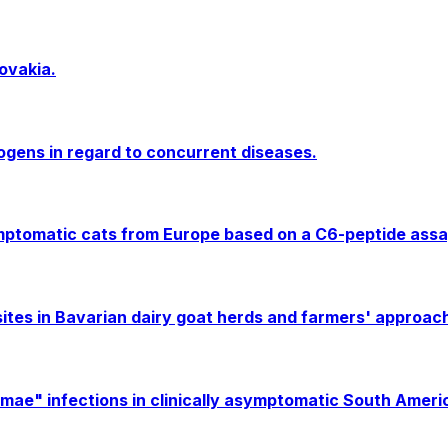
ovakia.
ogens in regard to concurrent diseases.
symptomatic cats from Europe based on a C6-peptide assay
es in Bavarian dairy goat herds and farmers' approache
" infections in clinically asymptomatic South America