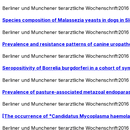
Berliner und Munchener tierarztliche Wochenschrift
·
2016
Species composition of Malassezia yeasts in dogs in Sl
Berliner und Munchener tierarztliche Wochenschrift
·
2016
Prevalence and resistance patterns of canine uropath
Berliner und Munchener tierarztliche Wochenschrift
·
2016
Seropositivity of Borrelia burgdorferi in a cohort of 
Berliner und Munchener tierarztliche Wochenschrift
·
2016
Prevalence of pasture-associated metazoal endoparasit
Berliner und Munchener tierarztliche Wochenschrift
·
2016
[The occurrence of "Candidatus Mycoplasma haemolamae
Berliner und Munchener tierarztliche Wochenschrift
·
2016