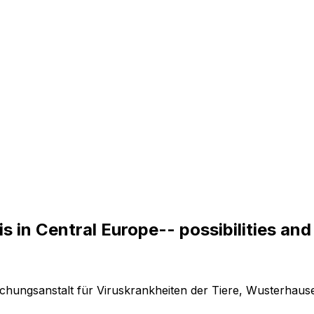
i
s
i
n
C
e
n
t
r
a
l
E
u
r
o
p
e
-
-
p
o
s
s
i
b
i
l
i
t
i
e
s
a
n
d
rschungsanstalt für Viruskrankheiten der Tiere, Wusterhau