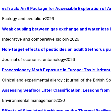
ezTrack: An R Package for Accessible Exploration of A
Ecology and evolution
·
2026
Weak coupling between gas exchange and water loss i
Integrative and comparative biology
·
2026
Non-target effects of pesticides on adult Stethorus pus
Journal of economic entomology
·
2026
Processionary Moth Exposure in Europe: Toxic-Irrita
Clinical and experimental allergy : journal of the British 
Assessing Seafloor Litter Classification: Lessons from 
Environmental management
·
2026
Effects of Simulated Herbivory on the Thermal Resili