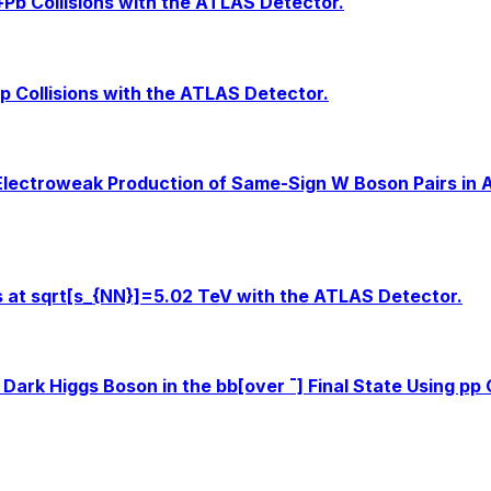
b+Pb Collisions with the ATLAS Detector.
p Collisions with the ATLAS Detector.
Electroweak Production of Same-Sign W Boson Pairs in As
ns at sqrt[s_{NN}]=5.02 TeV with the ATLAS Detector.
Dark Higgs Boson in the bb[over ¯] Final State Using pp 