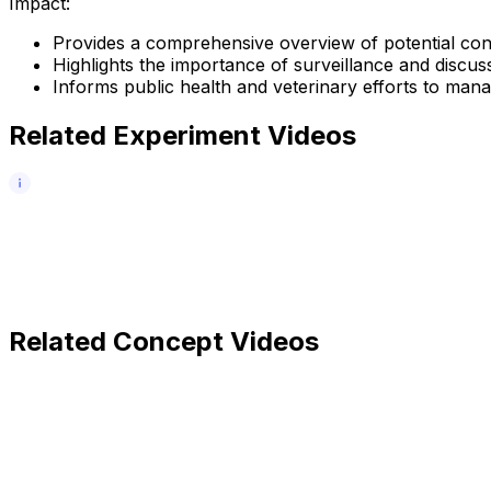
Impact:
Provides a comprehensive overview of potential con
Highlights the importance of surveillance and discusse
Informs public health and veterinary efforts to manag
Related Experiment Videos
Related Concept Videos