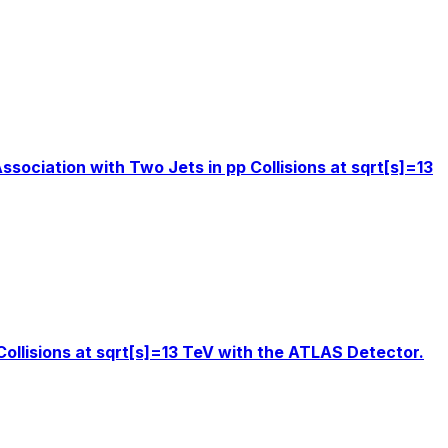
sociation with Two Jets in pp Collisions at sqrt[s]=13
Collisions at sqrt[s]=13 TeV with the ATLAS Detector.