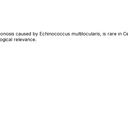
osis caused by Echinococcus multilocularis, is rare in Cen
logical relevance.