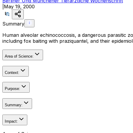
Berliner Und Munchener Tierarztliche Wochenschrift
|
May 19, 2000
Summary
Human alveolar echinococcosis, a dangerous parasitic zoon
including fox baiting with praziquantel, and their epidemio
Area of Science:
Context:
Purpose:
Summary:
Impact: