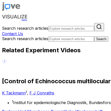
Search research articles
Contact Us
Search research articles
Search
Related Experiment Videos
[
C
o
n
t
r
o
l
o
f
E
c
h
i
n
o
c
o
c
c
u
s
m
u
l
t
i
l
o
c
u
l
a
r
1
K Tackmann
,
F J Conraths
1
Institut für epidemiologische Diagnostik, Bundesfo