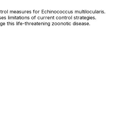
trol measures for Echinococcus multilocularis.
s limitations of current control strategies.
e this life-threatening zoonotic disease.