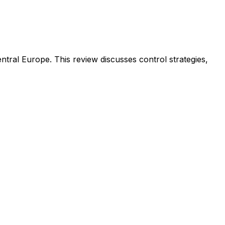
tral Europe. This review discusses control strategies,