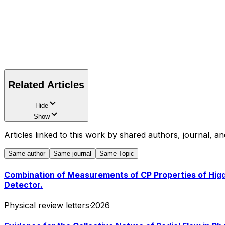
Related Articles
Hide
Show
Articles linked to this work by shared authors, journal, an
Same author
Same journal
Same Topic
Combination of Measurements of CP Properties of Higg
Detector.
Physical review letters
·
2026