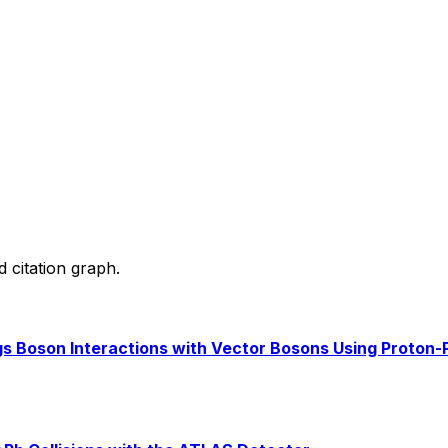
d citation graph.
s Boson Interactions with Vector Bosons Using Proton-P