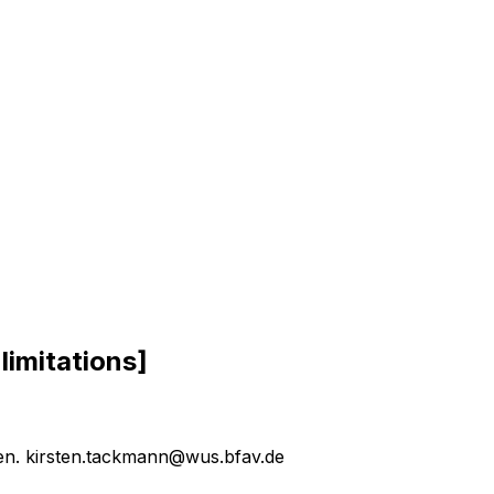
l
i
m
i
t
a
t
i
o
n
s
]
sen. kirsten.tackmann@wus.bfav.de