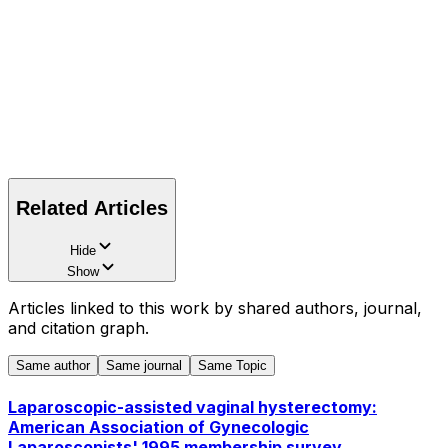
Related Articles
Hide
Show
Articles linked to this work by shared authors, journal,
and citation graph.
Same author
Same journal
Same Topic
Laparoscopic-assisted vaginal hysterectomy:
American Association of Gynecologic
Laparoscopists' 1995 membership survey.