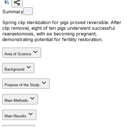
Summary
Spring clip sterilization for pigs proved reversible. After
clip removal, eight of ten pigs underwent successful
reanastomosis, with six becoming pregnant,
demonstrating potential for fertility restoration.
Area of Science:
Background:
Purpose of the Study:
Main Methods:
Main Results: