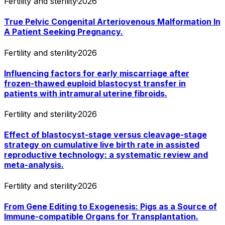
Fertility and sterility
·
2026
True Pelvic Congenital Arteriovenous Malformation In
A Patient Seeking Pregnancy.
Fertility and sterility
·
2026
Influencing factors for early miscarriage after
frozen-thawed euploid blastocyst transfer in
patients with intramural uterine fibroids.
Fertility and sterility
·
2026
Effect of blastocyst-stage versus cleavage-stage
strategy on cumulative live birth rate in assisted
reproductive technology: a systematic review and
meta-analysis.
Fertility and sterility
·
2026
From Gene Editing to Exogenesis: Pigs as a Source of
Immune-compatible Organs for Transplantation.