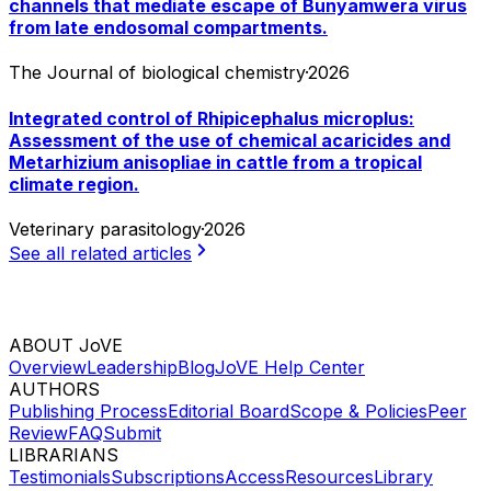
channels that mediate escape of Bunyamwera virus
from late endosomal compartments.
The Journal of biological chemistry
·
2026
Integrated control of Rhipicephalus microplus:
Assessment of the use of chemical acaricides and
Metarhizium anisopliae in cattle from a tropical
climate region.
Veterinary parasitology
·
2026
See all related articles
ABOUT JoVE
Overview
Leadership
Blog
JoVE Help Center
AUTHORS
Publishing Process
Editorial Board
Scope & Policies
Peer
Review
FAQ
Submit
LIBRARIANS
Testimonials
Subscriptions
Access
Resources
Library