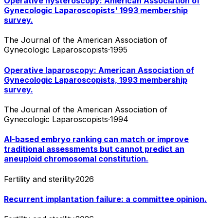
Operative hysteroscopy: American Association of
Gynecologic Laparoscopists' 1993 membership
survey.
The Journal of the American Association of
Gynecologic Laparoscopists
·
1995
Operative laparoscopy: American Association of
Gynecologic Laparoscopists, 1993 membership
survey.
The Journal of the American Association of
Gynecologic Laparoscopists
·
1994
AI-based embryo ranking can match or improve
traditional assessments but cannot predict an
aneuploid chromosomal constitution.
Fertility and sterility
·
2026
Recurrent implantation failure: a committee opinion.