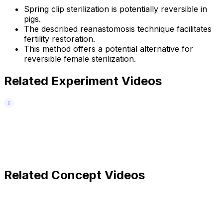
Spring clip sterilization is potentially reversible in
pigs.
The described reanastomosis technique facilitates
fertility restoration.
This method offers a potential alternative for
reversible female sterilization.
Related Experiment Videos
Related Concept Videos