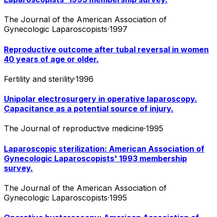
The Journal of the American Association of
Gynecologic Laparoscopists
·
1997
Reproductive outcome after tubal reversal in women
40 years of age or older.
Fertility and sterility
·
1996
Unipolar electrosurgery in operative laparoscopy.
Capacitance as a potential source of injury.
The Journal of reproductive medicine
·
1995
Laparoscopic sterilization: American Association of
Gynecologic Laparoscopists' 1993 membership
survey.
The Journal of the American Association of
Gynecologic Laparoscopists
·
1995