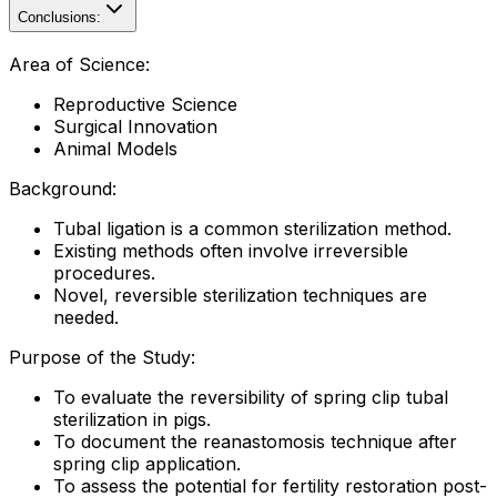
Conclusions:
Area of Science:
Reproductive Science
Surgical Innovation
Animal Models
Background:
Tubal ligation is a common sterilization method.
Existing methods often involve irreversible
procedures.
Novel, reversible sterilization techniques are
needed.
Purpose of the Study:
To evaluate the reversibility of spring clip tubal
sterilization in pigs.
To document the reanastomosis technique after
spring clip application.
To assess the potential for fertility restoration post-