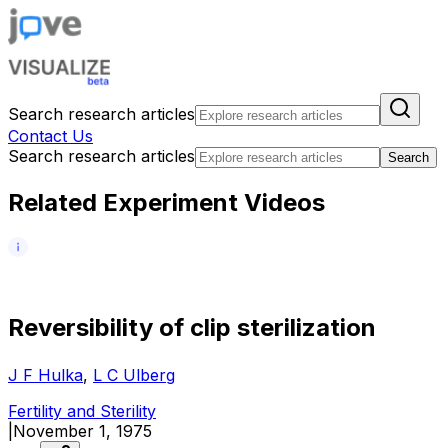
Search research articles
Contact Us
Search research articles
Search
Related Experiment Videos
R
e
v
e
r
s
i
b
i
l
i
t
y
o
f
c
l
i
p
s
t
e
r
i
l
i
z
a
t
i
o
n
J F Hulka
,
L C Ulberg
Fertility and Sterility
|
November 1, 1975