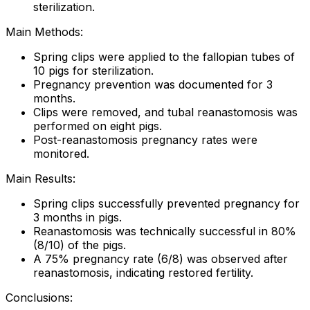
sterilization.
Main Methods:
Spring clips were applied to the fallopian tubes of
10 pigs for sterilization.
Pregnancy prevention was documented for 3
months.
Clips were removed, and tubal reanastomosis was
performed on eight pigs.
Post-reanastomosis pregnancy rates were
monitored.
Main Results:
Spring clips successfully prevented pregnancy for
3 months in pigs.
Reanastomosis was technically successful in 80%
(8/10) of the pigs.
A 75% pregnancy rate (6/8) was observed after
reanastomosis, indicating restored fertility.
Conclusions: