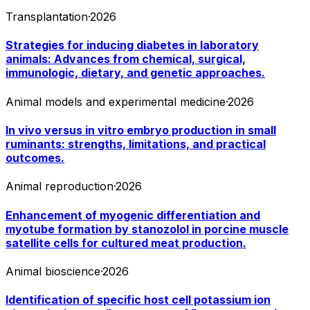
Transplantation
·
2026
Strategies for inducing diabetes in laboratory
animals: Advances from chemical, surgical,
immunologic, dietary, and genetic approaches.
Animal models and experimental medicine
·
2026
In vivo versus in vitro embryo production in small
ruminants: strengths, limitations, and practical
outcomes.
Animal reproduction
·
2026
Enhancement of myogenic differentiation and
myotube formation by stanozolol in porcine muscle
satellite cells for cultured meat production.
Animal bioscience
·
2026
Identification of specific host cell potassium ion