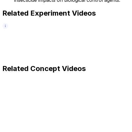
Related Experiment Videos
Related Concept Videos