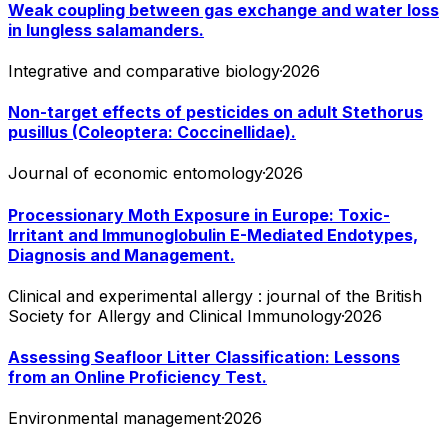
Weak coupling between gas exchange and water loss
in lungless salamanders.
Integrative and comparative biology
·
2026
Non-target effects of pesticides on adult Stethorus
pusillus (Coleoptera: Coccinellidae).
Journal of economic entomology
·
2026
Processionary Moth Exposure in Europe: Toxic-
Irritant and Immunoglobulin E-Mediated Endotypes,
Diagnosis and Management.
Clinical and experimental allergy : journal of the British
Society for Allergy and Clinical Immunology
·
2026
Assessing Seafloor Litter Classification: Lessons
from an Online Proficiency Test.
Environmental management
·
2026