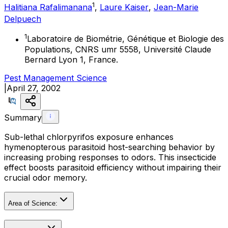
1
Halitiana Rafalimanana
,
Laure Kaiser
,
Jean-Marie
Delpuech
1
Laboratoire de Biométrie, Génétique et Biologie des
Populations, CNRS umr 5558, Université Claude
Bernard Lyon 1, France.
Pest Management Science
|
April 27, 2002
Summary
Sub-lethal chlorpyrifos exposure enhances
hymenopterous parasitoid host-searching behavior by
increasing probing responses to odors. This insecticide
effect boosts parasitoid efficiency without impairing their
crucial odor memory.
Area of Science: