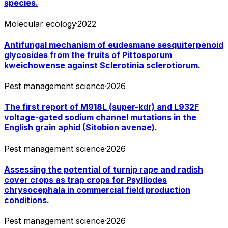
species.
Molecular ecology
·
2022
Antifungal mechanism of eudesmane sesquiterpenoid
glycosides from the fruits of Pittosporum
kweichowense against Sclerotinia sclerotiorum.
Pest management science
·
2026
The first report of M918L (super-kdr) and L932F
voltage-gated sodium channel mutations in the
English grain aphid (Sitobion avenae).
Pest management science
·
2026
Assessing the potential of turnip rape and radish
cover crops as trap crops for Psylliodes
chrysocephala in commercial field production
conditions.
Pest management science
·
2026