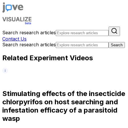
Search research articles
Contact Us
Search research articles
Search
Related Experiment Videos
S
t
i
m
u
l
a
t
i
n
g
e
f
f
e
c
t
s
o
f
t
h
e
i
n
s
e
c
t
i
c
i
d
e
c
h
l
o
r
p
y
r
i
f
o
s
o
n
h
o
s
t
s
e
a
r
c
h
i
n
g
a
n
d
i
n
f
e
s
t
a
t
i
o
n
e
f
f
i
c
a
c
y
o
f
a
p
a
r
a
s
i
t
o
i
d
w
a
s
p