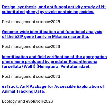
Design, synthesis, and antifungal activity study of N-
substituted phenyl pyrazole containing amides.
Pest management science
·
2026
Genome-wide identification and functional analysis
of the bZIP gene family in Mikania micrantha.
Pest management science
·
2026
Identification and field verification of the aggregation
pheromone produced by predator Eocanthecona
furcellata (Wolff) (Hemiptera: Pentatomidae).
Pest management science
·
2026
ezTrack: An R Package for Accessible Exploration of
Animal Tracking Data.
Ecology and evolution
·
2026