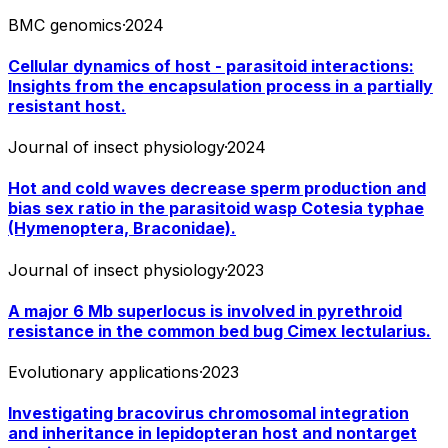
BMC genomics
·
2024
Cellular dynamics of host - parasitoid interactions:
Insights from the encapsulation process in a partially
resistant host.
Journal of insect physiology
·
2024
Hot and cold waves decrease sperm production and
bias sex ratio in the parasitoid wasp Cotesia typhae
(Hymenoptera, Braconidae).
Journal of insect physiology
·
2023
A major 6 Mb superlocus is involved in pyrethroid
resistance in the common bed bug Cimex lectularius.
Evolutionary applications
·
2023
Investigating bracovirus chromosomal integration
and inheritance in lepidopteran host and nontarget