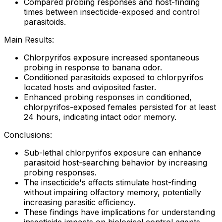
Compared probing responses and host-finding
times between insecticide-exposed and control
parasitoids.
Main Results:
Chlorpyrifos exposure increased spontaneous
probing in response to banana odor.
Conditioned parasitoids exposed to chlorpyrifos
located hosts and oviposited faster.
Enhanced probing responses in conditioned,
chlorpyrifos-exposed females persisted for at least
24 hours, indicating intact odor memory.
Conclusions:
Sub-lethal chlorpyrifos exposure can enhance
parasitoid host-searching behavior by increasing
probing responses.
The insecticide's effects stimulate host-finding
without impairing olfactory memory, potentially
increasing parasitic efficiency.
These findings have implications for understanding
insecticide impacts on biological control agents.