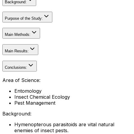
Background:
Purpose of the Study:
Main Methods:
Main Results:
Conclusions:
Area of Science:
Entomology
Insect Chemical Ecology
Pest Management
Background:
Hymenopterous parasitoids are vital natural
enemies of insect pests.