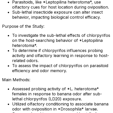
Parasitoids, like *Leptopilina heterotoma*, use
olfactory cues for host location during oviposition.
Sub-lethal insecticide exposure can alter insect
behavior, impacting biological control efficacy.
Purpose of the Study:
To investigate the sub-lethal effects of chlorpyrifos
on the host-searching behavior of *Leptopilina
heterotoma*.
To determine if chlorpyrifos influences probing
activity and olfactory learning in response to host-
related odors.
To assess the impact of chlorpyrifos on parasitoid
efficiency and odor memory.
Main Methods:
Assessed probing activity of *L. heterotoma*
females in response to banana odor after sub-
lethal chlorpyrifos (LD20) exposure.
Utilized olfactory conditioning to associate banana
odor with oviposition in *Drosophila* larvae.