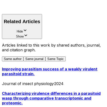
Related Articles
Hide
Show
Articles linked to this work by shared authors, journal,
and citation graph.
Same author
Same journal
Same Topic
Improving parasitism success of a weakly virulent
parasitoid strain.
Journal of insect physiology
·
2024
Characterizing virulence differences in a parasitoid
wasp through comparative transcriptomic and
proteomic.