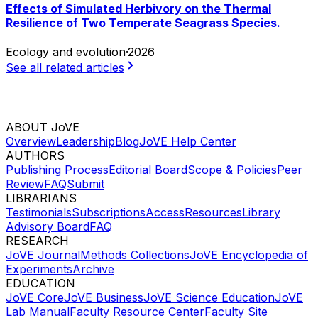
Effects of Simulated Herbivory on the Thermal
Resilience of Two Temperate Seagrass Species.
Ecology and evolution
·
2026
See all related articles
ABOUT JoVE
Overview
Leadership
Blog
JoVE Help Center
AUTHORS
Publishing Process
Editorial Board
Scope & Policies
Peer
Review
FAQ
Submit
LIBRARIANS
Testimonials
Subscriptions
Access
Resources
Library
Advisory Board
FAQ
RESEARCH
JoVE Journal
Methods Collections
JoVE Encyclopedia of
Experiments
Archive
EDUCATION
JoVE Core
JoVE Business
JoVE Science Education
JoVE
Lab Manual
Faculty Resource Center
Faculty Site