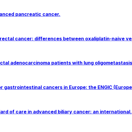
vanced pancreatic cancer.
rectal cancer: differences between oxaliplatin-naive ve
uctal adenocarcinoma patients with lung oligometastasis
for gastrointestinal cancers in Europe: the ENGIC (Europe
 of care in advanced biliary cancer: an international, 