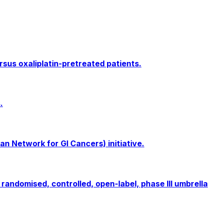
rsus oxaliplatin-pretreated patients.
.
an Network for GI Cancers) initiative.
randomised, controlled, open-label, phase III umbrella