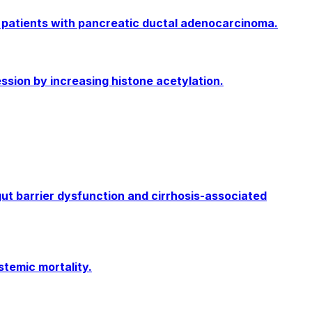
n patients with pancreatic ductal adenocarcinoma.
sion by increasing histone acetylation.
ut barrier dysfunction and cirrhosis-associated
temic mortality.