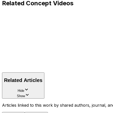
Related Concept Videos
Related Articles
Hide
Show
Articles linked to this work by shared authors, journal, an