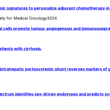
omic signatures to personalize adjuvant chemotherapy i
iety for Medical Oncology
·
2024
l cells promote tumour angiogenesis and immunosuppres
atients with cirrhosis.
intrahepatic portosystemic shunt reverses markers of g
ctrum identifies sex-driven endotypes and predicts sys