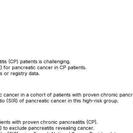
is (CP) patients is challenging.
.5) for pancreatic cancer in CP patients.
 or registry data.
c cancer in a cohort of patients with proven chronic pancrea
io (SIR) of pancreatic cancer in this high-risk group.
ients with proven chronic pancreatitis (CP).
 to exclude pancreatitis revealing cancer.