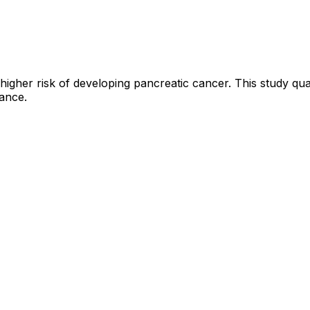
 higher risk of developing pancreatic cancer. This study quan
lance.