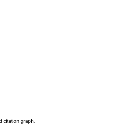
d citation graph.