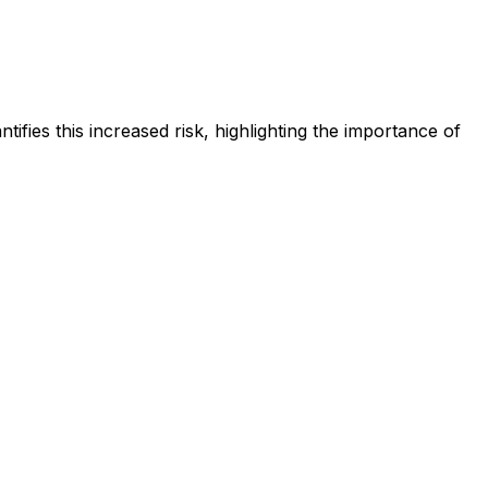
tifies this increased risk, highlighting the importance of