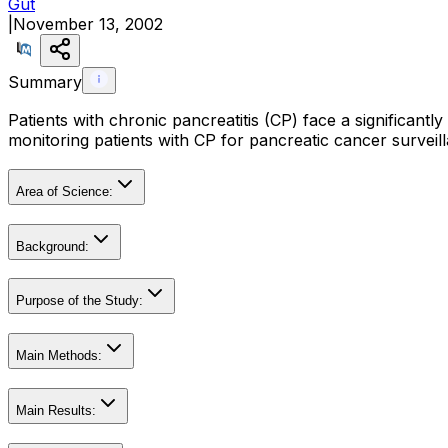
Gut
|
November 13, 2002
Summary
Patients with chronic pancreatitis (CP) face a significantly
monitoring patients with CP for pancreatic cancer surveil
Area of Science:
Background:
Purpose of the Study:
Main Methods:
Main Results: