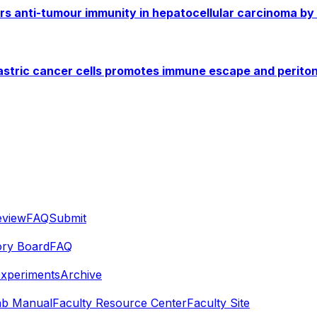
airs anti-tumour immunity in hepatocellular carcinoma by
gastric cancer cells promotes immune escape and perito
eview
FAQ
Submit
ory Board
FAQ
Experiments
Archive
ab Manual
Faculty Resource Center
Faculty Site