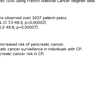
tio (SIR) using French National Cancer Register data.
re observed over 3437 patient-years.
% CI 7.3-68.3; p=0.00002).
 5.2-48.8; p=0.00007).
 increased risk of pancreatic cancer.
tic cancer surveillance in individuals with CP.
reatic cancer risk in CP.