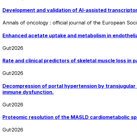
Development and validation of AI-assisted transcript
Annals of oncology : official journal of the European Soc
Enhanced acetate uptake and metabolism in endothelia
Gut
·
2026
Rate and clinical predictors of skeletal muscle loss in p
Gut
·
2026
Decompression of portal hypertension by transjugular 
immune dysfunction.
Gut
·
2026
Proteomic resolution of the MASLD cardiometabolic spe
Gut
·
2026