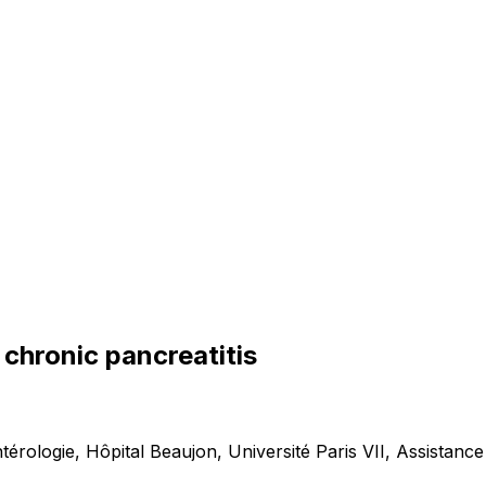
c
h
r
o
n
i
c
p
a
n
c
r
e
a
t
i
t
i
s
rologie, Hôpital Beaujon, Université Paris VII, Assistance