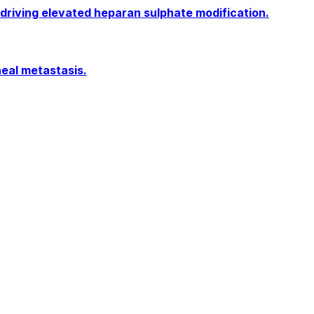
 driving elevated heparan sulphate modification.
neal metastasis.