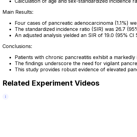
Calculation of age and sex-standardized incidence ra
Main Results:
Four cases of pancreatic adenocarcinoma (1.1%) we
The standardized incidence ratio (SIR) was 26.7 (95
An adjusted analysis yielded an SIR of 19.0 (95% CI
Conclusions:
Patients with chronic pancreatitis exhibit a markedly
The findings underscore the need for vigilant pancrea
This study provides robust evidence of elevated panc
Related Experiment Videos