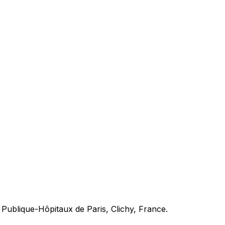
 Publique-Hôpitaux de Paris, Clichy, France.