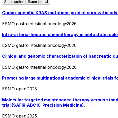
Same author
Same journal
Codon-specific KRAS mutations predict survival in ad
ESMO gastrointestinal oncology
·
2026
Intra-arterial hepatic chemotherapy in metastatic colo
ESMO gastrointestinal oncology
·
2026
Clinical and genomic characterization of pancreatic d
ESMO gastrointestinal oncology
·
2026
Promoting large multinational academic clinical trials 
ESMO open
·
2025
Molecular targeted maintenance therapy versus standard
trial (SAFIR-ABC10-Precision Medicine).
ESMO open
·
2025