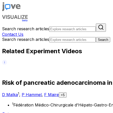
Search research articles
Contact Us
Search research articles
Search
Related Experiment Videos
R
i
s
k
o
f
p
a
n
c
r
e
a
t
i
c
a
d
e
n
o
c
a
r
c
i
n
o
m
a
i
n
1
D Malka
,
P Hammel
,
F Maire
+5
1
Fédération Médico-Chirurgicale d'Hépato-Gastro-Enté