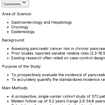
Conclusions:
Area of Science:
Gastroenterology and Hepatology
Oncology
Epidemiology
Background:
Assessing pancreatic cancer risk in chronic pancreatit
Prior studies reported variable relative risks (2.3-18
Existing research often relied on case-control designs
Purpose of the Study:
To prospectively evaluate the incidence of pancreati
To accurately quantify the standardized incidence rat
Main Methods:
A prospective, single-center cohort study of 373 pat
Median follow-up of 9.2 years (range 2.0-34.8 years)