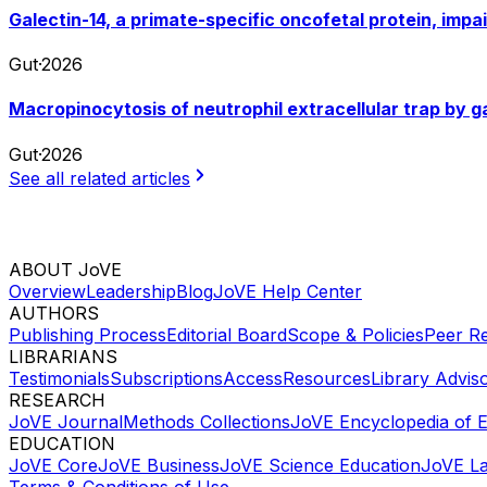
Galectin-14, a primate-specific oncofetal protein, imp
Gut
·
2026
Macropinocytosis of neutrophil extracellular trap by 
Gut
·
2026
See all related articles
ABOUT JoVE
Overview
Leadership
Blog
JoVE Help Center
AUTHORS
Publishing Process
Editorial Board
Scope & Policies
Peer R
LIBRARIANS
Testimonials
Subscriptions
Access
Resources
Library Advis
RESEARCH
JoVE Journal
Methods Collections
JoVE Encyclopedia of 
EDUCATION
JoVE Core
JoVE Business
JoVE Science Education
JoVE L
Terms & Conditions of Use