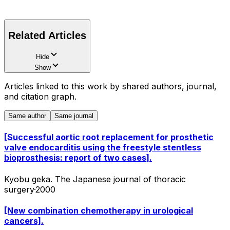
Related Articles
Hide
Show
Articles linked to this work by shared authors, journal,
and citation graph.
Same author
Same journal
[Successful aortic root replacement for prosthetic
valve endocarditis using the freestyle stentless
bioprosthesis: report of two cases].
Kyobu geka. The Japanese journal of thoracic
surgery
·
2000
[New combination chemotherapy in urological
cancers].