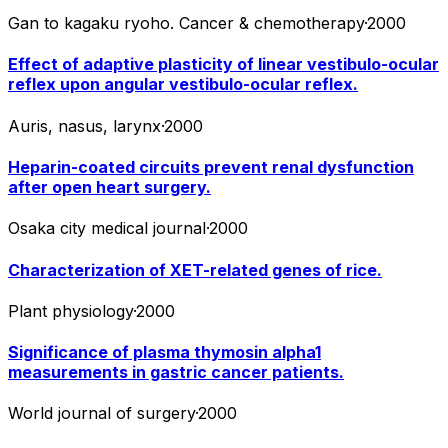
Gan to kagaku ryoho. Cancer & chemotherapy
·
2000
Effect of adaptive plasticity of linear vestibulo-ocular
reflex upon angular vestibulo-ocular reflex.
Auris, nasus, larynx
·
2000
Heparin-coated circuits prevent renal dysfunction
after open heart surgery.
Osaka city medical journal
·
2000
Characterization of XET-related genes of rice.
Plant physiology
·
2000
Significance of plasma thymosin alpha1
measurements in gastric cancer patients.
World journal of surgery
·
2000