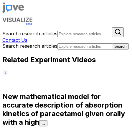
Search research articles
Contact Us
Search research articles
Search
Related Experiment Videos
N
e
w
m
a
t
h
e
m
a
t
i
c
a
l
m
o
d
e
l
f
o
r
a
c
c
u
r
a
t
e
d
e
s
c
r
i
p
t
i
o
n
o
f
a
b
s
o
r
p
t
i
o
n
k
i
n
e
t
i
c
s
o
f
p
a
r
a
c
e
t
a
m
o
l
g
i
v
e
n
o
r
a
l
l
y
w
i
t
h
a
h
i
g
h
...