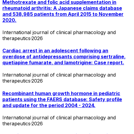
Methotrexate and folic acid supplementation in
rheumatoid arthritis: A Japanese claims database
and 538,985 patients from April 2015 to November
2020.
International journal of clinical pharmacology and
therapeutics
·
2026
Cardiac arrest in an adolescent following an
overdose of antidepressants comprising sertraline,
quetiapine fumarate, and lamotrigine: Case report.
International journal of clinical pharmacology and
therapeutics
·
2026
Recombinant human growth hormone in pediatric
patients using the FAERS database: Safety profile
and update for the period 2004 - 2024.
International journal of clinical pharmacology and
therapeutics
·
2026