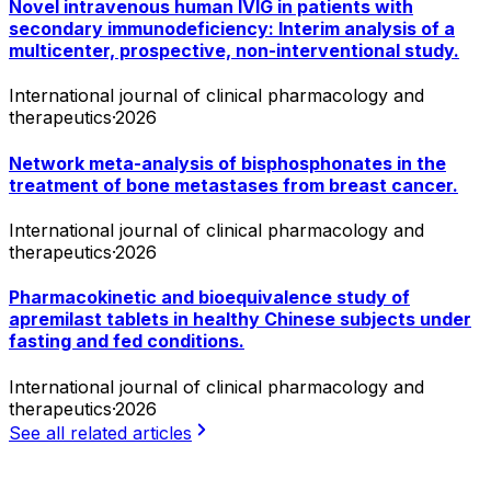
Novel intravenous human IVIG in patients with
secondary immunodeficiency: Interim analysis of a
multicenter, prospective, non-interventional study.
International journal of clinical pharmacology and
therapeutics
·
2026
Network meta-analysis of bisphosphonates in the
treatment of bone metastases from breast cancer.
International journal of clinical pharmacology and
therapeutics
·
2026
Pharmacokinetic and bioequivalence study of
apremilast tablets in healthy Chinese subjects under
fasting and fed conditions.
International journal of clinical pharmacology and
therapeutics
·
2026
See all related articles