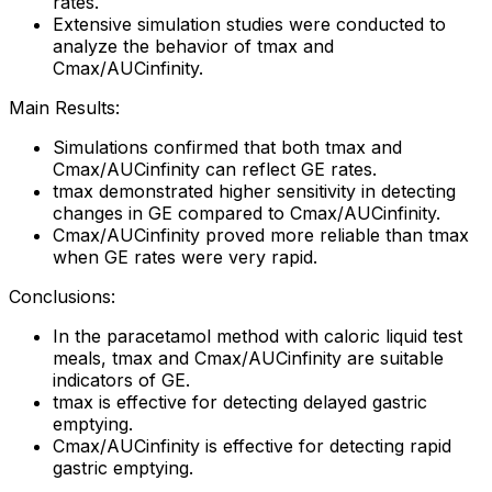
rates.
Extensive simulation studies were conducted to
analyze the behavior of tmax and
Cmax/AUCinfinity.
Main Results:
Simulations confirmed that both tmax and
Cmax/AUCinfinity can reflect GE rates.
tmax demonstrated higher sensitivity in detecting
changes in GE compared to Cmax/AUCinfinity.
Cmax/AUCinfinity proved more reliable than tmax
when GE rates were very rapid.
Conclusions:
In the paracetamol method with caloric liquid test
meals, tmax and Cmax/AUCinfinity are suitable
indicators of GE.
tmax is effective for detecting delayed gastric
emptying.
Cmax/AUCinfinity is effective for detecting rapid
gastric emptying.