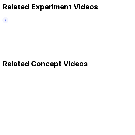
Related Experiment Videos
Related Concept Videos