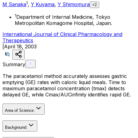
1
M Sanaka
,
Y Kuyama
,
Y Shimomura
+2
1
Department of Internal Medicine, Tokyo
Metropolitan Komagome Hospital, Japan.
International Journal of Clinical Pharmacology and
Therapeutics
|
April 18, 2003
Summary
The paracetamol method accurately assesses gastric
emptying (GE) rates with caloric liquid meals. Time to
maximum paracetamol concentration (tmax) detects
delayed GE, while Cmax/AUCinfinity identifies rapid GE.
Area of Science:
Background: