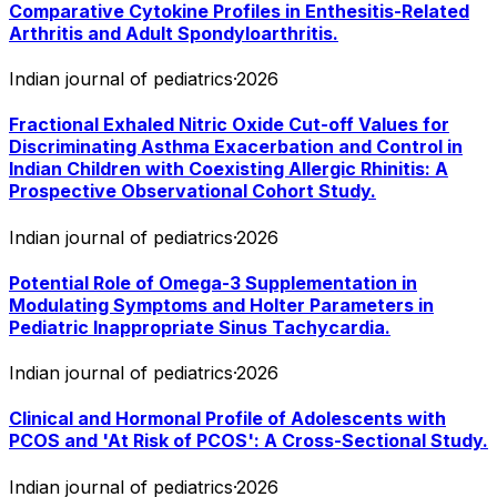
Comparative Cytokine Profiles in Enthesitis-Related
Arthritis and Adult Spondyloarthritis.
Indian journal of pediatrics
·
2026
Fractional Exhaled Nitric Oxide Cut-off Values for
Discriminating Asthma Exacerbation and Control in
Indian Children with Coexisting Allergic Rhinitis: A
Prospective Observational Cohort Study.
Indian journal of pediatrics
·
2026
Potential Role of Omega-3 Supplementation in
Modulating Symptoms and Holter Parameters in
Pediatric Inappropriate Sinus Tachycardia.
Indian journal of pediatrics
·
2026
Clinical and Hormonal Profile of Adolescents with
PCOS and 'At Risk of PCOS': A Cross-Sectional Study.
Indian journal of pediatrics
·
2026