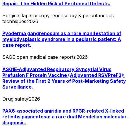
Repair: The Hidden Risk of Peritoneal Defects.
Surgical laparoscopy, endoscopy & percutaneous
techniques
·
2026
Pyoderma gangrenosum as a rare manifestation of
myelodysplastic syndrome in a pediatric patient: A
case report.
SAGE open medical case reports
·
2026
AS01E-Adjuvanted Respiratory Syncytial Virus
Prefusion F Protein Vaccine (Adjuvanted RSVPreF3):
Review of the First 2 Years of Post-Marketing Safety
Surveillance.
Drug safety
·
2026
PAX6-associated aniridia and RPGR-related X-linked
retinitis pigmentosa: a rare dual Mendelian molecular
diagnosis.