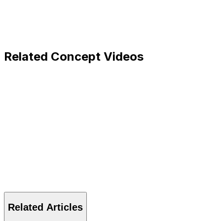
Related Concept Videos
Related Articles