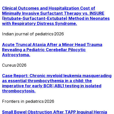
Clinical Outcomes and Hospitalization Cost of
Minimally Invasive Surfactant Therapy vs. INSURE
(Intubate-Surfactant-Extubate) Method in Neonates
with Respiratory Distress Syndrome.
Indian journal of pediatrics
·
2026
Acute Truncal Ataxia After a Minor Head Trauma
Revealing a Pediatric Cerebellar Pilocytic
Astrocytoma.
Cureus
·
2026
Case Report: Chronic myeloid leukemia masquerading
as essential thrombocythemia in a child: the
imperative for early BCR::ABL1 testing in isolated
thrombocytosis.
Frontiers in pediatrics
·
2026
Small Bowel Obstruction After TAPP Inguinal Hernia