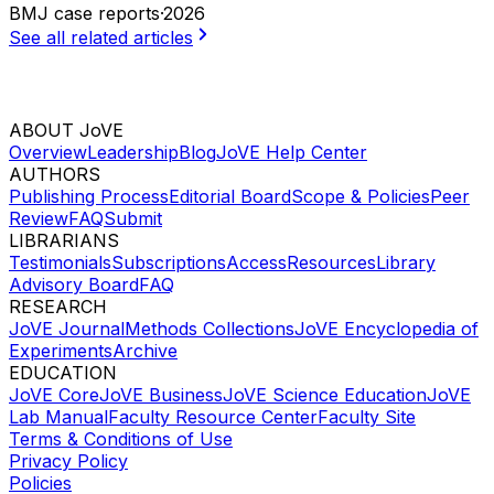
BMJ case reports
·
2026
See all related articles
ABOUT JoVE
Overview
Leadership
Blog
JoVE Help Center
AUTHORS
Publishing Process
Editorial Board
Scope & Policies
Peer
Review
FAQ
Submit
LIBRARIANS
Testimonials
Subscriptions
Access
Resources
Library
Advisory Board
FAQ
RESEARCH
JoVE Journal
Methods Collections
JoVE Encyclopedia of
Experiments
Archive
EDUCATION
JoVE Core
JoVE Business
JoVE Science Education
JoVE
Lab Manual
Faculty Resource Center
Faculty Site
Terms & Conditions of Use
Privacy Policy
Policies