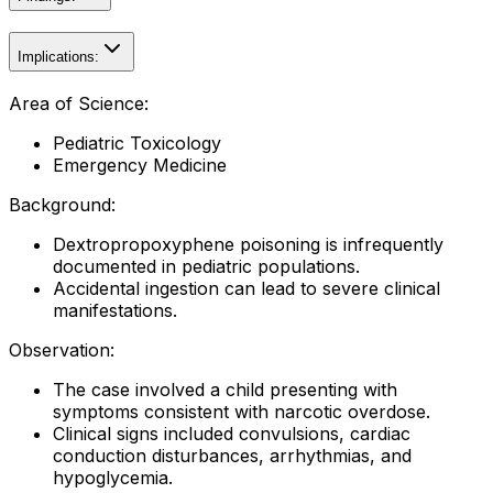
Implications:
Area of Science:
Pediatric Toxicology
Emergency Medicine
Background:
Dextropropoxyphene poisoning is infrequently
documented in pediatric populations.
Accidental ingestion can lead to severe clinical
manifestations.
Observation:
The case involved a child presenting with
symptoms consistent with narcotic overdose.
Clinical signs included convulsions, cardiac
conduction disturbances, arrhythmias, and
hypoglycemia.