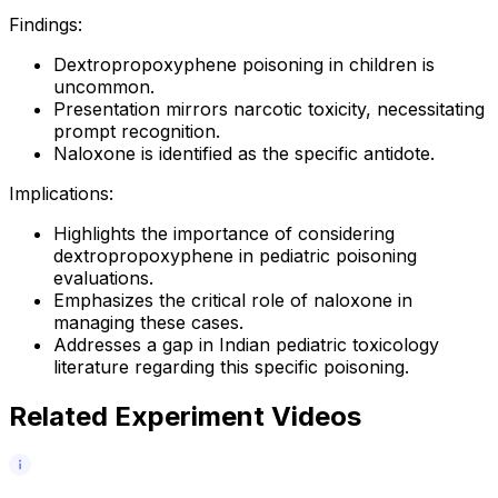
Findings:
Dextropropoxyphene poisoning in children is
uncommon.
Presentation mirrors narcotic toxicity, necessitating
prompt recognition.
Naloxone is identified as the specific antidote.
Implications:
Highlights the importance of considering
dextropropoxyphene in pediatric poisoning
evaluations.
Emphasizes the critical role of naloxone in
managing these cases.
Addresses a gap in Indian pediatric toxicology
literature regarding this specific poisoning.
Related Experiment Videos