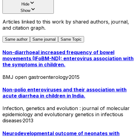
Hide
Show
Articles linked to this work by shared authors, journal,
and citation graph.
Same author
Same journal
Same Topic
Non-diarrhoeal increased frequency of bowel
movements (IFoBM-ND): enterovirus association with
the symptoms in children.
BMJ open gastroenterology
·
2015
Non-polio enteroviruses and their association with
acute diarrhea in children in India.
Infection, genetics and evolution : journal of molecular
epidemiology and evolutionary genetics in infectious
diseases
·
2013
Neurodevelopmental outcome of neonates with