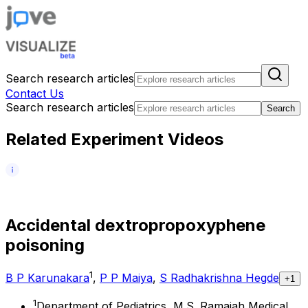
Search research articles
Contact Us
Search research articles
Search
Related Experiment Videos
A
c
c
i
d
e
n
t
a
l
d
e
x
t
r
o
p
r
o
p
o
x
y
p
h
e
n
e
p
o
i
s
o
n
i
n
g
1
B P Karunakara
,
P P Maiya
,
S Radhakrishna Hegde
+1
1
Department of Pediatrics, M.S. Ramaiah Medical