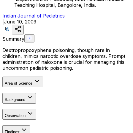
Teaching Hospital, Bangolore, India.
Indian Journal of Pediatrics
|
June 10, 2003
Summary
Dextropropoxyphene poisoning, though rare in
children, mimics narcotic overdose symptoms. Prompt
administration of naloxone is crucial for managing this
uncommon pediatric poisoning.
Area of Science:
Background:
Observation:
Findings: