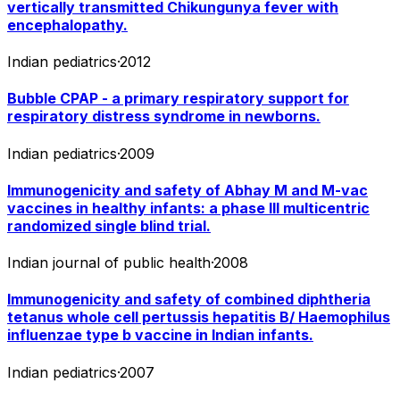
vertically transmitted Chikungunya fever with
encephalopathy.
Indian pediatrics
·
2012
Bubble CPAP - a primary respiratory support for
respiratory distress syndrome in newborns.
Indian pediatrics
·
2009
Immunogenicity and safety of Abhay M and M-vac
vaccines in healthy infants: a phase III multicentric
randomized single blind trial.
Indian journal of public health
·
2008
Immunogenicity and safety of combined diphtheria
tetanus whole cell pertussis hepatitis B/ Haemophilus
influenzae type b vaccine in Indian infants.
Indian pediatrics
·
2007