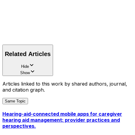
Related Articles
Hide
Show
Articles linked to this work by shared authors, journal,
and citation graph.
Same Topic
Hearing-aid-connected mobile apps for caregiver
hearing aid management: provider practices and
perspectives.