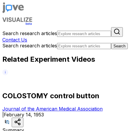
Search research articles
Contact Us
Search research articles
Search
Related Experiment Videos
C
O
L
O
S
T
O
M
Y
c
o
n
t
r
o
l
b
u
t
t
o
n
Journal of the American Medical Association
|
February 14, 1953
Summary