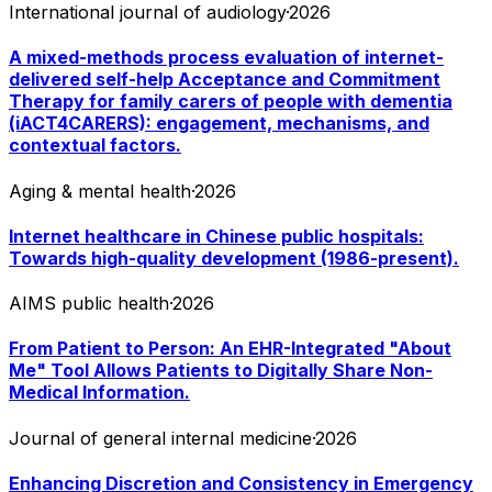
International journal of audiology
·
2026
A mixed-methods process evaluation of internet-
delivered self-help Acceptance and Commitment
Therapy for family carers of people with dementia
(iACT4CARERS): engagement, mechanisms, and
contextual factors.
Aging & mental health
·
2026
Internet healthcare in Chinese public hospitals:
Towards high-quality development (1986-present).
AIMS public health
·
2026
From Patient to Person: An EHR-Integrated "About
Me" Tool Allows Patients to Digitally Share Non-
Medical Information.
Journal of general internal medicine
·
2026
Enhancing Discretion and Consistency in Emergency