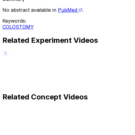
No abstract available in
PubMed
.
Keywords
:
COLOSTOMY
Related Experiment Videos
Related Concept Videos