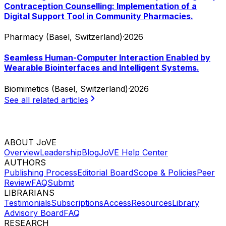
Contraception Counselling: Implementation of a
Digital Support Tool in Community Pharmacies.
Pharmacy (Basel, Switzerland)
·
2026
Seamless Human-Computer Interaction Enabled by
Wearable Biointerfaces and Intelligent Systems.
Biomimetics (Basel, Switzerland)
·
2026
See all related articles
ABOUT JoVE
Overview
Leadership
Blog
JoVE Help Center
AUTHORS
Publishing Process
Editorial Board
Scope & Policies
Peer
Review
FAQ
Submit
LIBRARIANS
Testimonials
Subscriptions
Access
Resources
Library
Advisory Board
FAQ
RESEARCH