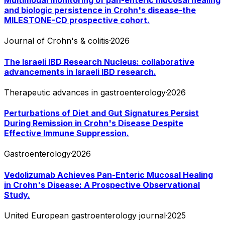
Multimodal monitoring of pan-enteric mucosal healing
and biologic persistence in Crohn's disease-the
MILESTONE-CD prospective cohort.
Journal of Crohn's & colitis
·
2026
The Israeli IBD Research Nucleus: collaborative
advancements in Israeli IBD research.
Therapeutic advances in gastroenterology
·
2026
Perturbations of Diet and Gut Signatures Persist
During Remission in Crohn's Disease Despite
Effective Immune Suppression.
Gastroenterology
·
2026
Vedolizumab Achieves Pan-Enteric Mucosal Healing
in Crohn's Disease: A Prospective Observational
Study.
United European gastroenterology journal
·
2025