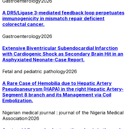
Gastroenterology
·
2026
A DR5/Ligase 3-mediated feedback loop perpetuates
immunogenicity in mismatch repair deficient
colorectal cancer.
Gastroenterology
·
2026
Extensive Biventricular Subendocardial Infarction
with Cardiogenic Shock as Secondary Brain Hit in an
Asphyxiated Neonate-Case Report.
Fetal and pediatric pathology
·
2026
A Rare Case of Hemobilia due to Hepatic Artery
Pseudoaneurysm (HAPA) in the right Hepatic Artery-
Segment 8 branch and its Management via Coil
Embolization.
Nigerian medical journal : journal of the Nigeria Medical
Association
·
2026