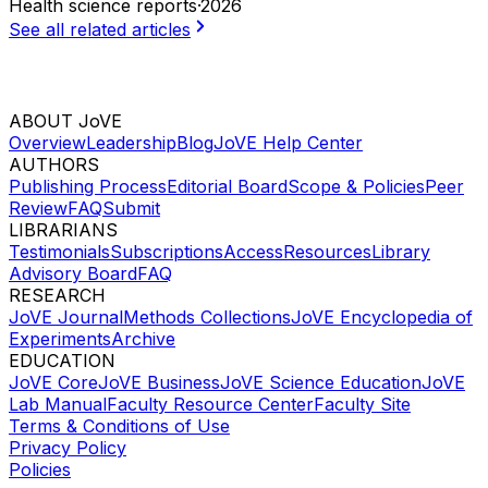
Health science reports
·
2026
See all related articles
ABOUT JoVE
Overview
Leadership
Blog
JoVE Help Center
AUTHORS
Publishing Process
Editorial Board
Scope & Policies
Peer
Review
FAQ
Submit
LIBRARIANS
Testimonials
Subscriptions
Access
Resources
Library
Advisory Board
FAQ
RESEARCH
JoVE Journal
Methods Collections
JoVE Encyclopedia of
Experiments
Archive
EDUCATION
JoVE Core
JoVE Business
JoVE Science Education
JoVE
Lab Manual
Faculty Resource Center
Faculty Site
Terms & Conditions of Use
Privacy Policy
Policies