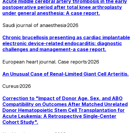
Acute middle cerebral artery thrombosis in the early
postoperative period after total knee arthroplasty
under general anesthesia: A case report.
Saudi journal of anaesthesia
·
2026
Chronic brucellosis presenting as cardiac implantable
electronic device-related endocarditis: diagnostic
challenges and management-a case report.
European heart journal. Case reports
·
2026
An Unusual Case of Renal-Limited Giant Cell Arteritis.
Cureus
·
2026
Correction to "Impact of Donor Age, Sex, and ABO
Compatibility on Outcomes After Matched Unrelated
Donor Hematopoietic Stem Cell Transplantation for
Acute Leukemia: A Retrospective Single-Center
Cohort Study".