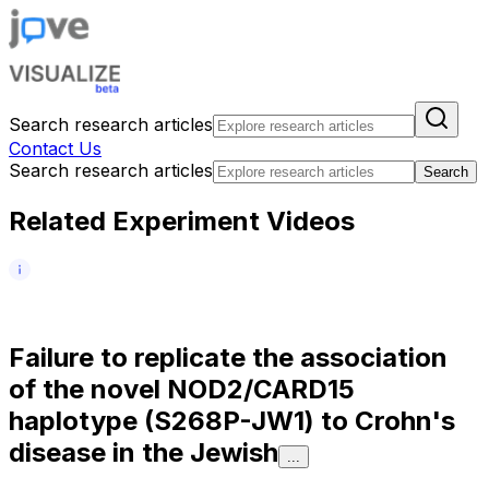
Search research articles
Contact Us
Search research articles
Search
Related Experiment Videos
F
a
i
l
u
r
e
t
o
r
e
p
l
i
c
a
t
e
t
h
e
a
s
s
o
c
i
a
t
i
o
n
o
f
t
h
e
n
o
v
e
l
N
O
D
2
/
C
A
R
D
1
5
h
a
p
l
o
t
y
p
e
(
S
2
6
8
P
-
J
W
1
)
t
o
C
r
o
h
n
'
s
d
i
s
e
a
s
e
i
n
t
h
e
J
e
w
i
s
h
...