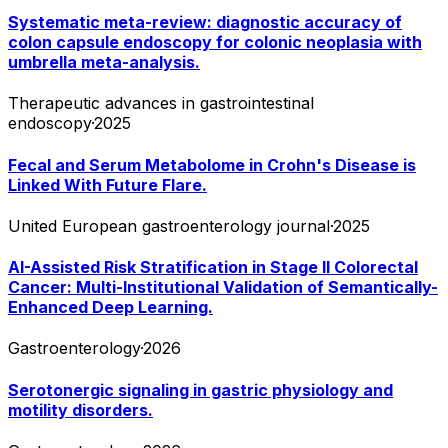
Systematic meta-review: diagnostic accuracy of
colon capsule endoscopy for colonic neoplasia with
umbrella meta-analysis.
Therapeutic advances in gastrointestinal
endoscopy
·
2025
Fecal and Serum Metabolome in Crohn's Disease is
Linked With Future Flare.
United European gastroenterology journal
·
2025
AI-Assisted Risk Stratification in Stage II Colorectal
Cancer: Multi-Institutional Validation of Semantically-
Enhanced Deep Learning.
Gastroenterology
·
2026
Serotonergic signaling in gastric physiology and
motility disorders.