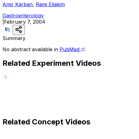
Amir Karban
,
Rami Eliakim
Gastroenterology
|
February 7, 2004
Summary
No abstract available in
PubMed
.
Related Experiment Videos
Related Concept Videos