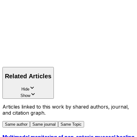
Related Articles
Hide
Show
Articles linked to this work by shared authors, journal,
and citation graph.
Same author
Same journal
Same Topic