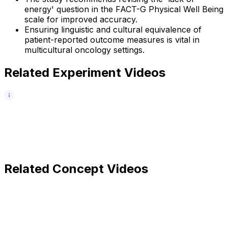
energy' question in the FACT-G Physical Well Being
scale for improved accuracy.
Ensuring linguistic and cultural equivalence of
patient-reported outcome measures is vital in
multicultural oncology settings.
Related Experiment Videos
Related Concept Videos