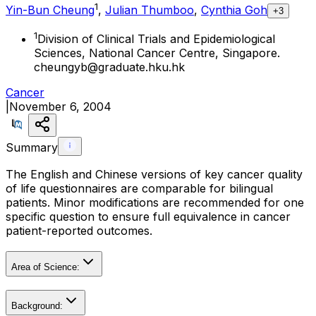
1
Yin-Bun Cheung
,
Julian Thumboo
,
Cynthia Goh
+3
1
Division of Clinical Trials and Epidemiological
Sciences, National Cancer Centre, Singapore.
cheungyb@graduate.hku.hk
Cancer
|
November 6, 2004
Summary
The English and Chinese versions of key cancer quality
of life questionnaires are comparable for bilingual
patients. Minor modifications are recommended for one
specific question to ensure full equivalence in cancer
patient-reported outcomes.
Area of Science:
Background: