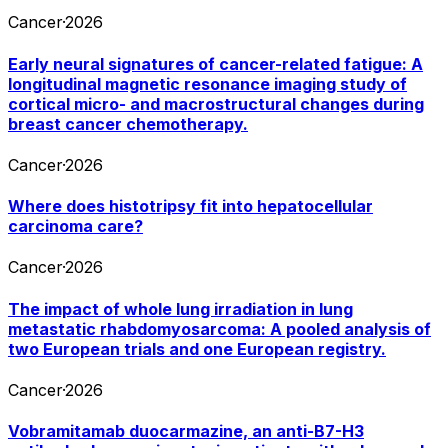
Cancer
·
2026
Early neural signatures of cancer-related fatigue: A
longitudinal magnetic resonance imaging study of
cortical micro- and macrostructural changes during
breast cancer chemotherapy.
Cancer
·
2026
Where does histotripsy fit into hepatocellular
carcinoma care?
Cancer
·
2026
The impact of whole lung irradiation in lung
metastatic rhabdomyosarcoma: A pooled analysis of
two European trials and one European registry.
Cancer
·
2026
Vobramitamab duocarmazine, an anti-B7-H3