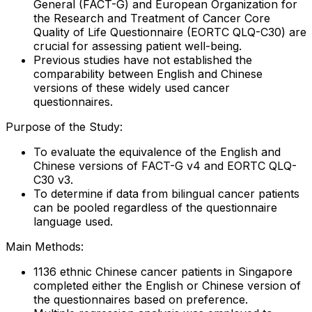
General (FACT-G) and European Organization for
the Research and Treatment of Cancer Core
Quality of Life Questionnaire (EORTC QLQ-C30) are
crucial for assessing patient well-being.
Previous studies have not established the
comparability between English and Chinese
versions of these widely used cancer
questionnaires.
Purpose of the Study:
To evaluate the equivalence of the English and
Chinese versions of FACT-G v4 and EORTC QLQ-
C30 v3.
To determine if data from bilingual cancer patients
can be pooled regardless of the questionnaire
language used.
Main Methods:
1136 ethnic Chinese cancer patients in Singapore
completed either the English or Chinese version of
the questionnaires based on preference.