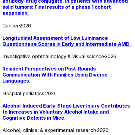
antibody-drug conjugate, in patients with advanced
solid tumors: Final results of a phase 1 cohort
expansion.
Cancer
·
2026
Longitudinal Assessment of Low Luminance
Questionnaire Scores in Early and Intermediate AMD.
Investigative ophthalmology & visual science
·
2026
Resident Perspectives on Post-Rounds
Communication With Families Using Diverse
Languages.
Hospital pediatrics
·
2026
Alcohol-Induced Early-Stage Liver Injury Contributes
to Increases in Voluntary Alcohol Intake and
Cognitive Deficits in Mice.
Alcohol, clinical & experimental research
·
2026