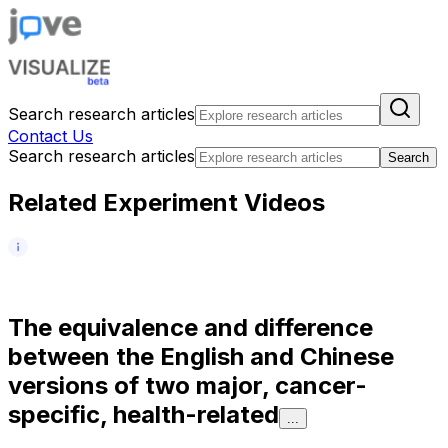
Search research articles
Contact Us
Search research articles
Search
Related Experiment Videos
T
h
e
e
q
u
i
v
a
l
e
n
c
e
a
n
d
d
i
f
f
e
r
e
n
c
e
b
e
t
w
e
e
n
t
h
e
E
n
g
l
i
s
h
a
n
d
C
h
i
n
e
s
e
v
e
r
s
i
o
n
s
o
f
t
w
o
m
a
j
o
r
,
c
a
n
c
e
r
-
s
p
e
c
i
f
i
c
,
h
e
a
l
t
h
-
r
e
l
a
t
e
d
...