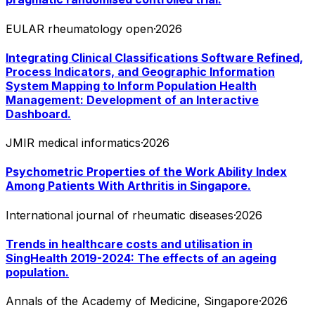
EULAR rheumatology open
·
2026
Integrating Clinical Classifications Software Refined,
Process Indicators, and Geographic Information
System Mapping to Inform Population Health
Management: Development of an Interactive
Dashboard.
JMIR medical informatics
·
2026
Psychometric Properties of the Work Ability Index
Among Patients With Arthritis in Singapore.
International journal of rheumatic diseases
·
2026
Trends in healthcare costs and utilisation in
SingHealth 2019-2024: The effects of an ageing
population.
Annals of the Academy of Medicine, Singapore
·
2026