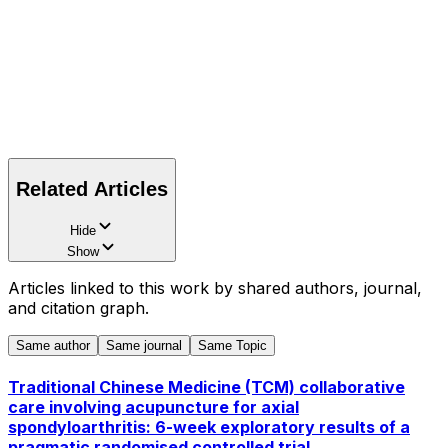
Related Articles
Hide
Show
Articles linked to this work by shared authors, journal,
and citation graph.
Same author
Same journal
Same Topic
Traditional Chinese Medicine (TCM) collaborative
care involving acupuncture for axial
spondyloarthritis: 6-week exploratory results of a
pragmatic randomised controlled trial.