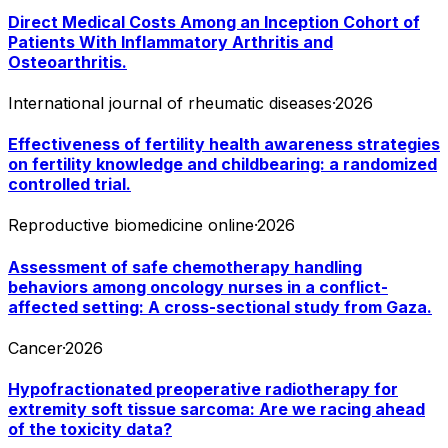
Direct Medical Costs Among an Inception Cohort of
Patients With Inflammatory Arthritis and
Osteoarthritis.
International journal of rheumatic diseases
·
2026
Effectiveness of fertility health awareness strategies
on fertility knowledge and childbearing: a randomized
controlled trial.
Reproductive biomedicine online
·
2026
Assessment of safe chemotherapy handling
behaviors among oncology nurses in a conflict-
affected setting: A cross-sectional study from Gaza.
Cancer
·
2026
Hypofractionated preoperative radiotherapy for
extremity soft tissue sarcoma: Are we racing ahead
of the toxicity data?