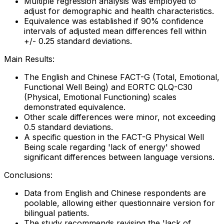
Multiple regression analysis was employed to
adjust for demographic and health characteristics.
Equivalence was established if 90% confidence
intervals of adjusted mean differences fell within
+/- 0.25 standard deviations.
Main Results:
The English and Chinese FACT-G (Total, Emotional,
Functional Well Being) and EORTC QLQ-C30
(Physical, Emotional Functioning) scales
demonstrated equivalence.
Other scale differences were minor, not exceeding
0.5 standard deviations.
A specific question in the FACT-G Physical Well
Being scale regarding 'lack of energy' showed
significant differences between language versions.
Conclusions:
Data from English and Chinese respondents are
poolable, allowing either questionnaire version for
bilingual patients.
The study recommends revising the 'lack of