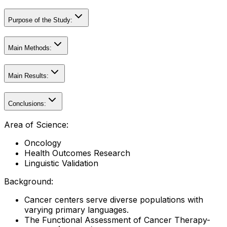
Purpose of the Study:
Main Methods:
Main Results:
Conclusions:
Area of Science:
Oncology
Health Outcomes Research
Linguistic Validation
Background:
Cancer centers serve diverse populations with
varying primary languages.
The Functional Assessment of Cancer Therapy-