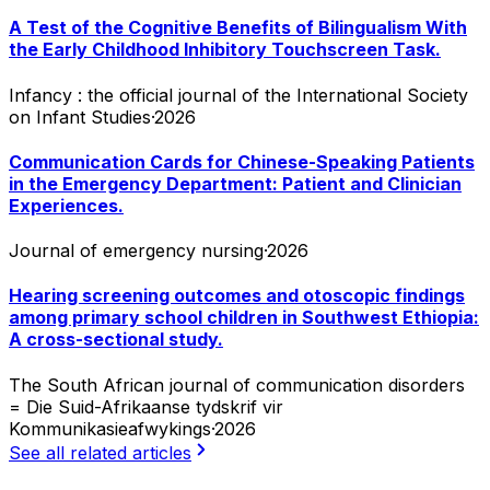
A Test of the Cognitive Benefits of Bilingualism With
the Early Childhood Inhibitory Touchscreen Task.
Infancy : the official journal of the International Society
on Infant Studies
·
2026
Communication Cards for Chinese-Speaking Patients
in the Emergency Department: Patient and Clinician
Experiences.
Journal of emergency nursing
·
2026
Hearing screening outcomes and otoscopic findings
among primary school children in Southwest Ethiopia:
A cross-sectional study.
The South African journal of communication disorders
= Die Suid-Afrikaanse tydskrif vir
Kommunikasieafwykings
·
2026
See all related articles