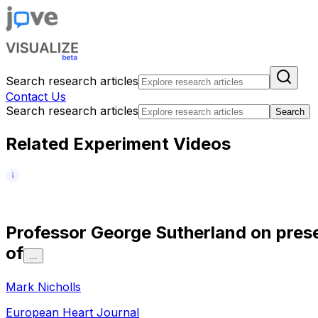
Search research articles
Contact Us
Search research articles
Search
Related Experiment Videos
P
r
o
f
e
s
s
o
r
G
e
o
r
g
e
S
u
t
h
e
r
l
a
n
d
o
n
p
r
e
s
o
f
...
Mark Nicholls
European Heart Journal