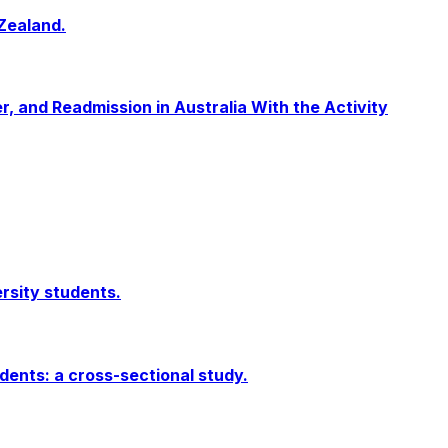
Zealand.
r, and Readmission in Australia With the Activity
ersity students.
dents: a cross-sectional study.