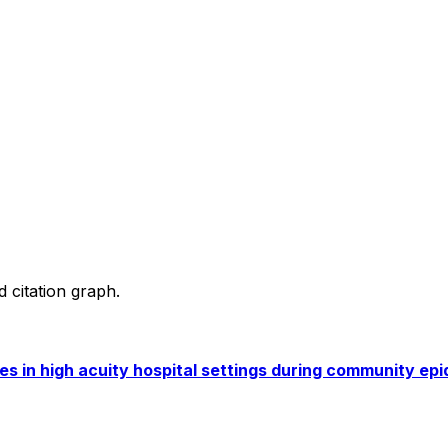
d citation graph.
 in high acuity hospital settings during community epid