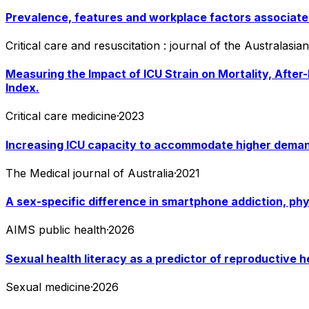
Prevalence, features and workplace factors associated
Critical care and resuscitation : journal of the Australasi
Measuring the Impact of ICU Strain on Mortality, After
Index.
Critical care medicine
·
2023
Increasing ICU capacity to accommodate higher deman
The Medical journal of Australia
·
2021
A sex-specific difference in smartphone addiction, phy
AIMS public health
·
2026
Sexual health literacy as a predictor of reproductive h
Sexual medicine
·
2026