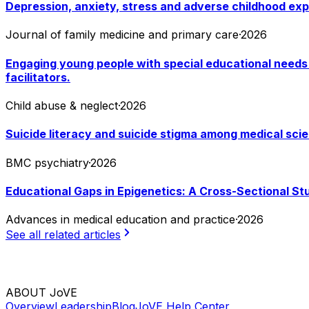
Depression, anxiety, stress and adverse childhood exp
Journal of family medicine and primary care
·
2026
Engaging young people with special educational needs 
facilitators.
Child abuse & neglect
·
2026
Suicide literacy and suicide stigma among medical scie
BMC psychiatry
·
2026
Educational Gaps in Epigenetics: A Cross-Sectional St
Advances in medical education and practice
·
2026
See all related articles
ABOUT JoVE
Overview
Leadership
Blog
JoVE Help Center