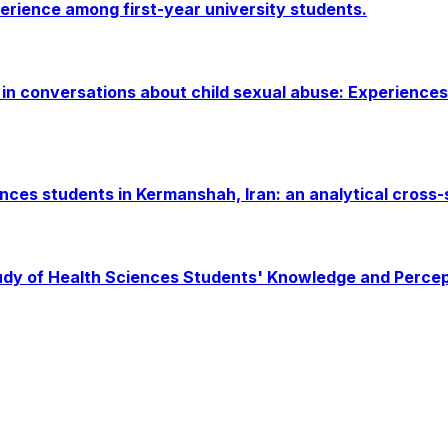
erience among first-year university students.
in conversations about child sexual abuse: Experiences
nces students in Kermanshah, Iran: an analytical cross-
udy of Health Sciences Students' Knowledge and Percept