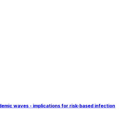
emic waves - implications for risk-based infection