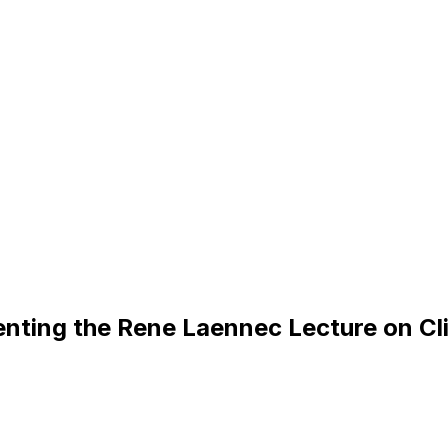
e
n
t
i
n
g
t
h
e
R
e
n
e
L
a
e
n
n
e
c
L
e
c
t
u
r
e
o
n
C
l