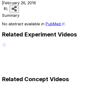
|
February 26, 2016
Summary
No abstract available in
PubMed
.
Related Experiment Videos
Related Concept Videos