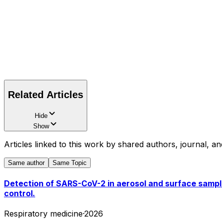
Related Articles
Hide
Show
Articles linked to this work by shared authors, journal, an
Same author
Same Topic
Detection of SARS-CoV-2 in aerosol and surface samples
control.
Respiratory medicine
·
2026