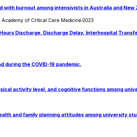
 with burnout among intensivists in Australia and New 
an Academy of Critical Care Medicine
·
2023
-Hours Discharge, Discharge Delay, Interhospital Transfe
d during the COVID-19 pandemic.
sical activity level, and cognitive functions among univ
ealth and family planning attitudes among university stu