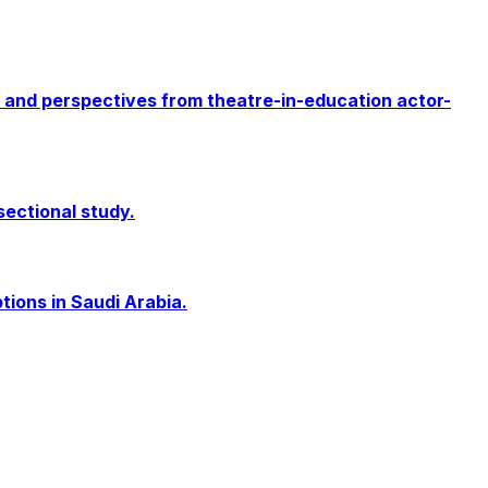
 and perspectives from theatre-in-education actor-
sectional study.
ions in Saudi Arabia.