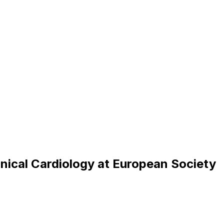
i
n
i
c
a
l
C
a
r
d
i
o
l
o
g
y
a
t
E
u
r
o
p
e
a
n
S
o
c
i
e
t
y