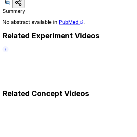
Summary
No abstract available in
PubMed
.
Related Experiment Videos
Related Concept Videos