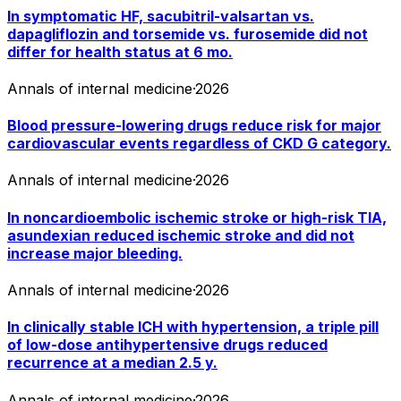
In symptomatic HF, sacubitril-valsartan vs.
dapagliflozin and torsemide vs. furosemide did not
differ for health status at 6 mo.
Annals of internal medicine
·
2026
Blood pressure-lowering drugs reduce risk for major
cardiovascular events regardless of CKD G category.
Annals of internal medicine
·
2026
In noncardioembolic ischemic stroke or high-risk TIA,
asundexian reduced ischemic stroke and did not
increase major bleeding.
Annals of internal medicine
·
2026
In clinically stable ICH with hypertension, a triple pill
of low-dose antihypertensive drugs reduced
recurrence at a median 2.5 y.
Annals of internal medicine
·
2026