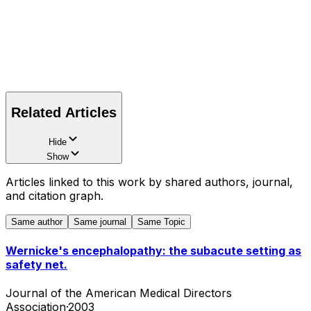
Related Articles
Hide
Show
Articles linked to this work by shared authors, journal,
and citation graph.
Same author
Same journal
Same Topic
Wernicke's encephalopathy: the subacute setting as
safety net.
Journal of the American Medical Directors
Association
·
2003