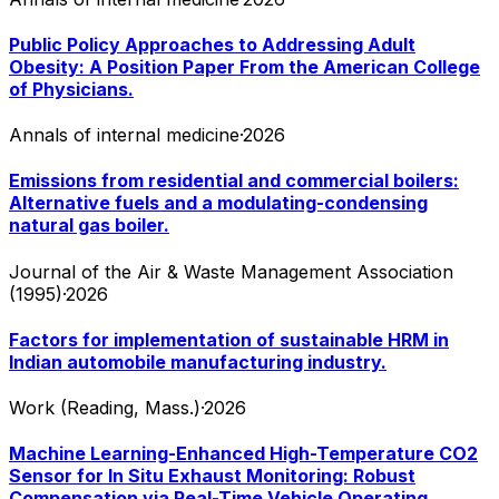
Public Policy Approaches to Addressing Adult
Obesity: A Position Paper From the American College
of Physicians.
Annals of internal medicine
·
2026
Emissions from residential and commercial boilers:
Alternative fuels and a modulating-condensing
natural gas boiler.
Journal of the Air & Waste Management Association
(1995)
·
2026
Factors for implementation of sustainable HRM in
Indian automobile manufacturing industry.
Work (Reading, Mass.)
·
2026
Machine Learning-Enhanced High-Temperature CO2
Sensor for In Situ Exhaust Monitoring: Robust
Compensation via Real-Time Vehicle Operating