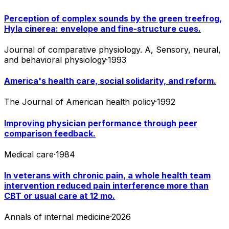
Perception of complex sounds by the green treefrog,
Hyla cinerea: envelope and fine-structure cues.
Journal of comparative physiology. A, Sensory, neural,
and behavioral physiology
·
1993
America's health care, social solidarity, and reform.
The Journal of American health policy
·
1992
Improving physician performance through peer
comparison feedback.
Medical care
·
1984
In veterans with chronic pain, a whole health team
intervention reduced pain interference more than
CBT or usual care at 12 mo.
Annals of internal medicine
·
2026