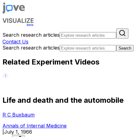
Search research articles
Contact Us
Search research articles
Search
Related Experiment Videos
L
i
f
e
a
n
d
d
e
a
t
h
a
n
d
t
h
e
a
u
t
o
m
o
b
i
l
e
R C Buxbaum
Annals of Internal Medicine
|
July 1, 1966