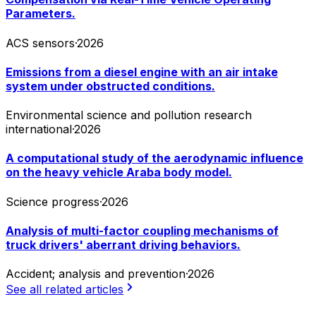
Parameters.
ACS sensors
·
2026
Emissions from a diesel engine with an air intake
system under obstructed conditions.
Environmental science and pollution research
international
·
2026
A computational study of the aerodynamic influence
on the heavy vehicle Araba body model.
Science progress
·
2026
Analysis of multi-factor coupling mechanisms of
truck drivers' aberrant driving behaviors.
Accident; analysis and prevention
·
2026
See all related articles