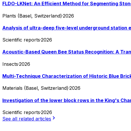
FLDO-LKNet: An Efficient Method for Segmenting Stone
Plants (Basel, Switzerland)
·
2026
Analysis of ultra-deep five-level underground station ex
Scientific reports
·
2026
Acoustic-Based Queen Bee Status Recognition: A Tran
Insects
·
2026
Multi-Technique Characterization of Historic Blue Bri
Materials (Basel, Switzerland)
·
2026
Investigation of the lower block rows in the King's Ch
Scientific reports
·
2026
See all related articles