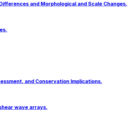
 Differences and Morphological and Scale Changes.
es.
sessment, and Conservation Implications.
 shear wave arrays.