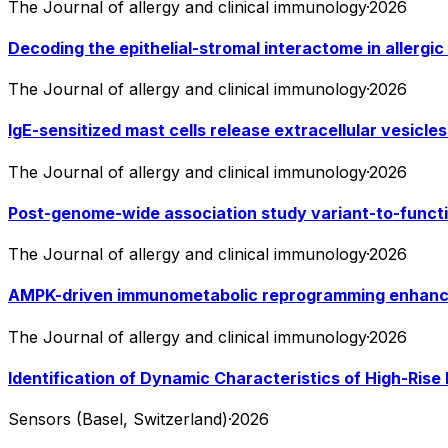
The Journal of allergy and clinical immunology
·
2026
Decoding the epithelial-stromal interactome in allergic 
The Journal of allergy and clinical immunology
·
2026
IgE-sensitized mast cells release extracellular vesicles
The Journal of allergy and clinical immunology
·
2026
Post-genome-wide association study variant-to-functi
The Journal of allergy and clinical immunology
·
2026
AMPK-driven immunometabolic reprogramming enhances
The Journal of allergy and clinical immunology
·
2026
Identification of Dynamic Characteristics of High-Rise 
Sensors (Basel, Switzerland)
·
2026