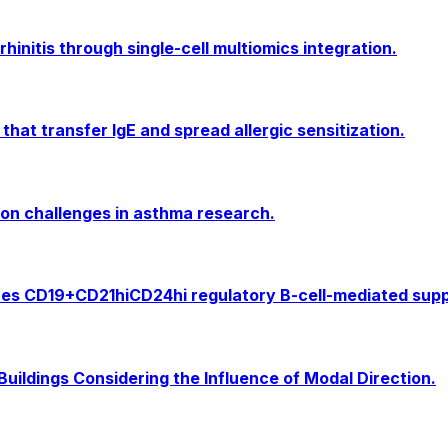
rhinitis through single-cell multiomics integration.
 that transfer IgE and spread allergic sensitization.
on challenges in asthma research.
 CD19+CD21hiCD24hi regulatory B-cell-mediated suppre
Buildings Considering the Influence of Modal Direction.