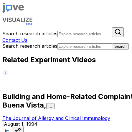
Search research articles
Contact Us
Search research articles
Search
Related Experiment Videos
B
u
i
l
d
i
n
g
a
n
d
H
o
m
e
-
R
e
l
a
t
e
d
C
o
m
p
l
a
i
n
B
u
e
n
a
V
i
s
t
a
,
...
The Journal of Allergy and Clinical Immunology
|
August 1, 1994