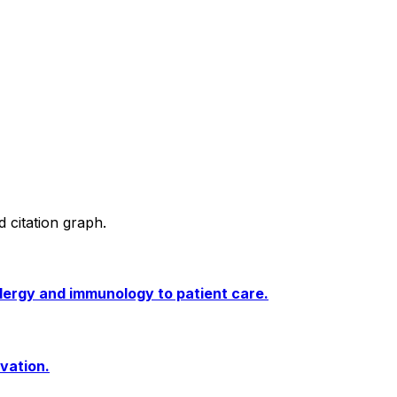
d citation graph.
llergy and immunology to patient care.
ivation.