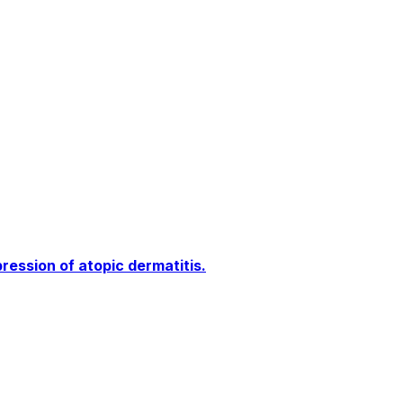
ssion of atopic dermatitis.