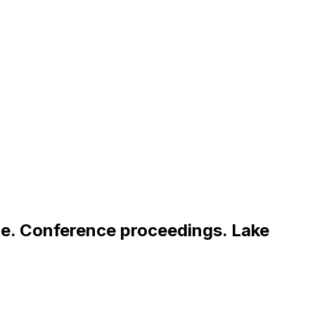
m
e
.
C
o
n
f
e
r
e
n
c
e
p
r
o
c
e
e
d
i
n
g
s
.
L
a
k
e