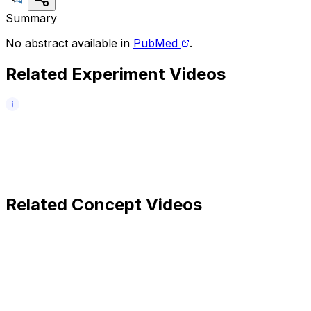
Summary
No abstract available in
PubMed
.
Related Experiment Videos
Related Concept Videos