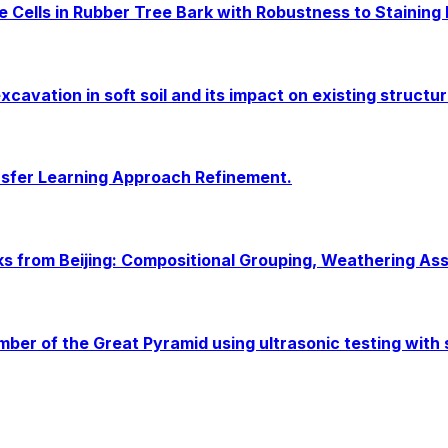
 Cells in Rubber Tree Bark with Robustness to Staining
cavation in soft soil and its impact on existing structur
sfer Learning Approach Refinement.
cks from Beijing: Compositional Grouping, Weathering As
amber of the Great Pyramid using ultrasonic testing with