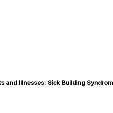
t
s
a
n
d
I
l
l
n
e
s
s
e
s
:
S
i
c
k
B
u
i
l
d
i
n
g
S
y
n
d
r
o