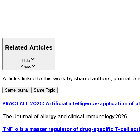
Related Articles
Hide
Show
Articles linked to this work by shared authors, journal, an
Same journal
Same Topic
PRACTALL 2025: Artificial intelligence-application of a
The Journal of allergy and clinical immunology
·
2026
TNF-α is a master regulator of drug-specific T-cell act