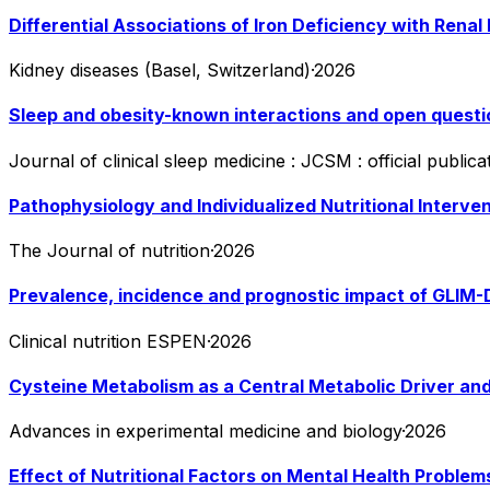
Differential Associations of Iron Deficiency with Ren
Kidney diseases (Basel, Switzerland)
·
2026
Sleep and obesity-known interactions and open questi
Journal of clinical sleep medicine : JCSM : official publ
Pathophysiology and Individualized Nutritional Interve
The Journal of nutrition
·
2026
Prevalence, incidence and prognostic impact of GLIM-De
Clinical nutrition ESPEN
·
2026
Cysteine Metabolism as a Central Metabolic Driver a
Advances in experimental medicine and biology
·
2026
Effect of Nutritional Factors on Mental Health Proble