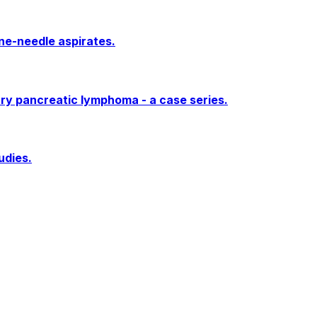
ne-needle aspirates.
ary pancreatic lymphoma - a case series.
udies.