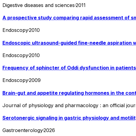
Digestive diseases and sciences
·
2011
A prospective study comparing rapid assessment of sm
Endoscopy
·
2010
Endoscopic ultrasound-guided fine-needle aspiration w
Endoscopy
·
2010
Frequency of sphincter of Oddi dysfunction in patient
Endoscopy
·
2009
Brain-gut and appetite regulating hormones in the cont
Journal of physiology and pharmacology : an official journ
Serotonergic signaling in gastric physiology and motilit
Gastroenterology
·
2026