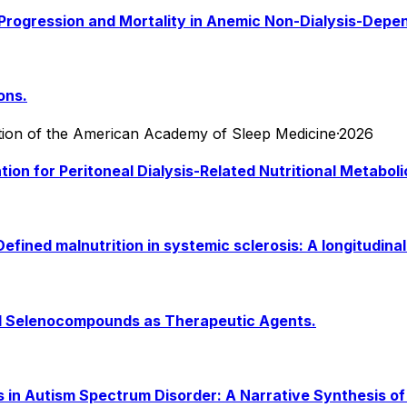
al Progression and Mortality in Anemic Non-Dialysis-Dep
ons.
ication of the American Academy of Sleep Medicine
·
2026
ntion for Peritoneal Dialysis-Related Nutritional Metab
fined malnutrition in systemic sclerosis: A longitudinal
nd Selenocompounds as Therapeutic Agents.
ms in Autism Spectrum Disorder: A Narrative Synthesis o