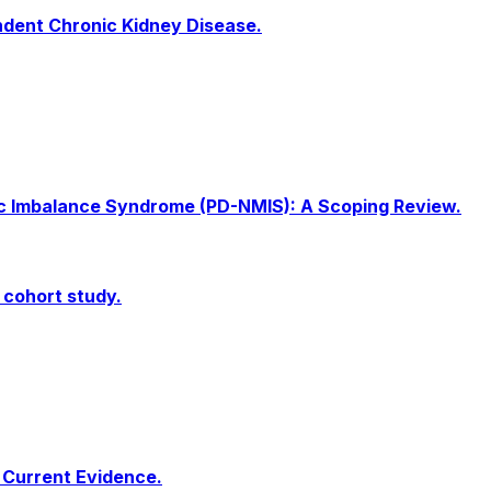
endent Chronic Kidney Disease.
olic Imbalance Syndrome (PD-NMIS): A Scoping Review.
 cohort study.
f Current Evidence.