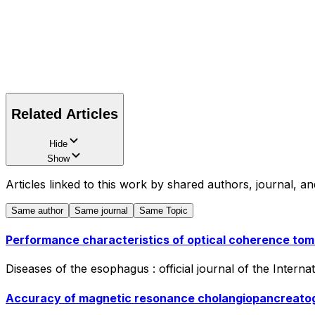
Related Articles
Hide
Show
Articles linked to this work by shared authors, journal, an
Same author
Same journal
Same Topic
Performance characteristics of optical coherence to
Diseases of the esophagus : official journal of the Intern
Accuracy of magnetic resonance cholangiopancreatogr