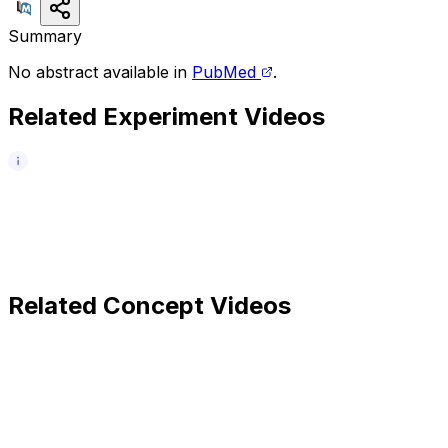
Summary
No abstract available in
PubMed
.
Related Experiment Videos
Related Concept Videos