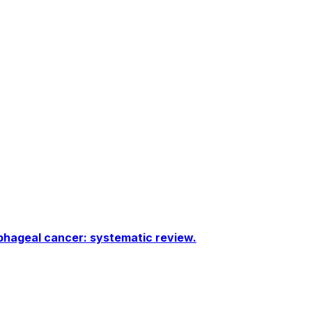
phageal cancer: systematic review.