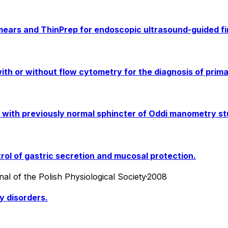
ears and ThinPrep for endoscopic ultrasound-guided fi
ith or without flow cytometry for the diagnosis of prim
s with previously normal sphincter of Oddi manometry st
rol of gastric secretion and mucosal protection.
al of the Polish Physiological Society
·
2008
y disorders.