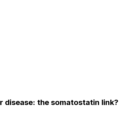
r
d
i
s
e
a
s
e
:
t
h
e
s
o
m
a
t
o
s
t
a
t
i
n
l
i
n
k
?