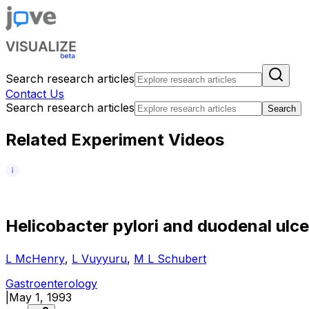
Search research articles
Contact Us
Search research articles
Search
Related Experiment Videos
H
e
l
i
c
o
b
a
c
t
e
r
p
y
l
o
r
i
a
n
d
d
u
o
d
e
n
a
l
u
l
c
e
L McHenry
,
L Vuyyuru
,
M L Schubert
Gastroenterology
|
May 1, 1993