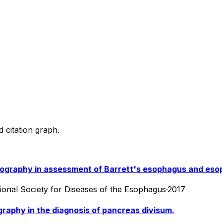
d citation graph.
mography in assessment of Barrett's esophagus and eso
ational Society for Diseases of the Esophagus
·
2017
aphy in the diagnosis of pancreas divisum.