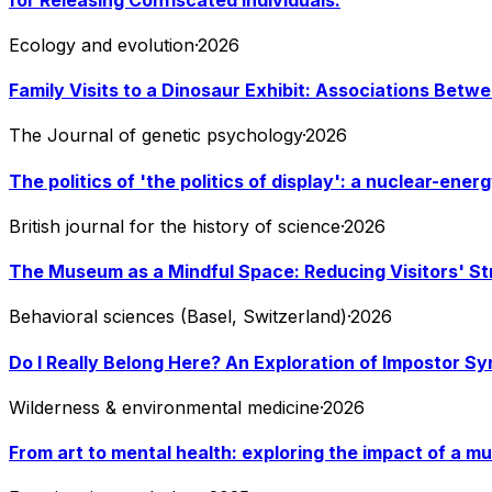
Ecology and evolution
·
2026
Family Visits to a Dinosaur Exhibit: Associations Betw
The Journal of genetic psychology
·
2026
The politics of 'the politics of display': a nuclear-en
British journal for the history of science
·
2026
The Museum as a Mindful Space: Reducing Visitors' St
Behavioral sciences (Basel, Switzerland)
·
2026
Do I Really Belong Here? An Exploration of Impostor S
Wilderness & environmental medicine
·
2026
From art to mental health: exploring the impact of a 