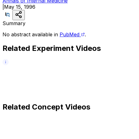
Annals of Internal Medicine
|
May 15, 1996
Summary
No abstract available in
PubMed
.
Related Experiment Videos
Related Concept Videos