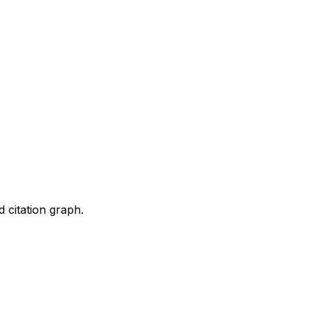
d citation graph.