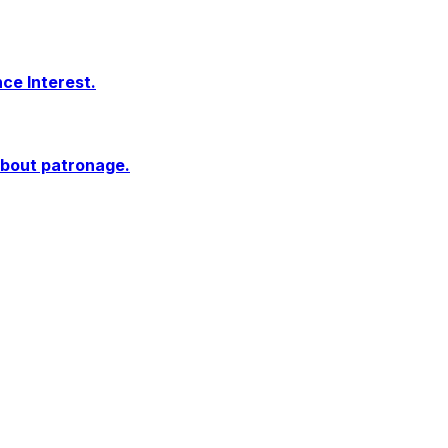
ce Interest.
 about patronage.