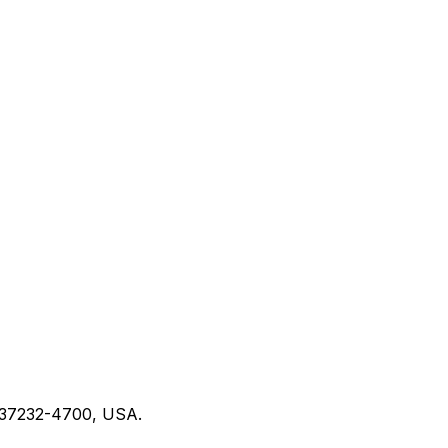
N 37232-4700, USA.