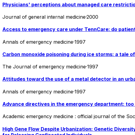
Physicians' perceptions about managed care restriction
Journal of general internal medicine
·
2000
Access to emergency care under TennCare: do patien
Annals of emergency medicine
·
1997
Carbon monoxide poisoning during ice storms: a tale of 
The Journal of emergency medicine
·
1997
Attitudes toward the use of a metal detector in an u
Annals of emergency medicine
·
1997
Advance directives in the emergency department: too f
Academic emergency medicine : official journal of the S
High Gene Flow Despite Urbanization: Genetic Diversity
for Releasing Confiscated Individuals.