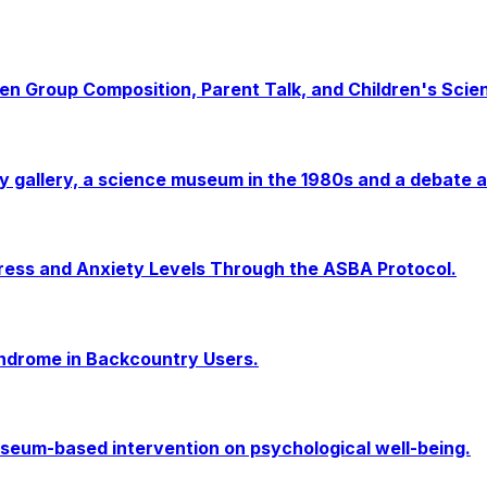
een Group Composition, Parent Talk, and Children's Scien
ergy gallery, a science museum in the 1980s and a debate
ress and Anxiety Levels Through the ASBA Protocol.
yndrome in Backcountry Users.
museum-based intervention on psychological well-being.