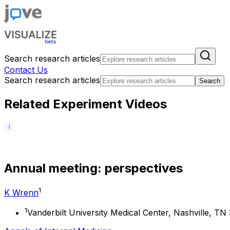
Search research articles
Contact Us
Search research articles
Search
Related Experiment Videos
A
n
n
u
a
l
m
e
e
t
i
n
g
:
p
e
r
s
p
e
c
t
i
v
e
s
1
K Wrenn
1
Vanderbilt University Medical Center, Nashville, T