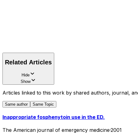
Related Articles
Hide
Show
Articles linked to this work by shared authors, journal, an
Same author
Same Topic
Inappropriate fosphenytoin use in the ED.
The American journal of emergency medicine
·
2001