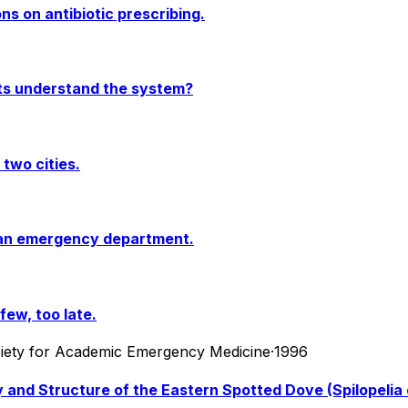
s on antibiotic prescribing.
ts understand the system?
two cities.
rban emergency department.
ew, too late.
ociety for Academic Emergency Medicine
·
1996
 and Structure of the Eastern Spotted Dove (Spilopelia 