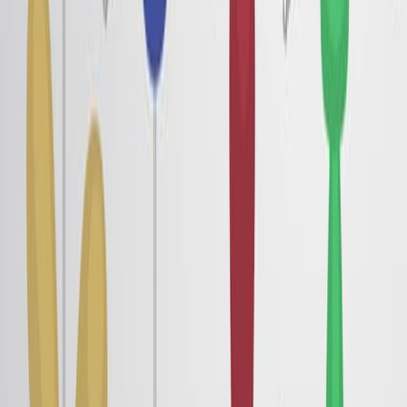
Published on:
August 15, 2018
8.7K
See all related videos
関連する実験動画
Last Updated:
Jun 10, 2025
06:26
Orientational Transition in a Liquid Crystal Triggered by
the Thermodynamic Growth of Interfacial Wetting
Sheets
Published on:
May 15, 2017
7.1K
08:54