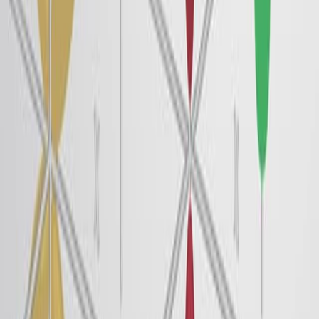
The de Broglie Wavelength
25.4K
In the macroscopic world, objects that are large enough
to be seen by the naked eye follow the rules of classical
physics. A billiard ball moving on a table will behave like
a particle; it will continue traveling in a straight line
unless it collides with another ball, or it is acted on by
some other force, such as friction. The ball has a well-
defined position and velocity or well-defined momentum,
p = mv, which is defined by mass m and velocity v at
any given moment. This is the typical...
25.4K
01:24
Van der Waals Interactions
63.6K
Atoms and molecules interact with each other through
intermolecular forces. These electrostatic forces arise
from attractive or repulsive interactions between