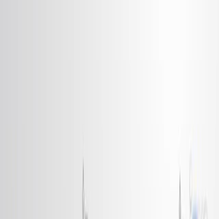
Search research articles
お問い合わせ
Search research articles
Search
関連する実験動画
Updated:
Jun 10, 2025
06:26
Orientational Transition in a Liquid Crystal Triggered by
the Thermodynamic Growth of Interfacial Wetting
Sheets