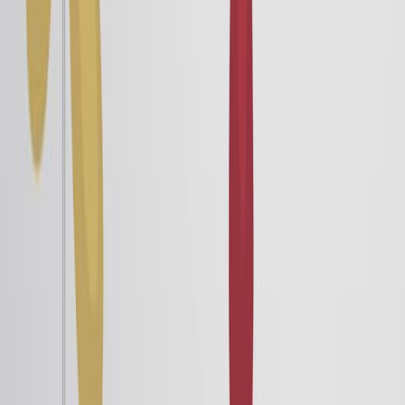
Electric Dipoles and Dipole Moment
5.0K
Consider two charges of equal magnitude but opposite
signs. If they cannot be separated by an external
electric field, the system is called a permanent dipole.
For example, the water molecule is a dipole, making it a
good solvent.
Theoretically, studying electric dipoles leads to
understanding why the resultant electric forces around
us are weak. Since electric forces are strong, remnant
net charges are rare. Hence, the interaction between
dipoles helps us understand electrical interactions in...
5.0K
01:28
Induced Electric Dipoles
4.2K
A permanent electric dipole orients itself along an
external electric field. This rotation can be quantified by