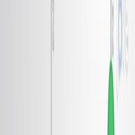
Published on:
May 15, 2017
7.1K
電
子
ロ
ト
ン
と
ウ
ィ
ネ
ナ
ー
結
晶
体
,
二
次
元
二
極
液
体
1
1
2
Soobin Park
,
Minjae Huh
,
Chris Jozwiak
+3
1
Department of Physics, College of Science, Yonsei
University, Seoul, Korea.
+2
Nature
|
October 16, 2024
日本語
まとめ
研究者は二次元二極液体の電子ロトンを観察し,その無周期
的な分散を明らかにした. この発見は量子システムにおける
擬似ギャップとウィナー結晶の起源に光を当てています