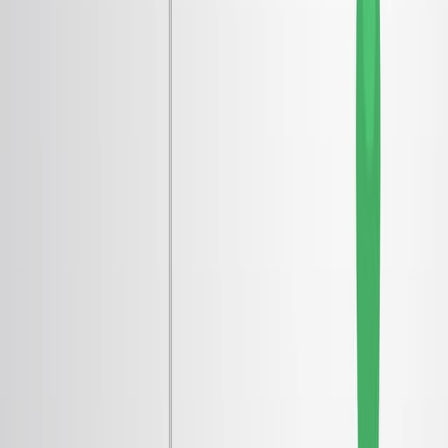
科学分野:
背景:
研究 の 目的:
主な方法:
主要な成果:
結論:
科学分野:
凝縮物質物理学
量子流体
材料科学