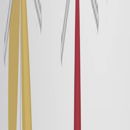
particles with permanent, partial, or temporary charges.
The intermolecular forces between neutral atoms and
molecules are ion–dipole, dipole–dipole, and dispersion
forces, collectively known as van der Waals forces.
63.6K
02:54
Molecular and Ionic Solids
17.0K
Crystalline solids are divided into four types: molecular,
ionic, metallic, and covalent network based on the type
of constituent units and their interparticle interactions.
Molecular Solids
Molecular crystalline solids, such as ice, sucrose (table
sugar), and iodine, are solids that are composed of
neutral molecules as their constituent units. These
molecules are held together by weak intermolecular
forces such as London dispersion forces, dipole-dipole
interactions, or hydrogen bonds, which...
17.0K
01:30