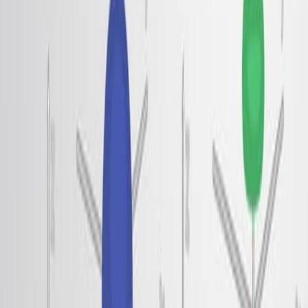
ブラック・リンと相互作用した アルカリ金属イオンに
よって形成された 二次元二極液体システムを使用し
た.
刺激のエネルギー分散を測定して ロトン特性を特定し
た.
観測された現象を説明するための理論モデルを開発し,
二極間の相互作用に焦点を当てた.
主要な成果:
限られた運動量でエネルギー最小値を特徴とする,驚く
べき無周期分散を持つ電子ロトンを成功裏に観測した.
双極密度が減少するにつれてロトンギャップが閉じら
れ,ウィーガー結晶化への移行が示された.
電子ロトンと 擬似ギャップの鍵となる ヴィーナー結
晶を形成する 二極反発による 短距離の秩序を明らか
にした.
結論:
電子ロトンは二次元二極液体で実験的に観測されてい