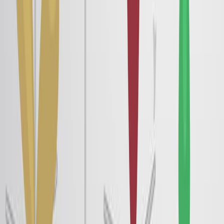
Vibrational Spectra of a N719-Chromophore/Titania
Interface from Empirical-Potential Molecular-Dynamics
Simulation, Solvated by a Room Temperature Ionic
Liquid
Published on:
January 25, 2020
5.6K
07:03
Measuring Magnetically-Tuned Ferroelectric Polarization
in Liquid Crystals
Published on:
August 15, 2018
8.7K
関連動画をすべて見る
関連する概念動画
02:32