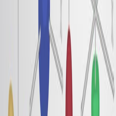
る.
この研究は,ロートン行動,ウィーナー結晶化,および粒
子間相互作用の影響の間のリンクを確認しています.
強い相関と短距離順序は,電子ロトンと偽ギャップの主
要な原動力として特定されています.
さらに関連する動画
08:54
Vibrational Spectra of a N719-Chromophore/Titania
Interface from Empirical-Potential Molecular-Dynamics
Simulation, Solvated by a Room Temperature Ionic
Liquid
Published on:
January 25, 2020
5.6K
07:03
Measuring Magnetically-Tuned Ferroelectric Polarization
in Liquid Crystals