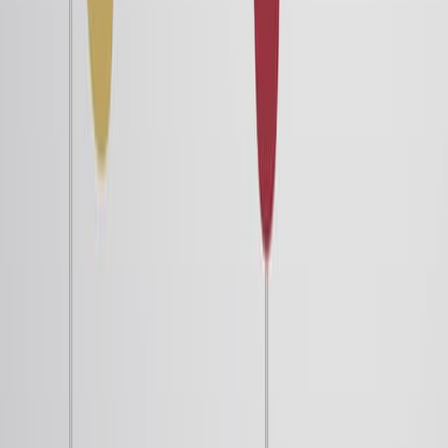
defining the potential energy because the external
torque does work in rotating it. Then, the potential
energy is minimum at the parallel configuration and
maximum at the antiparallel configuration. While the
former is a stable equilibrium, the latter is an unstable
equilibrium.
Since the absolute value of potential energy holds no
physical meaning, its zero value can be chosen as per...
4.2K
02:45
The Quantum-Mechanical Model of an Atom
42.0K
Shortly after de Broglie published his ideas that the
electron in a hydrogen atom could be better thought of
as being a circular standing wave instead of a particle
moving in quantized circular orbits, Erwin Schrödinger
extended de Broglie’s work by deriving what is now
known as the Schrödinger equation. When Schrödinger
applied his equation to hydrogen-like atoms, he was able
to reproduce Bohr’s expression for the energy and,