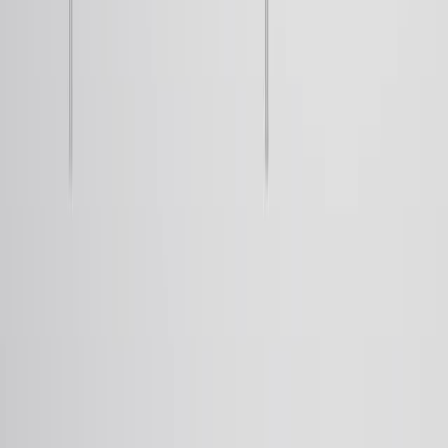
thus, the Rydberg formula governing hydrogen spectra.
42.0K
JoVEについて
概要
リーダーシップ
ブログ
JoVEヘルプセンター
著者向け
出版プロセス
編集委員会
範囲と方針
査読
よくある質問
投稿
図書館員向け
推薦の声
購読
アクセス
リソース
図書館諮問委員会
よくある質
問
研究
JoVE Journal
Methods Collections
JoVE Encyclopedia of
Experiments
アーカイブ
教育
JoVE Core
JoVE Business
JoVE Science Education
JoVE
Lab Manual
教員リソースセンター
教員サイト
利用規約
プライバシーポリシー