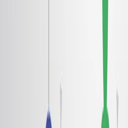
背景:
ランダウの超流動性理論は ロートンと呼ばれる基本的
な刺激を導入した.
断片的な量子ホール液体や超固体といった現象を理解
するために ロートンは極めて重要です
理論的な予測は,ウィーナー結晶と超伝導性に関連した
二次元電子/二極液体におけるロートン最小値を示唆し
た.
研究 の 目的:
二次元二極液体内の電子ロトンを実験的に観察し,特徴
づけること.
ウィーガー結晶化への移行におけるロトンの役割を調
査する.
電子ロトンの根本的な起源と 擬似ギャップを理解する
ために
主な方法: