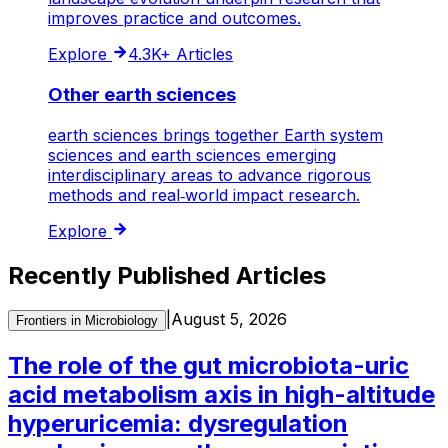
improves practice and outcomes.
Explore
4.3K+
Articles
Other earth sciences
earth sciences brings together Earth system
sciences and earth sciences emerging
interdisciplinary areas to advance rigorous
methods and real‑world impact research.
Explore
Recently Published Articles
|
August 5, 2026
Frontiers in Microbiology
The role of the gut microbiota-uric
acid metabolism axis in high-altitude
hyperuricemia: dysregulation