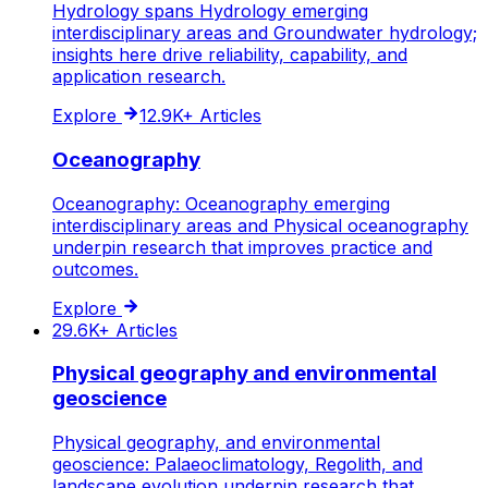
Hydrology spans Hydrology emerging
interdisciplinary areas and Groundwater hydrology;
insights here drive reliability, capability, and
application research.
Explore
12.9K+
Articles
Oceanography
Oceanography: Oceanography emerging
interdisciplinary areas and Physical oceanography
underpin research that improves practice and
outcomes.
Explore
29.6K+
Articles
Physical geography and environmental
geoscience
Physical geography, and environmental
geoscience: Palaeoclimatology, Regolith, and
landscape evolution underpin research that