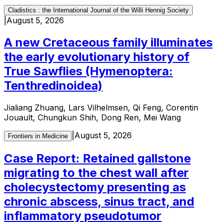
Cladistics : the International Journal of the Willi Hennig Society
|
August 5, 2026
A new Cretaceous family illuminates
the early evolutionary history of
True Sawflies (Hymenoptera:
Tenthredinoidea)
Jialiang Zhuang, Lars Vilhelmsen, Qi Feng, Corentin
Jouault, Chungkun Shih, Dong Ren, Mei Wang
|
August 5, 2026
Frontiers in Medicine
Case Report: Retained gallstone
migrating to the chest wall after
cholecystectomy presenting as
chronic abscess, sinus tract, and
inflammatory pseudotumor