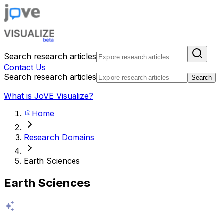
Search research articles
Contact Us
Search research articles
Search
What is JoVE Visualize?
Home
Research Domains
Earth Sciences
Earth Sciences