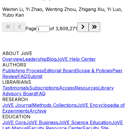
Weimin Li, Yi Zhao, Wenting Zhou, Zhigang Xiu, Yi Luo,
Yubo Kan
Page
of
3,809,271
ABOUT JoVE
Overview
Leadership
Blog
JoVE Help Center
AUTHORS
Publishing Process
Editorial Board
Scope & Policies
Peer
Review
FAQ
Submit
LIBRARIANS
Testimonials
Subscriptions
Access
Resources
Library
Advisory Board
FAQ
RESEARCH
JoVE Journal
Methods Collections
JoVE Encyclopedia of
Experiments
Archive
EDUCATION
JoVE Core
JoVE Business
JoVE Science Education
JoVE
Lab Manual
Faculty Resource Center
Faculty Site