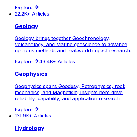
Explore
22.2K+
Articles
Geology
Geology brings together Geochronology,
Volcanology, and Marine geoscience to advance
rigorous methods and real‑world impact research.
Explore
43.4K+
Articles
Geophysics
Geophysics spans Geodesy, Petrophysics, rock
mechanics, and Magnetism; insights here drive
reliability, capability, and application research.
Explore
131.9K+
Articles
Hydrology