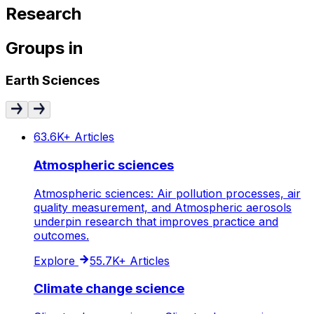
Research
Groups
in
Earth Sciences
63.6K+
Articles
Atmospheric sciences
Atmospheric sciences: Air pollution processes, air
quality measurement, and Atmospheric aerosols
underpin research that improves practice and
outcomes.
Explore
55.7K+
Articles
Climate change science