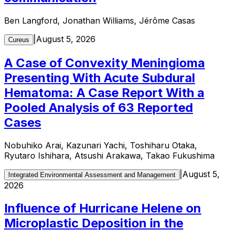
Ben Langford, Jonathan Williams, Jérôme Casas
|
August 5, 2026
Cureus
A Case of Convexity Meningioma
Presenting With Acute Subdural
Hematoma: A Case Report With a
Pooled Analysis of 63 Reported
Cases
Nobuhiko Arai, Kazunari Yachi, Toshiharu Otaka,
Ryutaro Ishihara, Atsushi Arakawa, Takao Fukushima
|
August 5,
Integrated Environmental Assessment and Management
2026
Influence of Hurricane Helene on
Microplastic Deposition in the