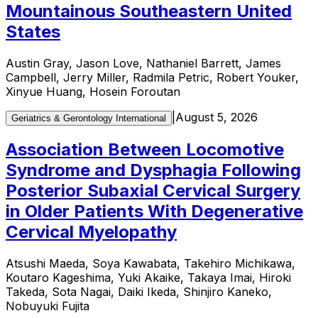
Mountainous Southeastern United
States
Austin Gray, Jason Love, Nathaniel Barrett, James
Campbell, Jerry Miller, Radmila Petric, Robert Youker,
Xinyue Huang, Hosein Foroutan
|
August 5, 2026
Geriatrics & Gerontology International
Association Between Locomotive
Syndrome and Dysphagia Following
Posterior Subaxial Cervical Surgery
in Older Patients With Degenerative
Cervical Myelopathy
Atsushi Maeda, Soya Kawabata, Takehiro Michikawa,
Koutaro Kageshima, Yuki Akaike, Takaya Imai, Hiroki
Takeda, Sota Nagai, Daiki Ikeda, Shinjiro Kaneko,
Nobuyuki Fujita