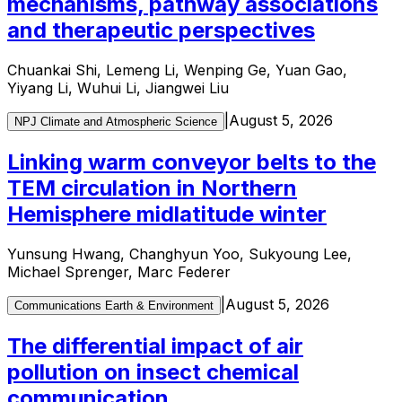
mechanisms, pathway associations
and therapeutic perspectives
Chuankai Shi, Lemeng Li, Wenping Ge, Yuan Gao,
Yiyang Li, Wuhui Li, Jiangwei Liu
|
August 5, 2026
NPJ Climate and Atmospheric Science
Linking warm conveyor belts to the
TEM circulation in Northern
Hemisphere midlatitude winter
Yunsung Hwang, Changhyun Yoo, Sukyoung Lee,
Michael Sprenger, Marc Federer
|
August 5, 2026
Communications Earth & Environment
The differential impact of air
pollution on insect chemical
communication