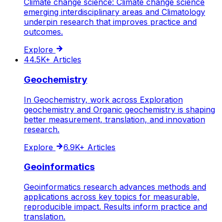
Climate change science: Climate change science
emerging interdisciplinary areas and Climatology
underpin research that improves practice and
outcomes.
Explore
44.5K+
Articles
Geochemistry
In Geochemistry, work across Exploration
geochemistry and Organic geochemistry is shaping
better measurement, translation, and innovation
research.
Explore
6.9K+
Articles
Geoinformatics
Geoinformatics research advances methods and
applications across key topics for measurable,
reproducible impact. Results inform practice and
translation.