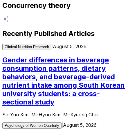
Concurrency theory
Recently Published Articles
|
August 5, 2026
Clinical Nutrition Research
Gender differences in beverage
consumption patterns, dietary
behaviors, and beverage-derived
nutrient intake among South Korean
university students: a cross-
sectional study
So-Yun Kim, Mi-Hyun Kim, Mi-Kyeong Choi
|
August 5, 2026
Psychology of Women Quarterly