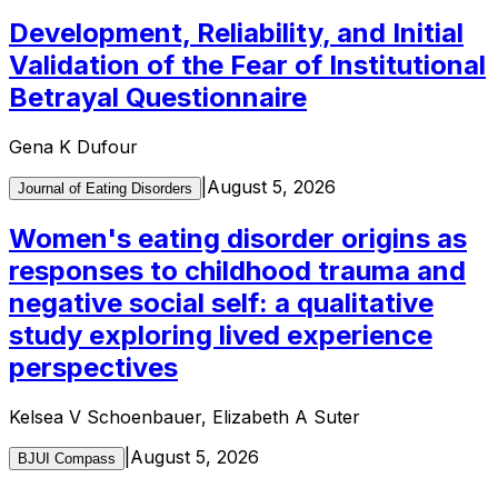
Development, Reliability, and Initial
Validation of the Fear of Institutional
Betrayal Questionnaire
Gena K Dufour
|
August 5, 2026
Journal of Eating Disorders
Women's eating disorder origins as
responses to childhood trauma and
negative social self: a qualitative
study exploring lived experience
perspectives
Kelsea V Schoenbauer, Elizabeth A Suter
|
August 5, 2026
BJUI Compass