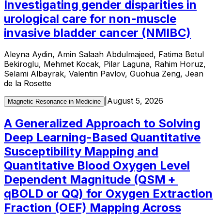
Investigating gender disparities in
urological care for non-muscle
invasive bladder cancer (NMIBC)
Aleyna Aydin, Amin Salaah Abdulmajeed, Fatima Betul
Bekiroglu, Mehmet Kocak, Pilar Laguna, Rahim Horuz,
Selami Albayrak, Valentin Pavlov, Guohua Zeng, Jean
de la Rosette
|
August 5, 2026
Magnetic Resonance in Medicine
A Generalized Approach to Solving
Deep Learning-Based Quantitative
Susceptibility Mapping and
Quantitative Blood Oxygen Level
Dependent Magnitude (QSM +
qBOLD or QQ) for Oxygen Extraction
Fraction (OEF) Mapping Across