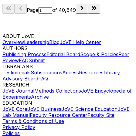
Page
of
40,649
ABOUT JoVE
Overview
Leadership
Blog
JoVE Help Center
AUTHORS
Publishing Process
Editorial Board
Scope & Policies
Peer
Review
FAQ
Submit
LIBRARIANS
Testimonials
Subscriptions
Access
Resources
Library
Advisory Board
FAQ
RESEARCH
JoVE Journal
Methods Collections
JoVE Encyclopedia of
Experiments
Archive
EDUCATION
JoVE Core
JoVE Business
JoVE Science Education
JoVE
Lab Manual
Faculty Resource Center
Faculty Site
Terms & Conditions of Use
Privacy Policy
Policies