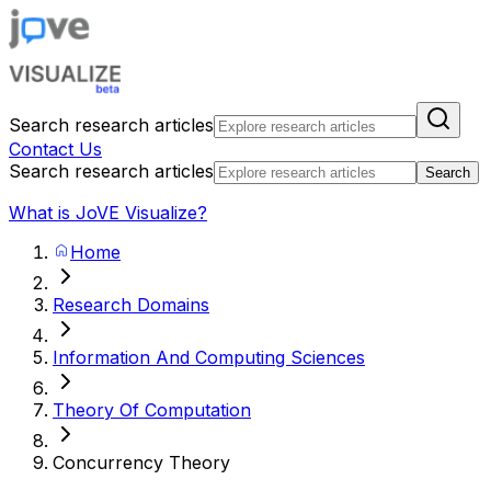
Search research articles
Contact Us
Search research articles
Search
What is JoVE Visualize?
Home
Research Domains
Information And Computing Sciences
Theory Of Computation
Concurrency Theory