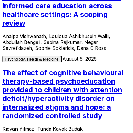
informed care education across
healthcare settings: A scoping
review
Analpa Vishwanath, Louloua Ashikhusein Waliji,
Abdullah Bengali, Sabina Rajkumar, Negar
Sayrefidazeh, Sophie Soklaridis, Dana C Ross
|
August 5, 2026
Psychology, Health & Medicine
The effect of cognitive behavioural
therapy-based psychoeducation
provided to children with attention
deficit/hyperactivity disorder on
internalized stigma and hope: a
randomized controlled study
Rıdvan Yılmaz, Funda Kavak Budak