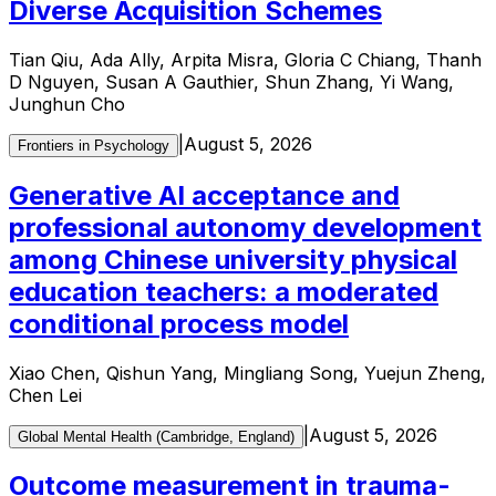
Diverse Acquisition Schemes
Tian Qiu, Ada Ally, Arpita Misra, Gloria C Chiang, Thanh
D Nguyen, Susan A Gauthier, Shun Zhang, Yi Wang,
Junghun Cho
|
August 5, 2026
Frontiers in Psychology
Generative AI acceptance and
professional autonomy development
among Chinese university physical
education teachers: a moderated
conditional process model
Xiao Chen, Qishun Yang, Mingliang Song, Yuejun Zheng,
Chen Lei
|
August 5, 2026
Global Mental Health (Cambridge, England)
Outcome measurement in trauma-