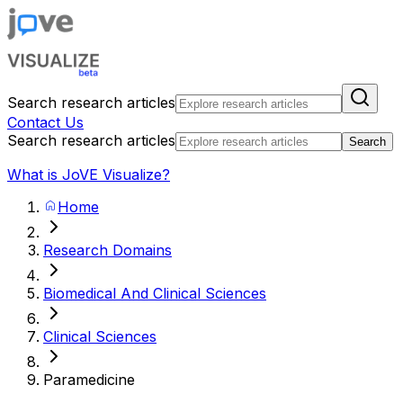
Search research articles
Contact Us
Search research articles
Search
What is JoVE Visualize?
Home
Research Domains
Biomedical And Clinical Sciences
Clinical Sciences
Paramedicine