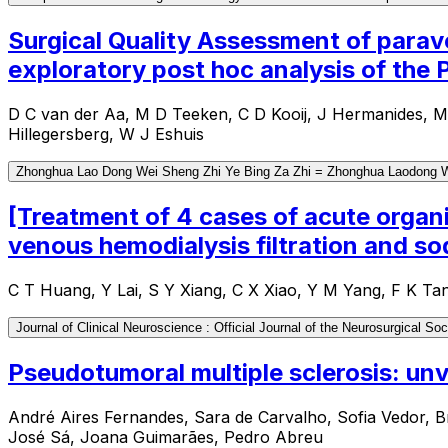
Surgical Quality Assessment of parav
exploratory post hoc analysis of the
D C van der Aa, M D Teeken, C D Kooij, J Hermanides, 
Hillegersberg, W J Eshuis
Zhonghua Lao Dong Wei Sheng Zhi Ye Bing Za Zhi = Zhonghua Laodong Wei
[Treatment of 4 cases of acute organ
venous hemodialysis filtration and 
C T Huang, Y Lai, S Y Xiang, C X Xiao, Y M Yang, F K Ta
Journal of Clinical Neuroscience : Official Journal of the Neurosurgical Soc
Pseudotumoral multiple sclerosis: unve
André Aires Fernandes, Sara de Carvalho, Sofia Vedor, B
José Sá, Joana Guimarães, Pedro Abreu