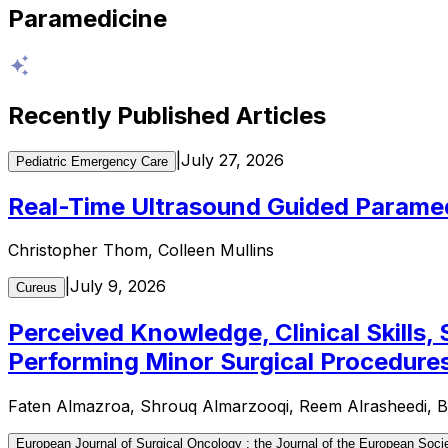
Paramedicine
Recently Published Articles
|
July 27, 2026
Pediatric Emergency Care
Real-Time Ultrasound Guided Parame
Christopher Thom, Colleen Mullins
|
July 9, 2026
Cureus
Perceived Knowledge, Clinical Skills,
Performing Minor Surgical Procedures 
Faten Almazroa, Shrouq Almarzooqi, Reem Alrasheedi, B
European Journal of Surgical Oncology : the Journal of the European Socie