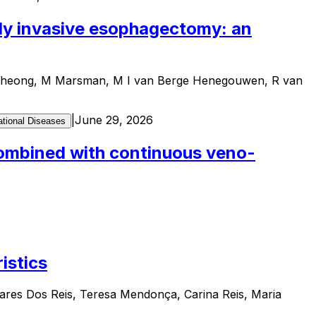
lly invasive esophagectomy: an
E Cheong, M Marsman, M I van Berge Henegouwen, R van
|
June 29, 2026
tional Diseases
 combined with continuous veno-
istics
ares Dos Reis, Teresa Mendonça, Carina Reis, Maria