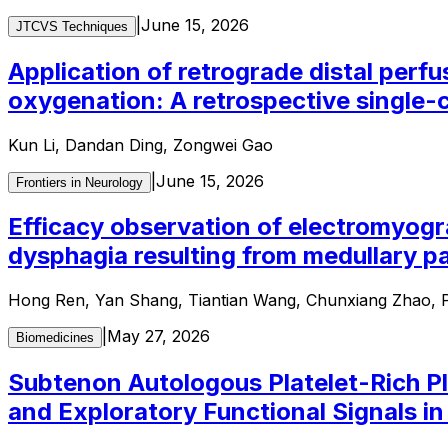
|
June 15, 2026
JTCVS Techniques
Application of retrograde distal perfu
oxygenation: A retrospective single-
Kun Li, Dandan Ding, Zongwei Gao
|
June 15, 2026
Frontiers in Neurology
Efficacy observation of electromyogr
dysphagia resulting from medullary pa
Hong Ren, Yan Shang, Tiantian Wang, Chunxiang Zhao, P
|
May 27, 2026
Biomedicines
Subtenon Autologous Platelet-Rich Pl
and Exploratory Functional Signals i