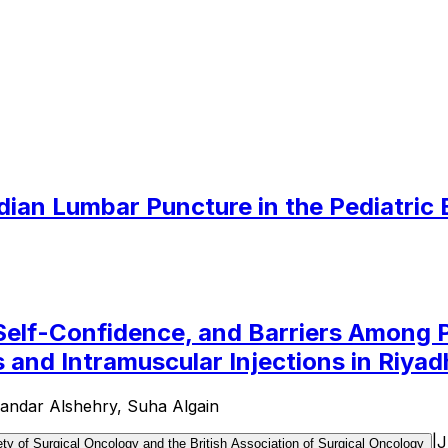
dian Lumbar Puncture in the Pediatri
 Self-Confidence, and Barriers Among 
and Intramuscular Injections in Riyad
andar Alshehry, Suha Algain
|
J
ty of Surgical Oncology and the British Association of Surgical Oncology