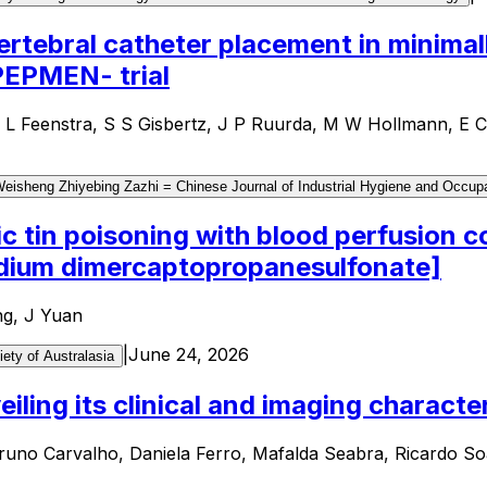
ertebral catheter placement in minima
 PEPMEN- trial
M L Feenstra, S S Gisbertz, J P Ruurda, M W Hollmann, 
sheng Zhiyebing Zazhi = Chinese Journal of Industrial Hygiene and Occupa
ic tin poisoning with blood perfusion
sodium dimercaptopropanesulfonate]
ng, J Yuan
|
June 24, 2026
iety of Australasia
iling its clinical and imaging character
runo Carvalho, Daniela Ferro, Mafalda Seabra, Ricardo So