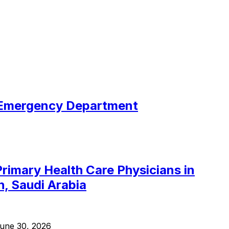
c Emergency Department
Primary Health Care Physicians in
h, Saudi Arabia
une 30, 2026