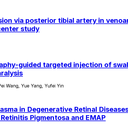
sion via posterior tibial artery in ven
center study
aphy-guided targeted injection of swal
ralysis
ei Wang, Yue Yang, Yufei Yin
asma in Degenerative Retinal Diseases:
n Retinitis Pigmentosa and EMAP