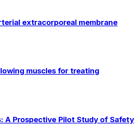
oarterial extracorporeal membrane
lowing muscles for treating
 A Prospective Pilot Study of Safety