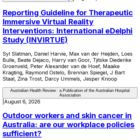
Reporting Guideline for Therapeutic
Immersive Virtual Reality
Interventions: International eDelphi
Study (INVIRTUE)
Syl Slatman, Daniel Harvie, Max van der Heijden, Loes
Bulle, Beate Dejaco, Harry van Goor, Tjitske Diederike
Groenveld, Peter Alexander van de Hoef, Maaike
Kragting, Raymond Ostelo, Brennan Spiegel, J Bart
Staal, Zina Trost, Darcy Ummels, Jesper Knoop
Australian Health Review : a Publication of the Australian Hospital
Association
|
August 6, 2026
Outdoor workers and skin cancer in
Australia: are our workplace policies
sufficient?