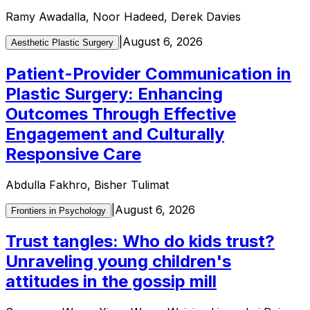
Ramy Awadalla, Noor Hadeed, Derek Davies
|
August 6, 2026
Aesthetic Plastic Surgery
Patient-Provider Communication in
Plastic Surgery: Enhancing
Outcomes Through Effective
Engagement and Culturally
Responsive Care
Abdulla Fakhro, Bisher Tulimat
|
August 6, 2026
Frontiers in Psychology
Trust tangles: Who do kids trust?
Unraveling young children's
attitudes in the gossip mill