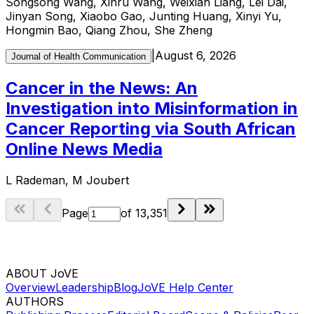
Songsong Wang, Xinru Wang, Weixian Liang, Lei Dai,
Jinyan Song, Xiaobo Gao, Junting Huang, Xinyi Yu,
Hongmin Bao, Qiang Zhou, She Zheng
|
August 6, 2026
Journal of Health Communication
Cancer in the News: An
Investigation into Misinformation in
Cancer Reporting via South African
Online News Media
L Rademan, M Joubert
Page
of
13,351
ABOUT JoVE
Overview
Leadership
Blog
JoVE Help Center
AUTHORS