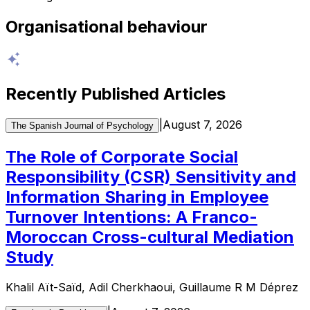
Organisational behaviour
Recently Published Articles
|
August 7, 2026
The Spanish Journal of Psychology
The Role of Corporate Social
Responsibility (CSR) Sensitivity and
Information Sharing in Employee
Turnover Intentions: A Franco-
Moroccan Cross-cultural Mediation
Study
Khalil Aït-Saïd, Adil Cherkhaoui, Guillaume R M Déprez