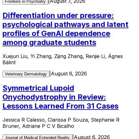
|
August 7, 2026
Frontiers in Psychiatry
Differentiation under pressure:
psychological pathways and latent
profiles of GenAI dependence
among graduate students
Xuejun Liu, Yi Zhang, Zijing Zhang, Renjie Li, Ágnes
Bálint
|
August 6, 2026
Veterinary Dermatology
Symmetrical Lupoid
Onychodystrophy in Review:
Lessons Learned From 31 Cases
Jessica R Calesso, Clarissa P Souza, Stephanie R
Bruner, Adriane P C V Bicalho
|
August 6, 2026
Journal of Medical Extended Reality