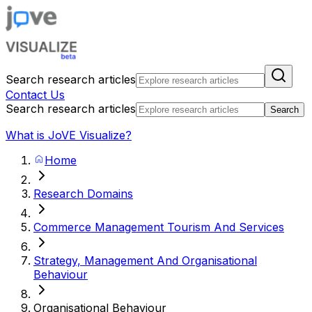
Search research articles
Contact Us
Search research articles
Search
What is JoVE Visualize?
Home
Research Domains
Commerce Management Tourism And Services
Strategy, Management And Organisational
Behaviour
Organisational Behaviour