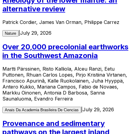
Rheology of the lower mantle: an
alternative review
Patrick Cordier, James Van Orman, Philippe Carrez
|
July 29, 2026
Nature
Over 20,000 precolonial earthworks
in the Southwest Amazonia
Martti Pärssinen, Risto Kalliola, Alceu Ranzi, Eetu
Puttonen, Rhuan Carlos Lopes, Pirjo Kristiina Virtanen,
Francisco Apurinã, Kalle Ruokolainen, Juha Hyyppä,
Antero Kukko, Mariana Campos, Fabio de Novaes,
Markku Oinonen, Antonia D Barbosa, Sanna
Saunaluoma, Evandro Ferreira
|
July 29, 2026
Anais Da Academia Brasileira De Ciencias
Provenance and sedimentary
pathways on the largest inland