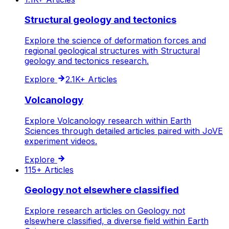
Structural geology and tectonics
Explore the science of deformation forces and
regional geological structures with Structural
geology and tectonics research.
Explore
2.1K+
Articles
Volcanology
Explore Volcanology research within Earth
Sciences through detailed articles paired with JoVE
experiment videos.
Explore
115+
Articles
Geology not elsewhere classified
Explore research articles on Geology not
elsewhere classified, a diverse field within Earth