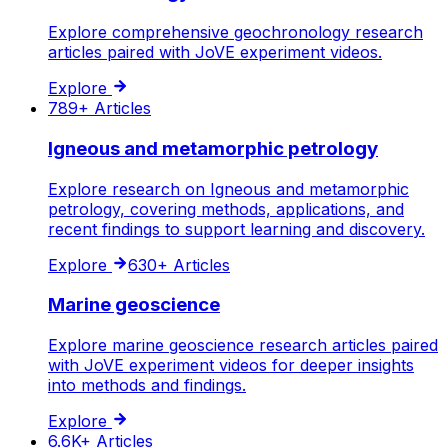
Explore comprehensive geochronology research
articles paired with JoVE experiment videos.
Explore
789+
Articles
Igneous and metamorphic petrology
Explore research on Igneous and metamorphic
petrology, covering methods, applications, and
recent findings to support learning and discovery.
Explore
630+
Articles
Marine geoscience
Explore marine geoscience research articles paired
with JoVE experiment videos for deeper insights
into methods and findings.
Explore
6.6K+
Articles