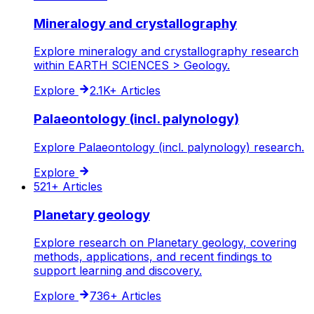
Mineralogy and crystallography
Explore mineralogy and crystallography research
within EARTH SCIENCES > Geology.
Explore
2.1K+
Articles
Palaeontology (incl. palynology)
Explore Palaeontology (incl. palynology) research.
Explore
521+
Articles
Planetary geology
Explore research on Planetary geology, covering
methods, applications, and recent findings to
support learning and discovery.
Explore
736+
Articles