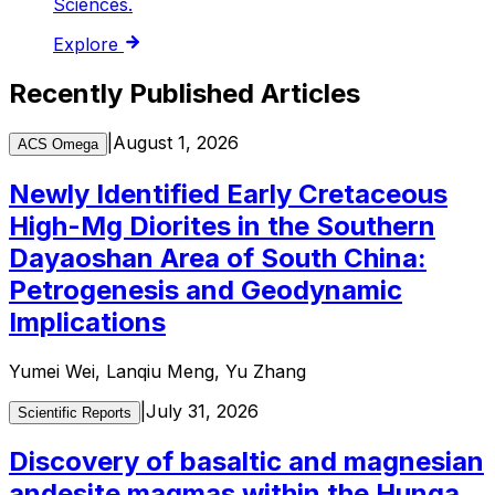
Sciences.
Explore
Recently Published Articles
|
August 1, 2026
ACS Omega
Newly Identified Early Cretaceous
High-Mg Diorites in the Southern
Dayaoshan Area of South China:
Petrogenesis and Geodynamic
Implications
Yumei Wei, Lanqiu Meng, Yu Zhang
|
July 31, 2026
Scientific Reports
Discovery of basaltic and magnesian
andesite magmas within the Hunga