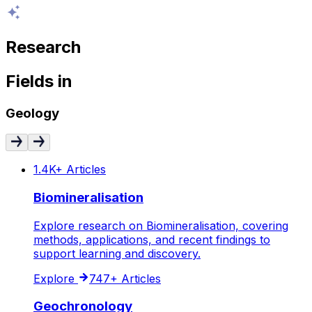
Research
Fields
in
Geology
1.4K+
Articles
Biomineralisation
Explore research on Biomineralisation, covering
methods, applications, and recent findings to
support learning and discovery.
Explore
747+
Articles
Geochronology