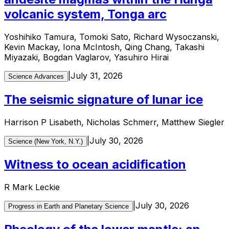
volcanic system, Tonga arc
Yoshihiko Tamura, Tomoki Sato, Richard Wysoczanski,
Kevin Mackay, Iona McIntosh, Qing Chang, Takashi
Miyazaki, Bogdan Vaglarov, Yasuhiro Hirai
|
July 31, 2026
Science Advances
The seismic signature of lunar ice
Harrison P Lisabeth, Nicholas Schmerr, Matthew Siegler
|
July 30, 2026
Science (New York, N.Y.)
Witness to ocean acidification
R Mark Leckie
|
July 30, 2026
Progress in Earth and Planetary Science