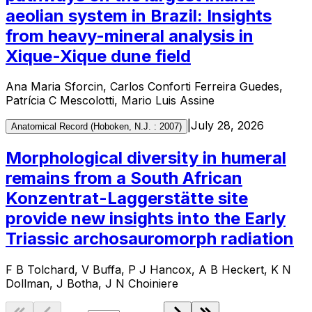
aeolian system in Brazil: Insights
from heavy-mineral analysis in
Xique-Xique dune field
Ana Maria Sforcin, Carlos Conforti Ferreira Guedes,
Patrícia C Mescolotti, Mario Luis Assine
|
July 28, 2026
Anatomical Record (Hoboken, N.J. : 2007)
Morphological diversity in humeral
remains from a South African
Konzentrat-Laggerstätte site
provide new insights into the Early
Triassic archosauromorph radiation
F B Tolchard, V Buffa, P J Hancox, A B Heckert, K N
Dollman, J Botha, J N Choiniere