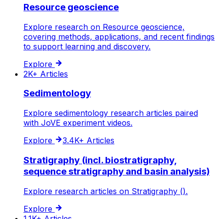
Resource geoscience
Explore research on Resource geoscience,
covering methods, applications, and recent findings
to support learning and discovery.
Explore
2K+
Articles
Sedimentology
Explore sedimentology research articles paired
with JoVE experiment videos.
Explore
3.4K+
Articles
Stratigraphy (incl. biostratigraphy,
sequence stratigraphy and basin analysis)
Explore research articles on Stratigraphy ().
Explore
1.1K+
Articles