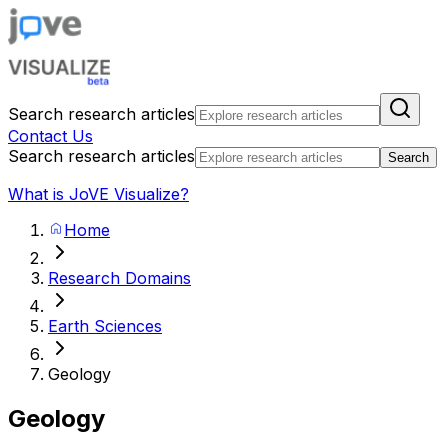
Search research articles
Contact Us
Search research articles
Search
What is JoVE Visualize?
Home
Research Domains
Earth Sciences
Geology
Geology