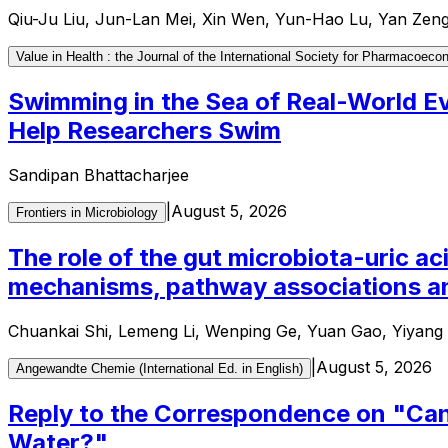
Qiu-Ju Liu, Jun-Lan Mei, Xin Wen, Yun-Hao Lu, Yan Zen
Value in Health : the Journal of the International Society for Pharmaco
Swimming in the Sea of Real-World 
Help Researchers Swim
Sandipan Bhattacharjee
|
August 5, 2026
Frontiers in Microbiology
The role of the gut microbiota-uric ac
mechanisms, pathway associations an
Chuankai Shi, Lemeng Li, Wenping Ge, Yuan Gao, Yiyang L
|
August 5, 2026
Angewandte Chemie (International Ed. in English)
Reply to the Correspondence on "Can 
Water?"