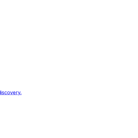
iscovery.