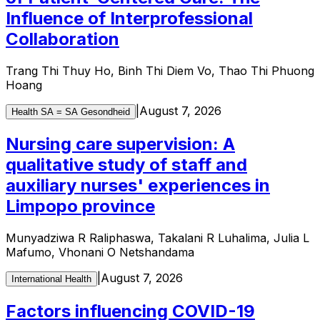
Influence of Interprofessional
Collaboration
Trang Thi Thuy Ho, Binh Thi Diem Vo, Thao Thi Phuong
Hoang
|
August 7, 2026
Health SA = SA Gesondheid
Nursing care supervision: A
qualitative study of staff and
auxiliary nurses' experiences in
Limpopo province
Munyadziwa R Raliphaswa, Takalani R Luhalima, Julia L
Mafumo, Vhonani O Netshandama
|
August 7, 2026
International Health
Factors influencing COVID-19