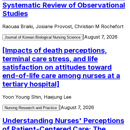
Systematic Review of Observational
Studies
Raouaa Braiki, Josiane Provost, Christian M Rochefort
|
August 7, 2026
Journal of Korean Biological Nursing Science
[Impacts of death perceptions,
terminal care stress, and life
satisfaction on attitudes toward
end-of-life care among nurses at a
tertiary hospital]
Yoon Young Shin, Haejung Lee
|
August 7, 2026
Nursing Research and Practice
Understanding Nurses' Perceptions
of Patient-Centered Care: The