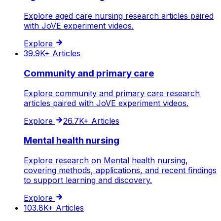
Explore aged care nursing research articles paired
with JoVE experiment videos.
Explore
39.9K+
Articles
Community and primary care
Explore community and primary care research
articles paired with JoVE experiment videos.
Explore
26.7K+
Articles
Mental health nursing
Explore research on Mental health nursing,
covering methods, applications, and recent findings
to support learning and discovery.
Explore
103.8K+
Articles