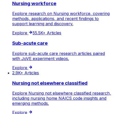
Nursing workforce
Explore research on Nursing workforce, covering
methods, applications, and recent findings to
support learning and discovery.
Explore
55.5K+
Articles
Sub-acute care
Explore sub-acute care research articles paired
with JoVE experiment videos.
Explore
2.9K+
Articles
Nursing not elsewhere classified
Explore Nursing not elsewhere classified research,
including nursing home NAICS code insights and
emerging methods.
Explore