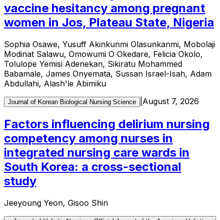
vaccine hesitancy among pregnant
women in Jos, Plateau State, Nigeria
Sophia Osawe, Yusuff Akinkunmi Olasunkanmi, Mobolaji
Modinat Salawu, Omowumi O Okedare, Felicia Okolo,
Tolulope Yemisi Adenekan, Sikiratu Mohammed
Babamale, James Onyemata, Sussan Israel-Isah, Adam
Abdullahi, Alash'le Abimiku
|
August 7, 2026
Journal of Korean Biological Nursing Science
Factors influencing delirium nursing
competency among nurses in
integrated nursing care wards in
South Korea: a cross-sectional
study
Jeeyoung Yeon, Gisoo Shin