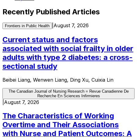
Recently Published Articles
|
August 7, 2026
Frontiers in Public Health
Current status and factors
associated with social frailty in older
adults with type 2 diabetes: a cross-
sectional study
Beibei Liang, Wenwen Liang, Ding Xu, Cuixia Lin
The Canadian Journal of Nursing Research = Revue Canadienne De
Recherche En Sciences Infirmieres
|
August 7, 2026
The Characteristics of Working
Overtime and Their Associations
with Nurse and Patient Outcomes: A