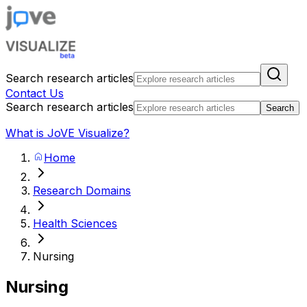
Search research articles
Contact Us
Search research articles
Search
What is JoVE Visualize?
Home
Research Domains
Health Sciences
Nursing
Nursing