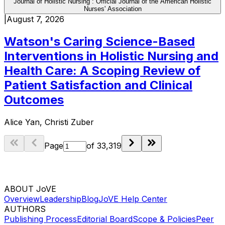
Journal of Holistic Nursing : Official Journal of the American Holistic
Nurses' Association
|
August 7, 2026
Watson's Caring Science-Based
Interventions in Holistic Nursing and
Health Care: A Scoping Review of
Patient Satisfaction and Clinical
Outcomes
Alice Yan, Christi Zuber
Page
of
33,319
ABOUT JoVE
Overview
Leadership
Blog
JoVE Help Center
AUTHORS
Publishing Process
Editorial Board
Scope & Policies
Peer