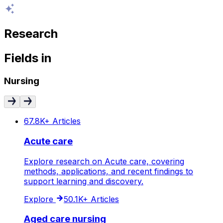
Research
Fields
in
Nursing
67.8K+
Articles
Acute care
Explore research on Acute care, covering
methods, applications, and recent findings to
support learning and discovery.
Explore
50.1K+
Articles
Aged care nursing