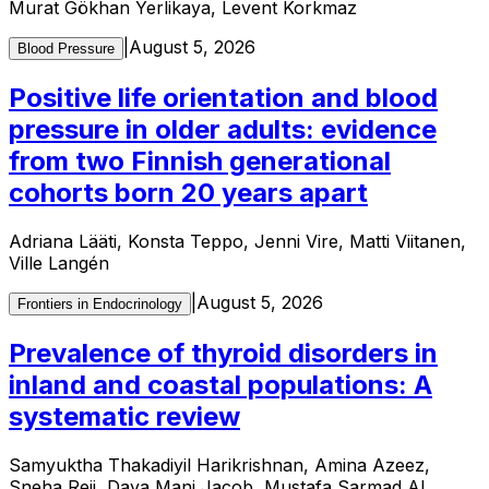
Murat Gökhan Yerlikaya, Levent Korkmaz
|
August 5, 2026
Blood Pressure
Positive life orientation and blood
pressure in older adults: evidence
from two Finnish generational
cohorts born 20 years apart
Adriana Lääti, Konsta Teppo, Jenni Vire, Matti Viitanen,
Ville Langén
|
August 5, 2026
Frontiers in Endocrinology
Prevalence of thyroid disorders in
inland and coastal populations: A
systematic review
Samyuktha Thakadiyil Harikrishnan, Amina Azeez,
Sneha Reji, Daya Mani Jacob, Mustafa Sarmad Al