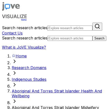
Search research articles
Contact Us
Search research articles
Search
What is JoVE Visualize?
Home
Research Domains
Indigenous Studies
Aboriginal And Torres Strait Islander Health And
Wellbeing
Aboriginal And Torres Strait Islander Midwifery