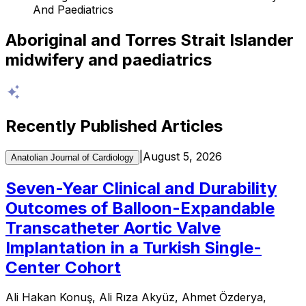
And Paediatrics
Aboriginal and Torres Strait Islander
midwifery and paediatrics
Recently Published Articles
|
August 5, 2026
Anatolian Journal of Cardiology
Seven-Year Clinical and Durability
Outcomes of Balloon-Expandable
Transcatheter Aortic Valve
Implantation in a Turkish Single-
Center Cohort
Ali Hakan Konuş, Ali Rıza Akyüz, Ahmet Özderya,