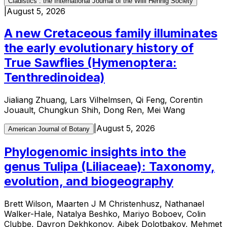
Cladistics : the International Journal of the Willi Hennig Society
|
August 5, 2026
A new Cretaceous family illuminates
the early evolutionary history of
True Sawflies (Hymenoptera:
Tenthredinoidea)
Jialiang Zhuang, Lars Vilhelmsen, Qi Feng, Corentin
Jouault, Chungkun Shih, Dong Ren, Mei Wang
|
August 5, 2026
American Journal of Botany
Phylogenomic insights into the
genus Tulipa (Liliaceae): Taxonomy,
evolution, and biogeography
Brett Wilson, Maarten J M Christenhusz, Nathanael
Walker-Hale, Natalya Beshko, Mariyo Boboev, Colin
Clubbe, Davron Dekhkonov, Aibek Dolotbakov, Mehmet