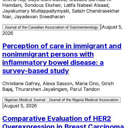
Hamdani, Sondous Eksheir, Latifa Nabeel Alsaad,
Jayakumary Muttappallymyalil, Satish Chandrasekhar
Nair, Jayadevan Sreedharan
|
August 5,
Journal of the Canadian Association of Gastroenterology
2026
Perception of care in immigrant and
nonimmigrant persons with
inflammatory bowel disease: a
survey-based study
Christiane Gafrey, Alexa Sasson, Maria Cino, Girish
Bajaj, Thurarshen Jeyalingam, Parul Tandon
Nigerian Medical Journal : Journal of the Nigeria Medical Association
|
August 5, 2026
Comparative Evaluation of HER2
Overexpression in Breast Carcinoma