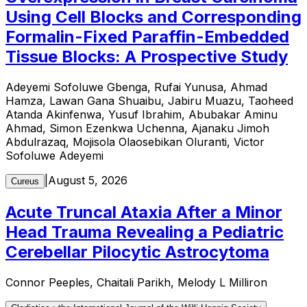
Using Cell Blocks and Corresponding
Formalin-Fixed Paraffin-Embedded
Tissue Blocks: A Prospective Study
Adeyemi Sofoluwe Gbenga, Rufai Yunusa, Ahmad
Hamza, Lawan Gana Shuaibu, Jabiru Muazu, Taoheed
Atanda Akinfenwa, Yusuf Ibrahim, Abubakar Aminu
Ahmad, Simon Ezenkwa Uchenna, Ajanaku Jimoh
Abdulrazaq, Mojisola Olaosebikan Oluranti, Victor
Sofoluwe Adeyemi
|
August 5, 2026
Cureus
Acute Truncal Ataxia After a Minor
Head Trauma Revealing a Pediatric
Cerebellar Pilocytic Astrocytoma
Connor Peeples, Chaitali Parikh, Melody L Milliron