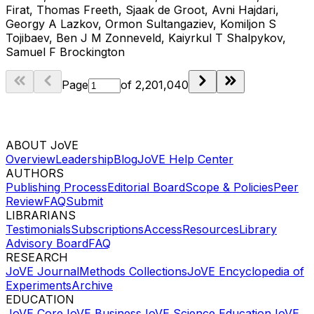
Firat, Thomas Freeth, Sjaak de Groot, Avni Hajdari,
Georgy A Lazkov, Ormon Sultangaziev, Komiljon S
Tojibaev, Ben J M Zonneveld, Kaiyrkul T Shalpykov,
Samuel F Brockington
Page
of
2,201,040
ABOUT JoVE
Overview
Leadership
Blog
JoVE Help Center
AUTHORS
Publishing Process
Editorial Board
Scope & Policies
Peer
Review
FAQ
Submit
LIBRARIANS
Testimonials
Subscriptions
Access
Resources
Library
Advisory Board
FAQ
RESEARCH
JoVE Journal
Methods Collections
JoVE Encyclopedia of
Experiments
Archive
EDUCATION
JoVE Core
JoVE Business
JoVE Science Education
JoVE