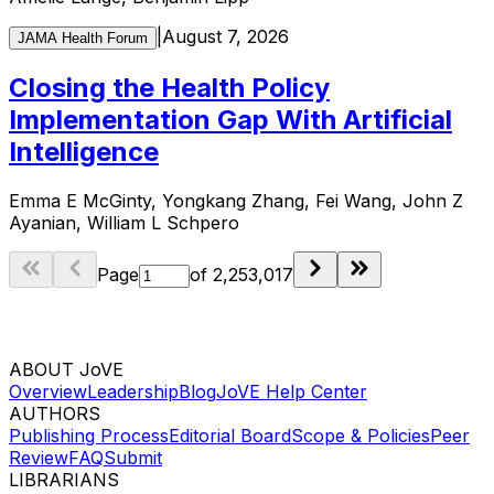
|
August 7, 2026
JAMA Health Forum
Closing the Health Policy
Implementation Gap With Artificial
Intelligence
Emma E McGinty, Yongkang Zhang, Fei Wang, John Z
Ayanian, William L Schpero
Page
of
2,253,017
ABOUT JoVE
Overview
Leadership
Blog
JoVE Help Center
AUTHORS
Publishing Process
Editorial Board
Scope & Policies
Peer
Review
FAQ
Submit
LIBRARIANS