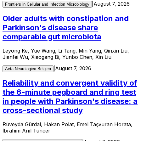
|
August 7, 2026
Frontiers in Cellular and Infection Microbiology
Older adults with constipation and
Parkinson's disease share
comparable gut microbiota
Leyong Ke, Yue Wang, Li Tang, Min Yang, Qinxin Liu,
Jianfei Wu, Xiaogang Bi, Yunbo Chen, Xin Liu
|
August 7, 2026
Acta Neurologica Belgica
Reliability and convergent validity of
the 6-minute pegboard and ring test
in people with Parkinson's disease: a
cross-sectional study
Rüveyda Gürdal, Hakan Polat, Emel Taşvuran Horata,
İbrahim Anıl Tuncer