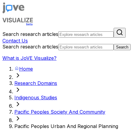
Search research articles
Contact Us
Search research articles
Search
What is JoVE Visualize?
Home
Research Domains
Indigenous Studies
Pacific Peoples Society And Community
Pacific Peoples Urban And Regional Planning