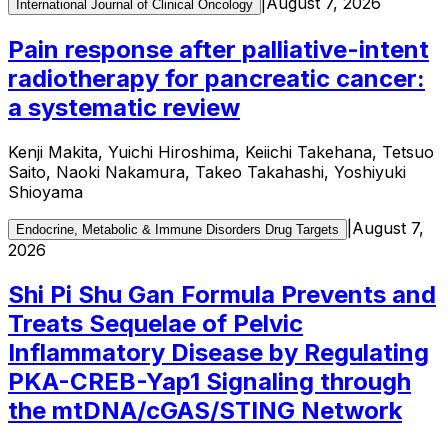
|
August 7, 2026
International Journal of Clinical Oncology
Pain response after palliative-intent
radiotherapy for pancreatic cancer:
a systematic review
Kenji Makita, Yuichi Hiroshima, Keiichi Takehana, Tetsuo
Saito, Naoki Nakamura, Takeo Takahashi, Yoshiyuki
Shioyama
|
August 7,
Endocrine, Metabolic & Immune Disorders Drug Targets
2026
Shi Pi Shu Gan Formula Prevents and
Treats Sequelae of Pelvic
Inflammatory Disease by Regulating
PKA-CREB-Yap1 Signaling through
the mtDNA/cGAS/STING Network