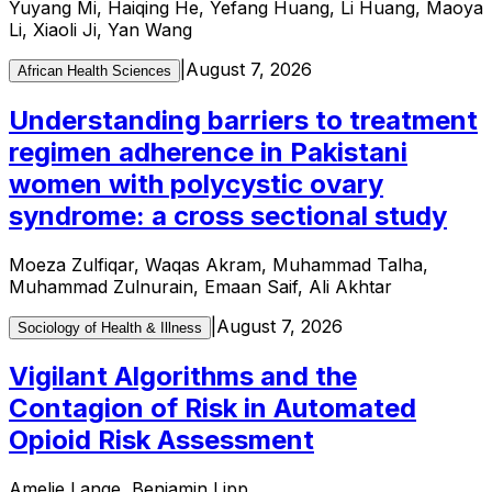
Yuyang Mi, Haiqing He, Yefang Huang, Li Huang, Maoya
Li, Xiaoli Ji, Yan Wang
|
August 7, 2026
African Health Sciences
Understanding barriers to treatment
regimen adherence in Pakistani
women with polycystic ovary
syndrome: a cross sectional study
Moeza Zulfiqar, Waqas Akram, Muhammad Talha,
Muhammad Zulnurain, Emaan Saif, Ali Akhtar
|
August 7, 2026
Sociology of Health & Illness
Vigilant Algorithms and the
Contagion of Risk in Automated
Opioid Risk Assessment
Amelie Lange, Benjamin Lipp