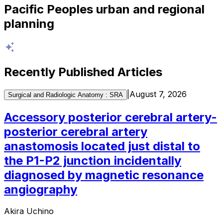
Pacific Peoples urban and regional
planning
Recently Published Articles
|
August 7, 2026
Surgical and Radiologic Anatomy : SRA
Accessory posterior cerebral artery-
posterior cerebral artery
anastomosis located just distal to
the P1-P2 junction incidentally
diagnosed by magnetic resonance
angiography
Akira Uchino