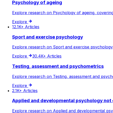
Psychology of ageing
Explore research on Psychology of ageing, covering 
Explore
12.1K+
Articles
Sport and exercise psychology
Explore research on Sport and exercise psychology, 
Explore
30.4K+
Articles
Testing, assessment and psychometrics
Explore research on Testing, assessment and psychom
Explore
2.1K+
Articles
Applied and developmental psychology not 
Explore research on Applied and developmental psych