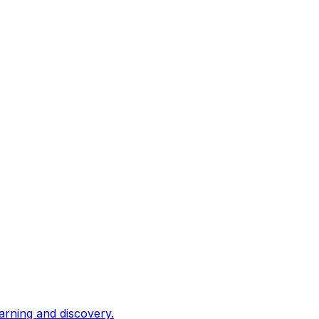
arning and discovery.