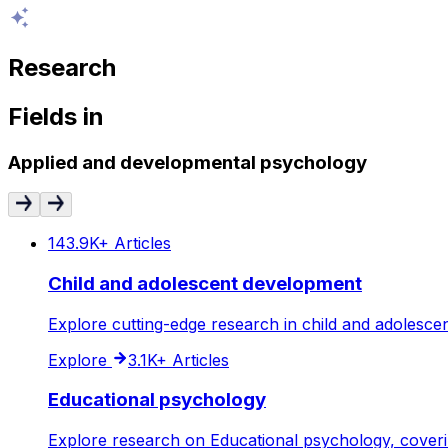
Research
Fields
in
Applied and developmental psychology
143.9K+
Articles
Child and adolescent development
Explore cutting-edge research in child and adolesce
Explore
3.1K+
Articles
Educational psychology
Explore research on Educational psychology, coverin