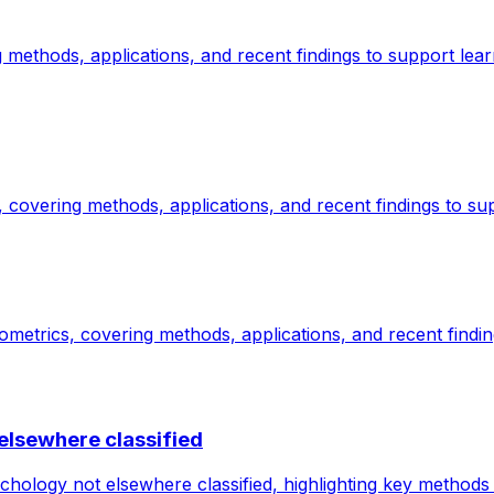
methods, applications, and recent findings to support lear
covering methods, applications, and recent findings to sup
etrics, covering methods, applications, and recent findin
elsewhere classified
ology not elsewhere classified, highlighting key methods 