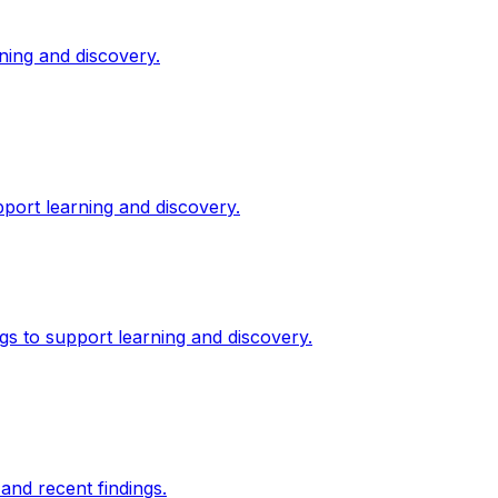
ning and discovery.
port learning and discovery.
gs to support learning and discovery.
and recent findings.