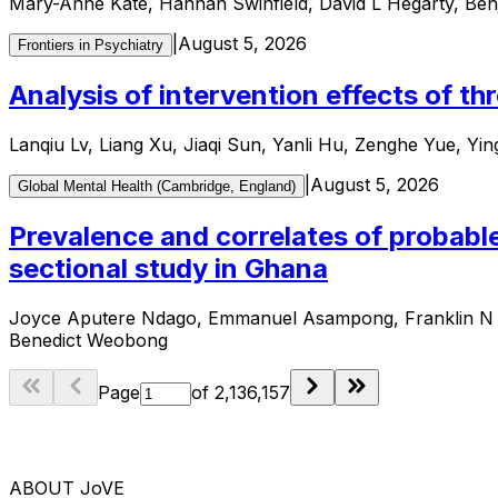
Mary-Anne Kate, Hannah Swinfield, David L Hegarty, Be
|
August 5, 2026
Frontiers in Psychiatry
Analysis of intervention effects of t
Lanqiu Lv, Liang Xu, Jiaqi Sun, Yanli Hu, Zenghe Yue, Yi
|
August 5, 2026
Global Mental Health (Cambridge, England)
Prevalence and correlates of probabl
sectional study in Ghana
Joyce Aputere Ndago, Emmanuel Asampong, Franklin N G
Benedict Weobong
Page
of
2,136,157
ABOUT JoVE