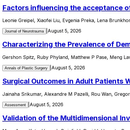
Factors influencing the acceptance of
Leonie Greipel, Xiaofei Liu, Evgenia Preka, Lena Brunkho
|
August 5, 2026
Journal of Neurotrauma
Characterizing the Prevalence of Dem
Gershon Spitz, Ruby Phyland, Matthew P Pase, Meng Law
|
August 5, 2026
Annals of Plastic Surgery
Surgical Outcomes in Adult Patients W
Jainaha Srikumar, Alexandre M Pazelli, Rou Wan, Gregory 
|
August 5, 2026
Assessment
Validation of the Multidimensional In