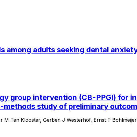
s among adults seeking dental anxiety 
 group intervention (CB-PPGI) for ind
d-methods study of preliminary outcom
er M Ten Klooster, Gerben J Westerhof, Ernst T Bohlmeijer