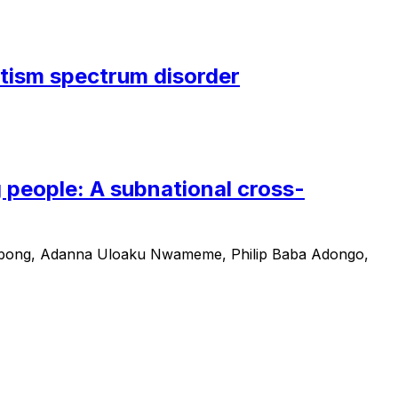
autism spectrum disorder
 people: A subnational cross-
Tabong, Adanna Uloaku Nwameme, Philip Baba Adongo,