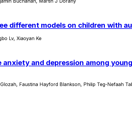
njamin Buchanan, Martin J Dorahy
hree different models on children with 
ngbo Lv, Xiaoyan Ke
e anxiety and depression among young
lozah, Faustina Hayford Blankson, Philip Teg-Nefaah 