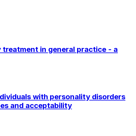
treatment in general practice - a
ividuals with personality disorders
es and acceptability