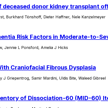
 deceased donor kidney transplant off
rst, Burkhard Tönshoff, Dieter Haffner, Nele Kanzelmeyer
entia Risk Factors in Moderate-to-Sev
, Jennie L Ponsford, Amelia J Hicks
ith Craniofacial Fibrous Dysplasia
J Griepentrog, Samir Mardini, Uldis Bite, Waleed Gibreel
ventory of Dissociation-60 (MID-60) Ite