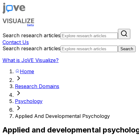
Search research articles
Contact Us
Search research articles
Search
What is JoVE Visualize?
Home
Research Domains
Psychology
Applied And Developmental Psychology
Applied and developmental psycholo