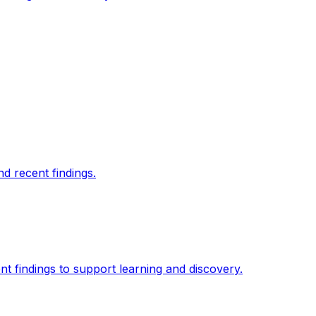
d recent findings.
t findings to support learning and discovery.