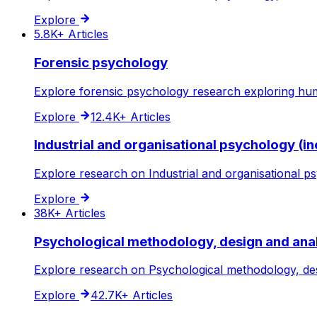
Explore
5.8K+
Articles
Forensic psychology
Explore forensic psychology research exploring hum
Explore
12.4K+
Articles
Industrial and organisational psychology (in
Explore research on Industrial and organisational ps
Explore
38K+
Articles
Psychological methodology, design and ana
Explore research on Psychological methodology, desi
Explore
42.7K+
Articles