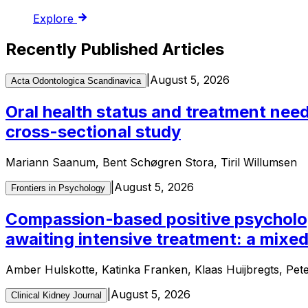
Explore
Recently Published Articles
|
August 5, 2026
Acta Odontologica Scandinavica
Oral health status and treatment need
cross-sectional study
Mariann Saanum, Bent Schøgren Stora, Tiril Willumsen
|
August 5, 2026
Frontiers in Psychology
Compassion-based positive psychology
awaiting intensive treatment: a mixe
Amber Hulskotte, Katinka Franken, Klaas Huijbregts, Pet
|
August 5, 2026
Clinical Kidney Journal