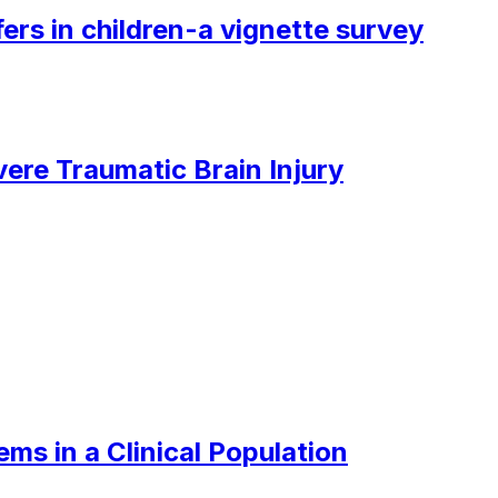
ers in children-a vignette survey
ere Traumatic Brain Injury
ms in a Clinical Population