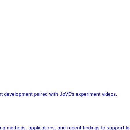
nt development paired with JoVE’s experiment videos.
g methods, applications, and recent findings to support le