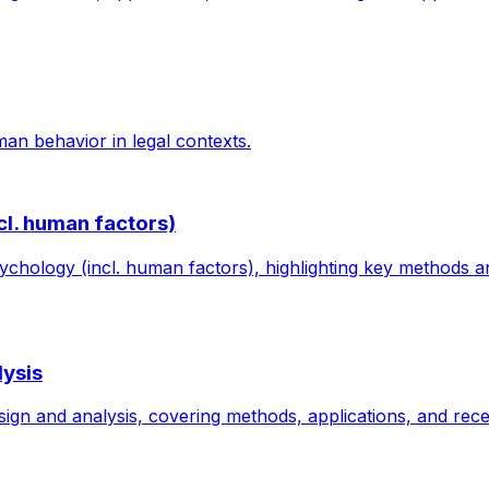
an behavior in legal contexts.
cl. human factors)
ychology (incl. human factors), highlighting key methods an
lysis
gn and analysis, covering methods, applications, and recen