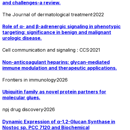
and challenges-a review.
The Journal of dermatological treatment
·
2022
Role of α- and β-adrenergic signaling in phenotypic
targeting: significance in benign and malignant
urologic disease.
Cell communication and signaling : CCS
·
2021
Non-anticoagulant heparins: glycan-mediated
immune modulation and therapeutic applications.
Frontiers in immunology
·
2026
Ubiquitin family as novel protein partners for
molecular glues.
npj drug discovery
·
2026
Dynamic Expression of α-1,2-Glucan Synthase in
Nostoc sp. PCC 7120 and Biochemical