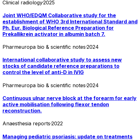
Clinical radiology
·
2025
Joint WHO/EDQM Collaborative study for the
establishment of WHO 3rd International Standard and
Ph. Eur. Biological Reference Preparation for
Prekallikrein activator in albumin batch 7.
Pharmeuropa bio & scientific notes
·
2024
International collaborative study to assess new
stocks of candidate reference preparations to
control the level of anti-D in IVIG
Pharmeuropa bio & scientific notes
·
2024
Continuous ulnar nerve block at the forearm for early
active mobilisation following flexor tendon
reconstruction.
Anaesthesia reports
·
2022
Managing pediatric psoriasis: update on treatments