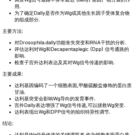
用.
为了确定Dally是否作为Wg或其他生长因子受体复合物
的组成部分.
主要方法:
对Drosophila.dally功能丧失突变和RNA干扰的分析.
评估达利对Wg和Decapentaplegic (Dpp) 信号通路的
影响.
检查子宫外达利表达及其对Wg信号传递的影响.
主要成果:
达利基因编码了一个细胞表面,甲酸硫酸盐修饰的蛋白质
甘油.
达利基突变会影响Wg导向的发育事件.
宫外Dally表达增强了Wg信号传递,可以拯救Wg突变.
达利表现出Wg和DPP信号的组织特异性调节.
结论:
达利是Wg信号传递的关键调节者,作为细胞表面蛋白质