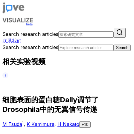
Search research articles
联系我们
Search research articles
Search
相关实验视频
细
胞
表
面
的
蛋
白
糖
D
a
l
l
y
调
节
了
D
r
o
s
o
p
h
i
l
a
中
的
无
翼
信
号
传
递
1
M Tsuda
,
K Kamimura
,
H Nakato
+10