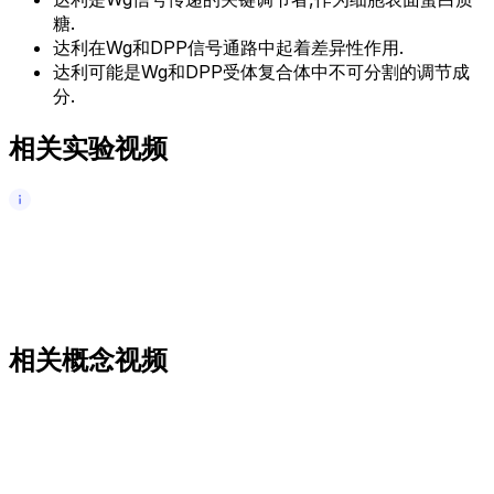
糖.
达利在Wg和DPP信号通路中起着差异性作用.
达利可能是Wg和DPP受体复合体中不可分割的调节成
分.
相关实验视频
相关概念视频