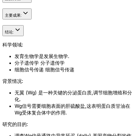
主要成果:
结论:
科学领域:
发育生物学是发展生物学.
分子遗传学 分子遗传学
细胞信号传递 细胞信号传递
背景情况:
无翼 (Wg) 是一种关键的分泌蛋白质,调节细胞增殖和分
化.
Wg信号需要细胞表面的肝硫酸盐,这表明蛋白质甘油在
Wg受体复合体中的作用.
研究的目的:
调查Wg信号通路中异常延迟 (dally) 基因产物分裂的作