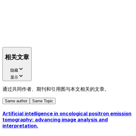
相关文章
隐藏
显示
通过共同作者、期刊和引用图与本文相关的文章。
Same author
Same Topic
Artificial intelligence in oncological positron emission
tomography: advancing image analysis and
interpretation.