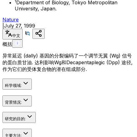
1
Department of Biology, Tokyo Metropolitan
University, Japan.
Nature
|
July 27, 1999
中文
概括
异常延迟 (dally) 基因的分裂编码了一个调节无翼 (Wg) 信号
的蛋白质甘油. 达利影响Wg和Decapentaplegic (Dpp) 途径,
作为它们的受体复合物的潜在组成部分.
科学领域:
背景情况:
研究的目的:
主要方法: