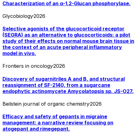
Characterization of an α-1,2-Glucan phosphorylase.
Glycobiology
·
2026
Selective agonists of the glucocorticoid receptor
(SEGRA) as an alternative to glucocorticoids: a pilot
study of their effects on normal mouse brain tissue in
the context of an acute peripheral inflammatory
model in vivo.
Frontiers in oncology
·
2026
Discovery of sugarnitriles A and B, and structural
reassignment of SF-2140, from a sugarcane
endophytic actinomycete Amycolatopsis sp. JS-O27.
Beilstein journal of organic chemistry
·
2026
Efficacy and safety of gepants in migraine
management: a narrative review focusing on
atogepant and rimegepant.