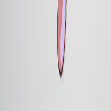
16.3K
During embryogenesis, cells become progressively
committed to different fates through a two-step process:
specification followed by determination. Specification is
demonstrated by removing a segment of an early
embryo, “neutrally” culturing the tissue in vitro—for
example, in a petri dish with simple medium—and then
observing the derivatives. If the cultured region gives
rise to cell types that it would normally generate in the
embryo, this means that it is specified. In...
16.3K
关于 JoVE
概览
领导团队
博客
JoVE 帮助中心
作者
出版流程
编辑委员会
范围与政策
同行评审
常见问题
投稿
图书馆员
用户评价
订阅
访问
资源
图书馆顾问委员会
常见问题