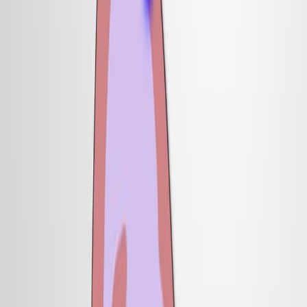
型,证明了它在神经模式中的关键作用.
科学领域:
背景情况:
研究的目的:
主要方法:
主要成果:
结论:
科学领域:
神经科学是一个神经科学.
发育生物学 发展生物学