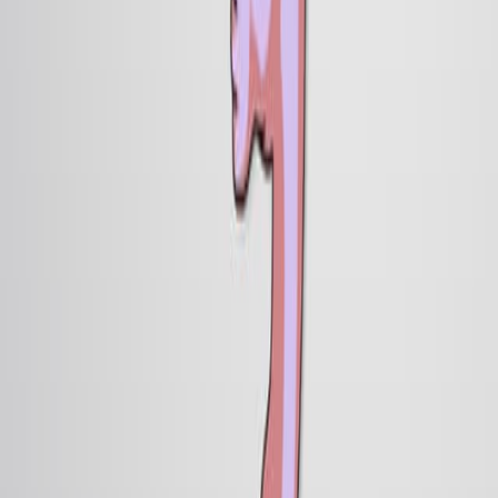
相关概念视频
01:30
Neurulation
40.2K
Neurulation is the embryological process which forms
the precursors of the central nervous system and
occurs after gastrulation has established the three
primary cell layers of the embryo: ectoderm, mesoderm,
and endoderm. In humans, the majority of this system is
formed via primary neurulation, in which the central
portion of the ectoderm—originally appearing as a flat
sheet of cells—folds upwards and inwards, sealing off to
form a hollow neural tube. As development proceeds,
the...
40.2K
01:51
Determination