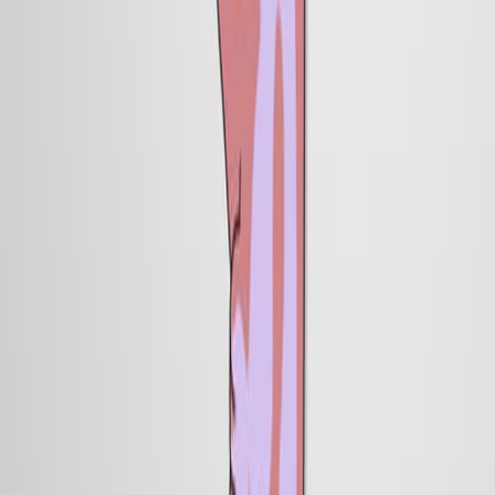
Published on:
January 26, 2013
14.8K
11:13
Stem cell-like Xenopus Embryonic Explants to Study
Early Neural Developmental Features In Vitro and In
Vivo
Published on:
February 2, 2016
7.6K
05:27
Author Spotlight: Investigating the Mechanisms of
Neural Circuit Assembly and Synapse Formation in
Drosophila
Published on:
July 26, 2024
1.0K
查看所有相关视频