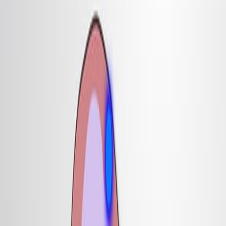
14.8K
基
因
切
除
揭
示
了
屋
顶
板
对
于
背
部
内
部
神
经
元
规
范
至
关
重
要
1
K J Lee
,
P Dietrich
,
T M Jessell
1
Howard Hughes Medical Institute, Department of
Biochemistry and Molecular Biophysics, Centre for
Neurobiology and Behavior, Columbia University,
New York, New York 10032, USA.
Nature
|
February 29, 2000
中文
概括
屋顶板对于发育中的哺乳动物大脑中产生特定类型的神经元至
关重要. 在小鼠胚胎中切除屋顶板消除了关键的内部神经元亚