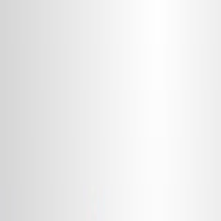
Search research articles
联系我们
Search research articles
Search
相关实验视频
Updated:
Apr 30, 2026
14:08
Blastomere Explants to Test for Cell Fate Commitment
During Embryonic Development
Published on:
January 26, 2013