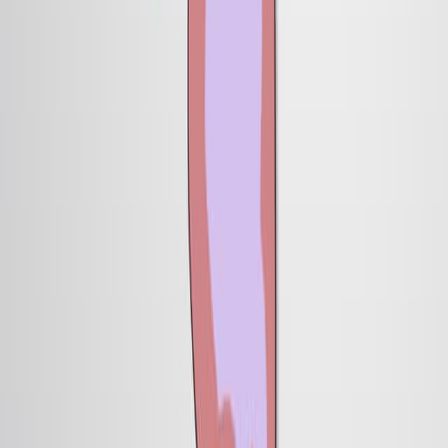
7.6K
05:27
Author Spotlight: Investigating the Mechanisms of
Neural Circuit Assembly and Synapse Formation in
Drosophila
Published on:
July 26, 2024
1.0K
See all related videos
相关实验视频
Last Updated:
Apr 30, 2026
14:08
Blastomere Explants to Test for Cell Fate Commitment
During Embryonic Development