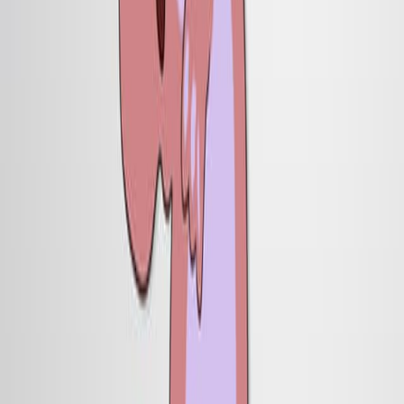
这些内部神经元的损失是由于从屋顶板中消除了非自主
信号.
屋顶板为神经元规范提供了必要的信号.
结论:
屋顶板对于指定哺乳动物中枢神经系统中的多个神经元
类是不可或缺的.
屋顶板信号对于背部神经管中内部神经元的生成至关重
要.
更多相关视频
11:13
Stem cell-like Xenopus Embryonic Explants to Study
Early Neural Developmental Features In Vitro and In
Vivo
Published on:
February 2, 2016