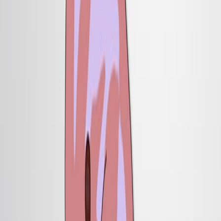
遗传学 是一个遗传学.
背景情况:
神经发育涉及来自组织中心的诱导信号.
屋顶板是背部神经管中的一个拟议的信号中心.
了解屋顶板的功能是神经模式的关键.
研究的目的:
定义屋顶板信号在指定神经元细胞类型中的作用.
为了研究屋顶板对背部神经管模式的贡献.
主要方法:
在小鼠胚胎中选择性地切除屋顶板的遗传策略.
血统分析来追踪神经元发育.
在体外测试以研究细胞信号.
主要成果:
缺乏屋顶板的小鼠胚胎显示完全没有背部内部神经元亚
型.