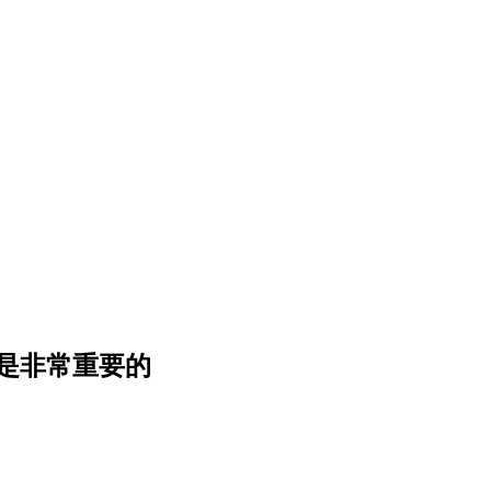
是
非
常
重
要
的