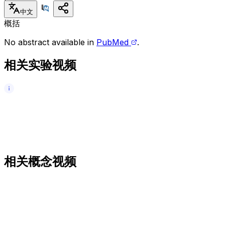
中文
概括
No abstract available in
PubMed
.
相关实验视频
相关概念视频