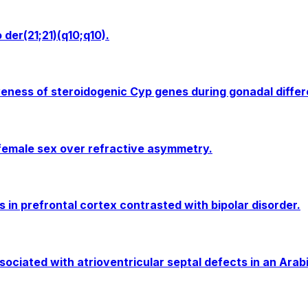
der(21;21)(q10;q10).
ness of steroidogenic Cyp genes during gonadal differen
 female sex over refractive asymmetry.
 in prefrontal cortex contrasted with bipolar disorder.
ciated with atrioventricular septal defects in an Arabi