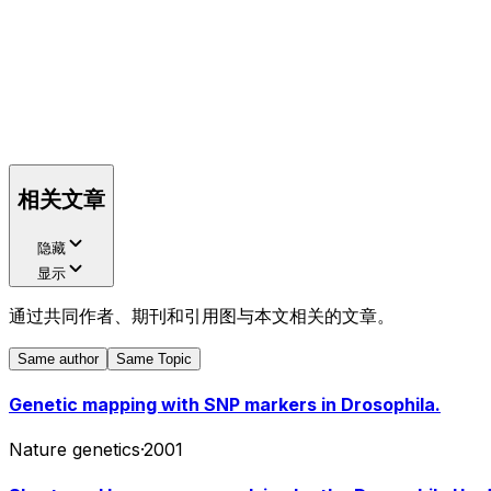
相关文章
隐藏
显示
通过共同作者、期刊和引用图与本文相关的文章。
Same author
Same Topic
Genetic mapping with SNP markers in Drosophila.
Nature genetics
·
2001