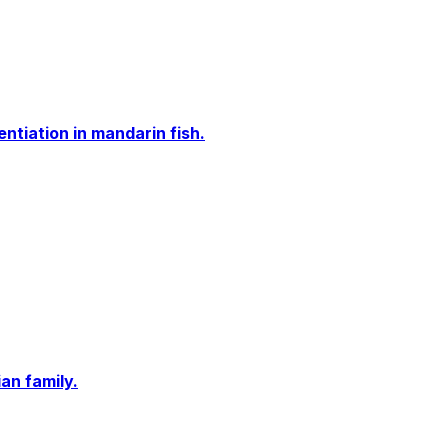
tiation in mandarin fish.
an family.