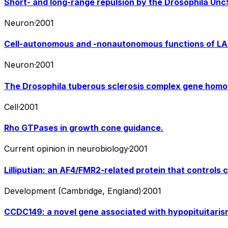
Short- and long-range repulsion by the Drosophila Unc5
Neuron
·
2001
Cell-autonomous and -nonautonomous functions of LAR
Neuron
·
2001
The Drosophila tuberous sclerosis complex gene homolog
Cell
·
2001
Rho GTPases in growth cone guidance.
Current opinion in neurobiology
·
2001
Lilliputian: an AF4/FMR2-related protein that controls c
Development (Cambridge, England)
·
2001
CCDC149: a novel gene associated with hypopituitari