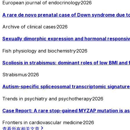
European journal of endocrinology
·
2026
A rare de novo prenatal case of Down syndrome due to 
Archive of clinical cases
·
2026
Sexually dimorphic expression and hormonal responsive
Fish physiology and biochemistry
·
2026
Scoliosis in strabismus: dominant roles of low BMI and
Strabismus
·
2026
Autism-specific spliceosomal transcriptomic signatures
Trends in psychiatry and psychotherapy
·
2026
Case Report: A rare stop-gained MYZAP mutation is asso
Frontiers in cardiovascular medicine
·
2026
查看所有相关文章