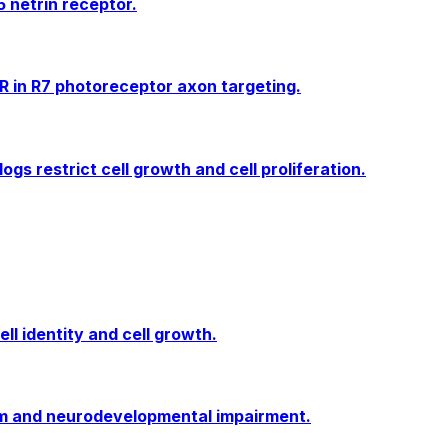
 netrin receptor.
 in R7 photoreceptor axon targeting.
s restrict cell growth and cell proliferation.
ell identity and cell growth.
sm and neurodevelopmental impairment.