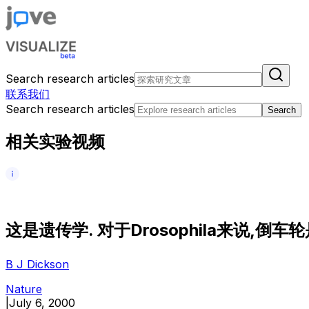
Search research articles
联系我们
Search research articles
Search
相关实验视频
这
是
遗
传
学
.
对
于
D
r
o
s
o
p
h
i
l
a
来
说
,
倒
车
轮
B J Dickson
Nature
|
July 6, 2000