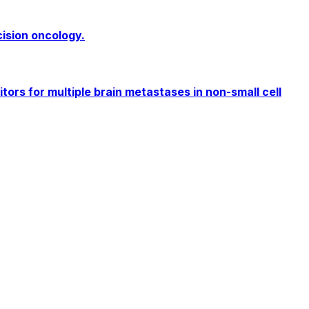
cision oncology.
rs for multiple brain metastases in non-small cell