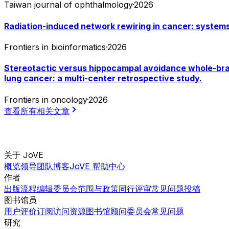
Taiwan journal of ophthalmology
·
2026
Radiation-induced network rewiring in cancer: systems-
Frontiers in bioinformatics
·
2026
Stereotactic versus hippocampal avoidance whole-brain
lung cancer: a multi-center retrospective study.
Frontiers in oncology
·
2026
查看所有相关文章
关于 JoVE
概览
领导团队
博客
JoVE 帮助中心
作者
出版流程
编辑委员会
范围与政策
同行评审
常见问题
投稿
图书馆员
用户评价
订阅
访问
资源
图书馆顾问委员会
常见问题
研究