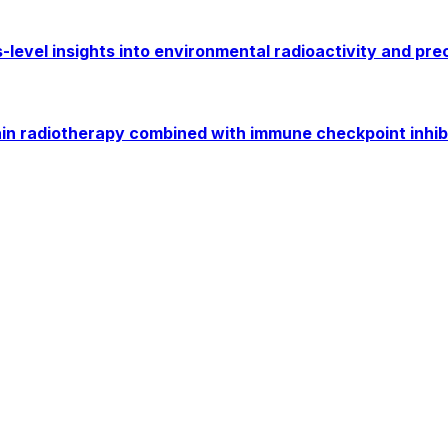
level insights into environmental radioactivity and pre
 radiotherapy combined with immune checkpoint inhibito