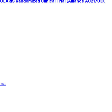
OLARIS Randomized Clinical Trial (Alliance A021703).
rs.