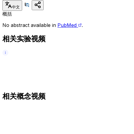
中文
概括
No abstract available in
PubMed
.
相关实验视频
相关概念视频