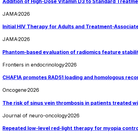
Addition of High-Dose Vitamin D3 to Standard Treatmen
JAMA
·
2026
Initial HIV Therapy for Adults and Treatment-Associat
JAMA
·
2026
Phantom-based evaluation of radiomics feature stabili
Frontiers in endocrinology
·
2026
CHAF1A promotes RAD51 loading and homologous recomb
Oncogene
·
2026
The risk of sinus vein thrombosis in patients treated w
Journal of neuro-oncology
·
2026
Repeated low-level red-light therapy for myopia contro