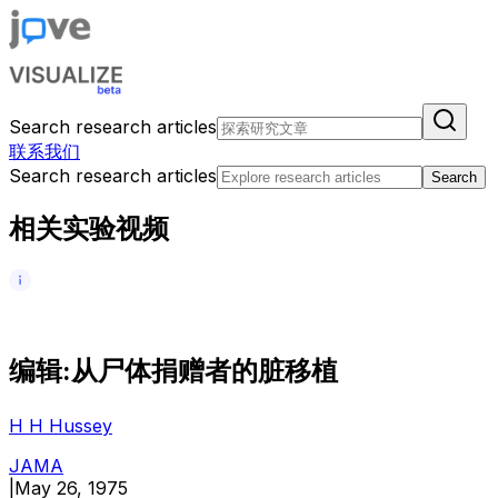
Search research articles
联系我们
Search research articles
Search
相关实验视频
编
辑
:
从
尸
体
捐
赠
者
的
脏
移
植
H H Hussey
JAMA
|
May 26, 1975