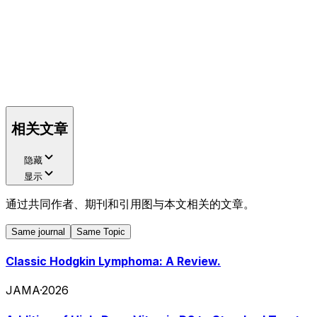
相关文章
隐藏
显示
通过共同作者、期刊和引用图与本文相关的文章。
Same journal
Same Topic
Classic Hodgkin Lymphoma: A Review.
JAMA
·
2026