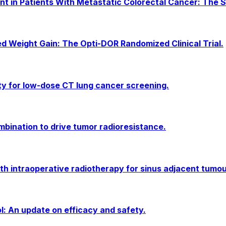
t in Patients With Metastatic Colorectal Cancer: The S
ed Weight Gain: The Opti-DOR Randomized Clinical Trial.
ty for low-dose CT lung cancer screening.
ination to drive tumor radioresistance.
ith intraoperative radiotherapy for sinus adjacent tumou
l: An update on efficacy and safety.