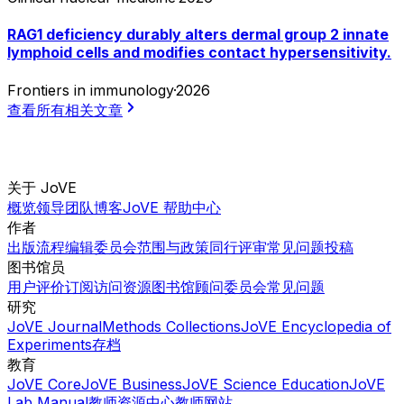
RAG1 deficiency durably alters dermal group 2 innate
lymphoid cells and modifies contact hypersensitivity.
Frontiers in immunology
·
2026
查看所有相关文章
关于 JoVE
概览
领导团队
博客
JoVE 帮助中心
作者
出版流程
编辑委员会
范围与政策
同行评审
常见问题
投稿
图书馆员
用户评价
订阅
访问
资源
图书馆顾问委员会
常见问题
研究
JoVE Journal
Methods Collections
JoVE Encyclopedia of
Experiments
存档
教育
JoVE Core
JoVE Business
JoVE Science Education
JoVE
Lab Manual
教师资源中心
教师网站