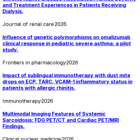
and Treatment Experiences in Patients Receiving
Dialysis.
Journal of renal care
·
2026
Influence of genetic polymorphisms on omalizumab
clinical response in pediatric severe asthma: a pilot
study.
Frontiers in pharmacology
·
2026
Impact of sublingual immunotherapy with dust mite
drops on ECP, TARC, VCAM-1 inflammatory status in
patients with allergic rhinitis.
Immunotherapy
·
2026
Multimodal Imaging Features of Systemic
Sarcoidosis: FDG PET/CT and Cardiac PET/MRI
Findings.
Clinical nuclear medicine
·
2026