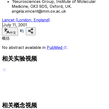
1
Neurosciences Group, Institute of Molecular
Medicine, OX3 9DS, Oxford, UK.
angela.vincent@imm.ox.ac.uk
Lancet (London, England)
|
July 11, 2001
中文
概括
No abstract available in
PubMed
.
相关实验视频
相关概念视频