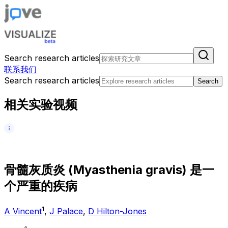
Search research articles
联系我们
Search research articles
Search
相关实验视频
骨
髓
灰
质
炎
(
M
y
a
s
t
h
e
n
i
a
g
r
a
v
i
s
)
是
一
个
严
重
的
疾
病
1
A Vincent
,
J Palace
,
D Hilton-Jones