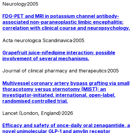
Neurology
·
2005
FDG-PET and MRI in potassium channel antibody-
associated non-paraneoplastic limbic encephalitis:
correlation with clinical course and neuropsychology.
Acta neurologica Scandinavica
·
2005
Grapefruit juice-nifedipine interaction: possible
involvement of several mechanisms.
Journal of clinical pharmacy and therapeutics
·
2005
Multivessel coronary artery bypass grafting via small
thoracotomy versus sternotomy (MIST): an
investigator-initiated, international, open-label,
randomised controlled trial.
Lancet (London, England)
·
2026
Efficacy and safety of once-daily oral zenagamtide, a
novel unimolecular GLP-1 and amylin receptor