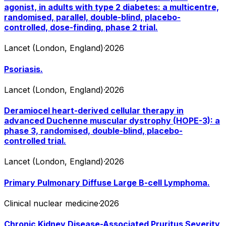
agonist, in adults with type 2 diabetes: a multicentre,
randomised, parallel, double-blind, placebo-
controlled, dose-finding, phase 2 trial.
Lancet (London, England)
·
2026
Psoriasis.
Lancet (London, England)
·
2026
Deramiocel heart-derived cellular therapy in
advanced Duchenne muscular dystrophy (HOPE-3): a
phase 3, randomised, double-blind, placebo-
controlled trial.
Lancet (London, England)
·
2026
Primary Pulmonary Diffuse Large B-cell Lymphoma.
Clinical nuclear medicine
·
2026
Chronic Kidney Disease-Associated Pruritus Severity