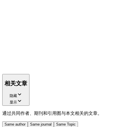
相关文章
隐藏
显示
通过共同作者、期刊和引用图与本文相关的文章。
Same author
Same journal
Same Topic