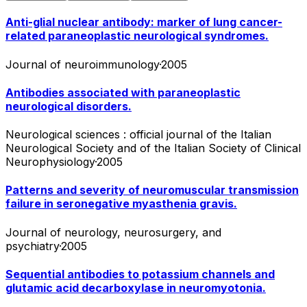
Anti-glial nuclear antibody: marker of lung cancer-
related paraneoplastic neurological syndromes.
Journal of neuroimmunology
·
2005
Antibodies associated with paraneoplastic
neurological disorders.
Neurological sciences : official journal of the Italian
Neurological Society and of the Italian Society of Clinical
Neurophysiology
·
2005
Patterns and severity of neuromuscular transmission
failure in seronegative myasthenia gravis.
Journal of neurology, neurosurgery, and
psychiatry
·
2005
Sequential antibodies to potassium channels and
glutamic acid decarboxylase in neuromyotonia.