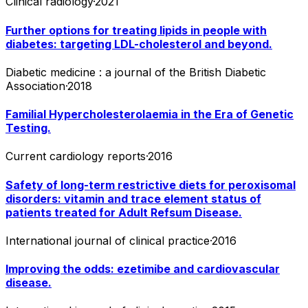
Clinical radiology
·
2021
Further options for treating lipids in people with
diabetes: targeting LDL-cholesterol and beyond.
Diabetic medicine : a journal of the British Diabetic
Association
·
2018
Familial Hypercholesterolaemia in the Era of Genetic
Testing.
Current cardiology reports
·
2016
Safety of long-term restrictive diets for peroxisomal
disorders: vitamin and trace element status of
patients treated for Adult Refsum Disease.
International journal of clinical practice
·
2016
Improving the odds: ezetimibe and cardiovascular
disease.