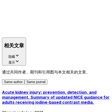
相关文章
隐藏
显示
通过共同作者、期刊和引用图与本文相关的文章。
Same author
Same journal
Acute kidney injury: prevention, detection, and
management. Summary of updated NICE guidance for
adults receiving iodine-based contrast media.