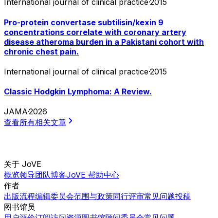
International journal of clinical practice
·
2015
Pro-protein convertase subtilisin/kexin 9
concentrations correlate with coronary artery
disease atheroma burden in a Pakistani cohort with
chronic chest pain.
International journal of clinical practice
·
2015
Classic Hodgkin Lymphoma: A Review.
JAMA
·
2026
查看所有相关文章
关于 JoVE
概览
领导团队
博客
JoVE 帮助中心
作者
出版流程
编辑委员会
范围与政策
同行评审
常见问题
投稿
图书馆员
用户评价
订阅
访问
资源
图书馆顾问委员会
常见问题