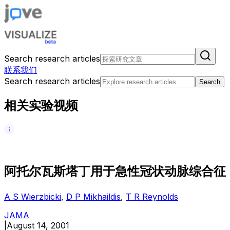
Search research articles
联系我们
Search research articles
Search
相关实验视频
阿
托
尔
瓦
斯
塔
丁
用
于
急
性
冠
状
动
脉
综
合
征
A S Wierzbicki
,
D P Mikhaildis
,
T R Reynolds
JAMA
|
August 14, 2001