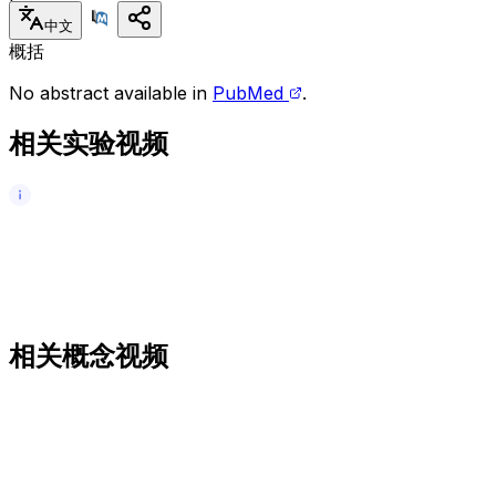
中文
概括
No abstract available in
PubMed
.
相关实验视频
相关概念视频