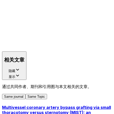
相关文章
隐藏
显示
通过共同作者、期刊和引用图与本文相关的文章。
Same journal
Same Topic
Multivessel coronary artery bypass grafting via small
thoracotomy versus sternotomy (MIST): an