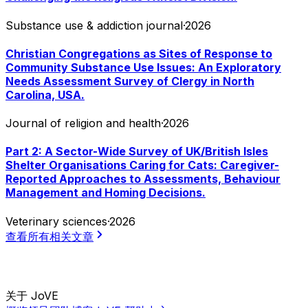
Substance use & addiction journal
·
2026
Christian Congregations as Sites of Response to
Community Substance Use Issues: An Exploratory
Needs Assessment Survey of Clergy in North
Carolina, USA.
Journal of religion and health
·
2026
Part 2: A Sector-Wide Survey of UK/British Isles
Shelter Organisations Caring for Cats: Caregiver-
Reported Approaches to Assessments, Behaviour
Management and Homing Decisions.
Veterinary sciences
·
2026
查看所有相关文章
关于 JoVE