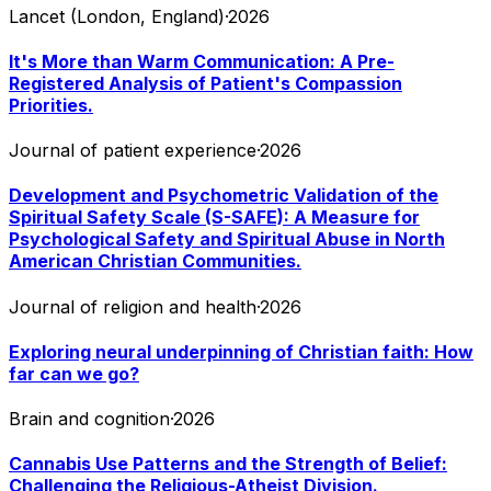
Lancet (London, England)
·
2026
It's More than Warm Communication: A Pre-
Registered Analysis of Patient's Compassion
Priorities.
Journal of patient experience
·
2026
Development and Psychometric Validation of the
Spiritual Safety Scale (S-SAFE): A Measure for
Psychological Safety and Spiritual Abuse in North
American Christian Communities.
Journal of religion and health
·
2026
Exploring neural underpinning of Christian faith: How
far can we go?
Brain and cognition
·
2026
Cannabis Use Patterns and the Strength of Belief:
Challenging the Religious-Atheist Division.