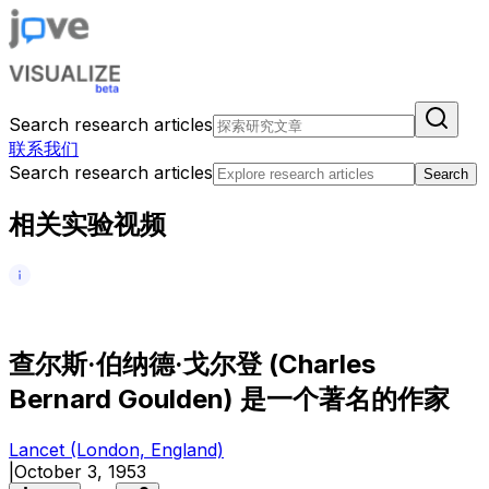
Search research articles
联系我们
Search research articles
Search
相关实验视频
查
尔
斯
·
伯
纳
德
·
戈
尔
登
(
C
h
a
r
l
e
s
B
e
r
n
a
r
d
G
o
u
l
d
e
n
)
是
一
个
著
名
的
作
家
Lancet (London, England)
|
October 3, 1953