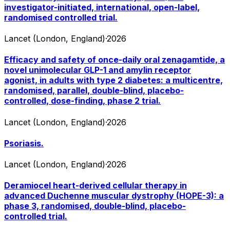
investigator-initiated, international, open-label,
randomised controlled trial.
Lancet (London, England)
·
2026
Efficacy and safety of once-daily oral zenagamtide, a
novel unimolecular GLP-1 and amylin receptor
agonist, in adults with type 2 diabetes: a multicentre,
randomised, parallel, double-blind, placebo-
controlled, dose-finding, phase 2 trial.
Lancet (London, England)
·
2026
Psoriasis.
Lancet (London, England)
·
2026
Deramiocel heart-derived cellular therapy in
advanced Duchenne muscular dystrophy (HOPE-3): a
phase 3, randomised, double-blind, placebo-
controlled trial.