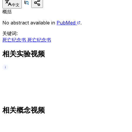
中文
概括
No abstract available in
PubMed
.
关键词
:
死亡纪念书 死亡纪念书
相关实验视频
相关概念视频