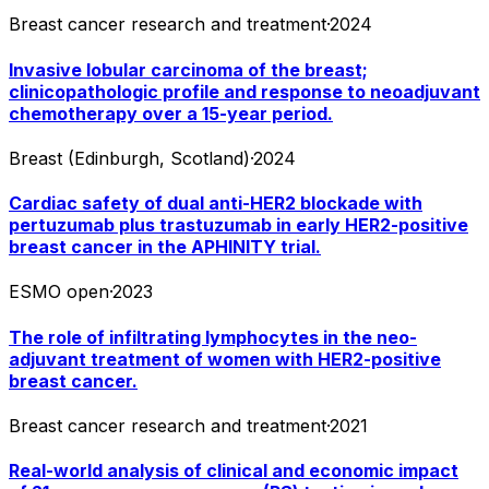
Breast cancer research and treatment
·
2024
Invasive lobular carcinoma of the breast;
clinicopathologic profile and response to neoadjuvant
chemotherapy over a 15-year period.
Breast (Edinburgh, Scotland)
·
2024
Cardiac safety of dual anti-HER2 blockade with
pertuzumab plus trastuzumab in early HER2-positive
breast cancer in the APHINITY trial.
ESMO open
·
2023
The role of infiltrating lymphocytes in the neo-
adjuvant treatment of women with HER2-positive
breast cancer.
Breast cancer research and treatment
·
2021
Real-world analysis of clinical and economic impact