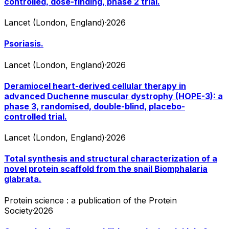
controlled, dose-finding, phase 2 trial.
Lancet (London, England)
·
2026
Psoriasis.
Lancet (London, England)
·
2026
Deramiocel heart-derived cellular therapy in
advanced Duchenne muscular dystrophy (HOPE-3): a
phase 3, randomised, double-blind, placebo-
controlled trial.
Lancet (London, England)
·
2026
Total synthesis and structural characterization of a
novel protein scaffold from the snail Biomphalaria
glabrata.
Protein science : a publication of the Protein
Society
·
2026