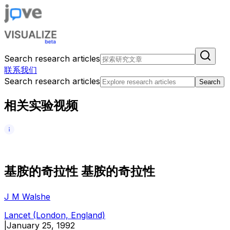
Search research articles
联系我们
Search research articles
Search
相关实验视频
基
胺
的
奇
拉
性
基
胺
的
奇
拉
性
J M Walshe
Lancet (London, England)
|
January 25, 1992