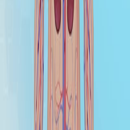
healthcare professionals to assess a patient's health
status accurately. This page will focus on two significant
blood studies: Arterial Blood Gas (ABG) and Venous
Blood Gas (VBG).
Arterial Blood Gas (ABG)
Arterial Blood Gas (ABG) studies are crucial for
assessing the lungs' ability to supply oxygen and
remove carbon dioxide, reflecting the patient's
ventilation status. They also help understand the
kidneys' capacity to reabsorb or...
关于 JoVE
概览
领导团队
博客
JoVE 帮助中心
作者
出版流程
编辑委员会
范围与政策
同行评审
常见问题
投稿
图书馆员
用户评价
订阅
访问
资源
图书馆顾问委员会
常见问题
研究
JoVE Journal
Methods Collections
JoVE Encyclopedia of
Experiments
存档