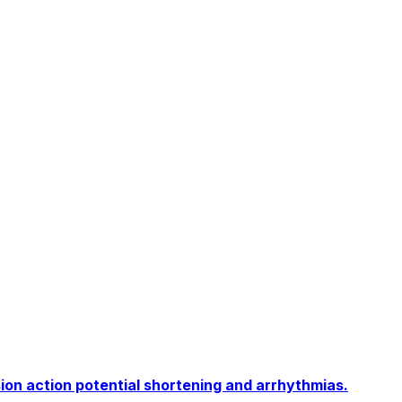
ion action potential shortening and arrhythmias.