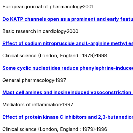
European journal of pharmacology
·
2001
Do KATP channels open as a prominent and early featu
Basic research in cardiology
·
2000
Effect of sodium nitroprusside and L-arginine methyl es
Clinical science (London, England : 1979)
·
1998
Some cyclic nucleotides reduce phenylephrine-induced 
General pharmacology
·
1997
Mast cell amines and inosineinduced vasoconstriction in
Mediators of inflammation
·
1997
Effect of protein kinase C inhibitors and 2,3-butanedi
Clinical science (London, England : 1979)
·
1996