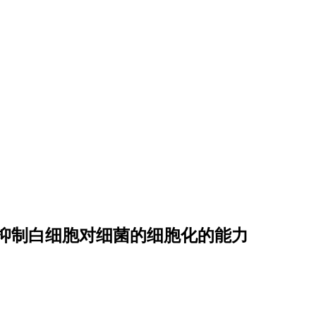
抑
制
白
细
胞
对
细
菌
的
细
胞
化
的
能
力