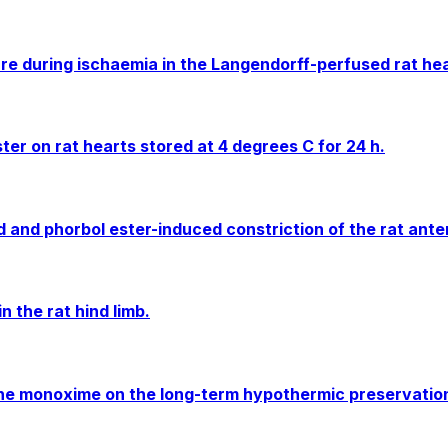
re during ischaemia in the Langendorff-perfused rat he
ter on rat hearts stored at 4 degrees C for 24 h.
and phorbol ester-induced constriction of the rat anter
 the rat hind limb.
one monoxime on the long-term hypothermic preservation 