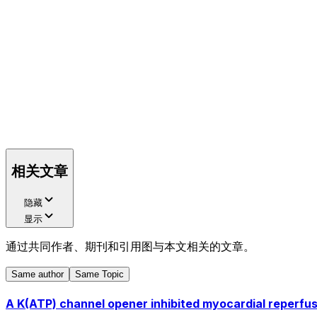
相关文章
隐藏
显示
通过共同作者、期刊和引用图与本文相关的文章。
Same author
Same Topic
A K(ATP) channel opener inhibited myocardial reperfus