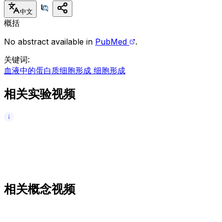
中文
概括
No abstract available in
PubMed
.
关键词
:
血液中的蛋白质
细胞形成 细胞形成
相关实验视频
相关概念视频