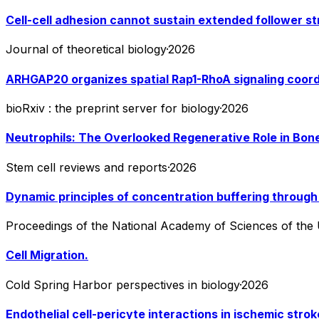
Cell-cell adhesion cannot sustain extended follower st
Journal of theoretical biology
·
2026
ARHGAP20 organizes spatial Rap1-RhoA signaling coordi
bioRxiv : the preprint server for biology
·
2026
Neutrophils: The Overlooked Regenerative Role in Bone
Stem cell reviews and reports
·
2026
Dynamic principles of concentration buffering through 
Proceedings of the National Academy of Sciences of the 
Cell Migration.
Cold Spring Harbor perspectives in biology
·
2026
Endothelial cell-pericyte interactions in ischemic stro