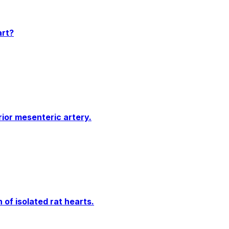
art?
ior mesenteric artery.
of isolated rat hearts.