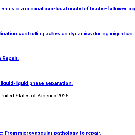
reams in a minimal non-local model of leader-follower mi
nation controlling adhesion dynamics during migration.
 Repair.
liquid-liquid phase separation.
United States of America
·
2026
ke: From microvascular pathology to repair.