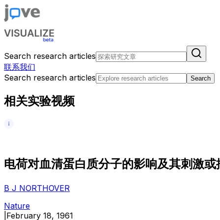
Search research articles
联系我们
Search research articles
Search
相关实验视频
电
荷
对
血
清
蛋
白
质
分
子
的
影
响
及
其
刺
激
或
B J NORTHOVER
Nature
|
February 18, 1961