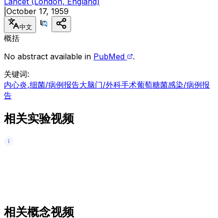
Lancet (London, England)
|
October 17, 1959
中文
概括
No abstract available in
PubMed
.
关键词
:
内心炎,细菌/病例报告
大脑门/外科手术
葡萄糖菌感染/病例报
告
相关实验视频
相关概念视频