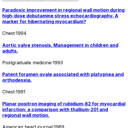
Paradoxic improvement in regional wall motion during
high-dose dobutamine stress echocardiography. A
marker for hibernating myocardium?
Chest
·
1994
Aortic valve stenosis. Management in children and
adults.
Postgraduate medicine
·
1993
Patent foramen ovale associated with platypnea and
orthodeoxia.
Chest
·
1991
Planar positron imaging of rubidium-82 for myocardial
infarction: a comparison with thallium-201 and
regional wall motion.
American heart journal
·
1989