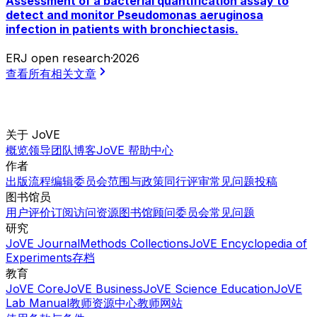
Assessment of a bacterial quantification assay to
detect and monitor Pseudomonas aeruginosa
infection in patients with bronchiectasis.
ERJ open research
·
2026
查看所有相关文章
关于 JoVE
概览
领导团队
博客
JoVE 帮助中心
作者
出版流程
编辑委员会
范围与政策
同行评审
常见问题
投稿
图书馆员
用户评价
订阅
访问
资源
图书馆顾问委员会
常见问题
研究
JoVE Journal
Methods Collections
JoVE Encyclopedia of
Experiments
存档
教育
JoVE Core
JoVE Business
JoVE Science Education
JoVE
Lab Manual
教师资源中心
教师网站