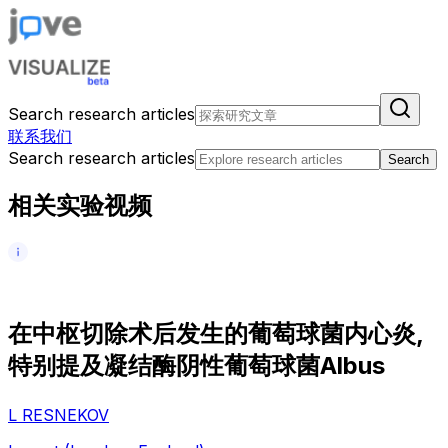
Search research articles
联系我们
Search research articles
Search
相关实验视频
在
中
枢
切
除
术
后
发
生
的
葡
萄
球
菌
内
心
炎
,
特
别
提
及
凝
结
酶
阴
性
葡
萄
球
菌
A
l
b
u
s
L RESNEKOV