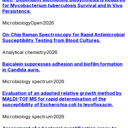
for Mycobacterium tuberculosis Survival and In Vivo
Persistence.
MicrobiologyOpen
·
2026
On-Chip Raman Spectroscopy for Rapid Antimicrobial
Susceptibility Testing from Blood Cultures.
Analytical chemistry
·
2026
Baicalein suppresses adhesion and biofilm formation
in Candida auris.
Microbiology spectrum
·
2026
Evaluation of an adapted relative growth method by
MALDI-TOF MS for rapid determination of the
susceptibility of Escherichia coli to levofloxacin.
Microbiology spectrum
·
2026