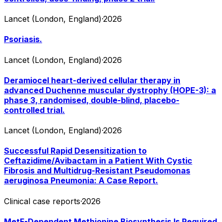
Lancet (London, England)
·
2026
Psoriasis.
Lancet (London, England)
·
2026
Deramiocel heart-derived cellular therapy in
advanced Duchenne muscular dystrophy (HOPE-3): a
phase 3, randomised, double-blind, placebo-
controlled trial.
Lancet (London, England)
·
2026
Successful Rapid Desensitization to
Ceftazidime/Avibactam in a Patient With Cystic
Fibrosis and Multidrug-Resistant Pseudomonas
aeruginosa Pneumonia: A Case Report.
Clinical case reports
·
2026
MetF-Dependent Methionine Biosynthesis Is Required