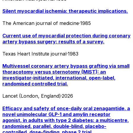
Silent myocardial ischemia: therapeutic implications.
The American journal of medicine
·
1985
Current use of myocardial protection during coronary
artery bypass surgery: results of a survey.
Texas Heart Institute journal
·
1983
Multivessel coronary artery bypass grafting via small
thoracotomy versus sternotomy (MIST): an
investigator-initiated, international, open-label,
randomised controlled trial.
Lancet (London, England)
·
2026
Efficacy and safety of once-daily oral zenagamtide, a
novel unimolecular GLP-1 and amylin receptor
agonist, in adults with type 2 diabetes: a multicentre,
randomised, parallel, double-blind, placebo-
controlled, dose-finding, phase 2 trial.