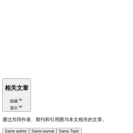
相关文章
隐藏
显示
通过共同作者、期刊和引用图与本文相关的文章。
Same author
Same journal
Same Topic