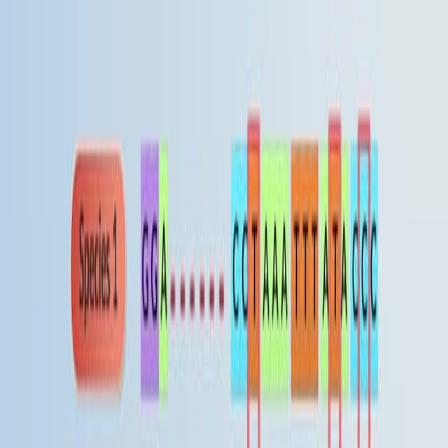
Creating and Applying a Reference to Facilitate the
Discussion and Classification of Proteins in a Diverse
Group
Published on:
August 16, 2017
08:57
Using Phylogenetic Analysis to Investigate Eukaryotic
Gene Origin
Published on:
August 14, 2018
查看所有相关视频
相关概念视频
01:23
Phylogeny
Phylogeny is concerned with the evolutionary
diversification of organisms or groups of organisms. A