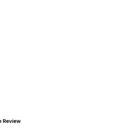
e Review