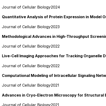
Journal of Cellular Biology
·
2024
Quantitative Analysis of Protein Expression in Model 
Journal of Cellular Biology
·
2023
Methodological Advances in High-Throughput Screeni
Journal of Cellular Biology
·
2022
Live-Cell Imaging Approaches for Tracking Organelle 
Journal of Cellular Biology
·
2022
Computational Modeling of Intracellular Signaling Net
Journal of Cellular Biology
·
2021
Advances in Cryo-Electron Microscopy for Structural 
Journal of Cellular Biology
·
2021