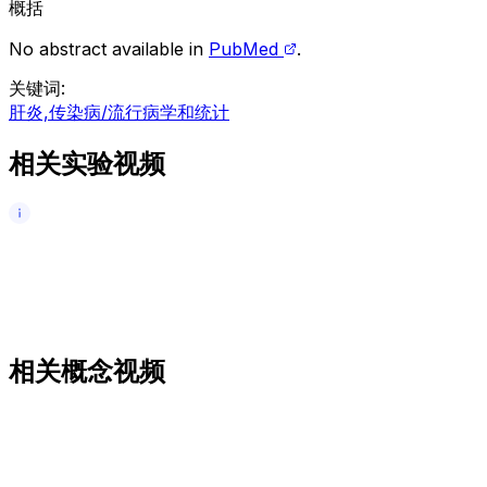
概括
No abstract available in
PubMed
.
关键词
:
肝炎,传染病/流行病学和统计
相关实验视频
相关概念视频