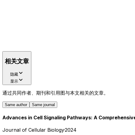
相关文章
隐藏
显示
通过共同作者、期刊和引用图与本文相关的文章。
Same author
Same journal
Advances in Cell Signaling Pathways: A Comprehensiv
Journal of Cellular Biology
·
2024