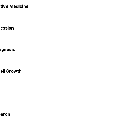
tive Medicine
ression
agnosis
ell Growth
earch