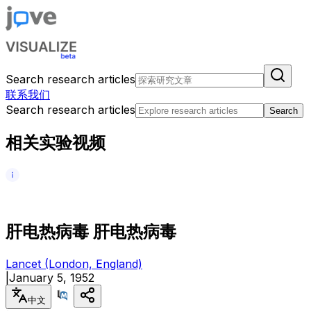
Search research articles
联系我们
Search research articles
Search
相关实验视频
肝
电
热
病
毒
肝
电
热
病
毒
Lancet (London, England)
|
January 5, 1952
中文