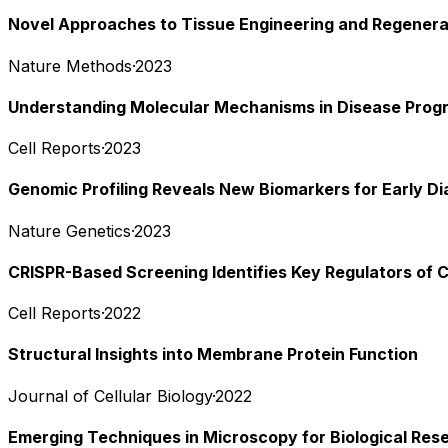
Novel Approaches to Tissue Engineering and Regenera
Nature Methods
·
2023
Understanding Molecular Mechanisms in Disease Prog
Cell Reports
·
2023
Genomic Profiling Reveals New Biomarkers for Early Di
Nature Genetics
·
2023
CRISPR-Based Screening Identifies Key Regulators of C
Cell Reports
·
2022
Structural Insights into Membrane Protein Function
Journal of Cellular Biology
·
2022
Emerging Techniques in Microscopy for Biological Res