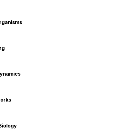
Organisms
ng
Dynamics
works
Biology