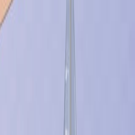
它们的应用范围从植入物到复杂的药物载体.
研究的目的:
概述生物材料研究中的新出现的挑战和未来方向.
突出关键领域,包括组织工程和先进诊断.
主要方法:
审查当前的生物材料研究格局.
确定关键趋势和未来的研究途径.
主要成果:
生物材料研究正在扩展到合成组织替代.
开发用于特定医疗应用的材料是一个关键的重点.
诊断和阵列技术中的新应用正在出现.
结论:
生物材料研究正在向复杂的生物替代品和先进的功能材
料发展.
该领域准备在个性化医学和诊断方面进行重大创新.