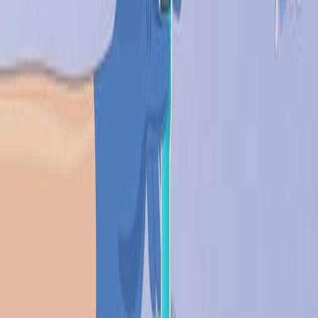
设
计
材
料
用
于
生
物
学
和
医
学
1
Robert Langer
,
David A Tirrell
1
Department of Chemical Engineering,
Massachusetts Institute of Technology, Building
E25-342, Cambridge, Massachusetts 02139, USA.
rlanger@mit.edu
Nature
|
April 2, 2004
中文
概括
生物材料对于医疗器械和药物输送至关重要. 未来的研究重点
是合成组织,量身定制的医疗材料,以及诊断和阵列技术的创新.
科学领域: