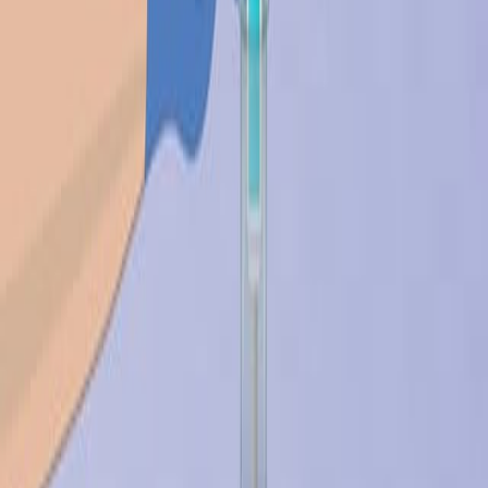
背景情况:
研究的目的:
主要方法:
主要成果:
结论:
科学领域:
生物材料科学 生物材料科学
医疗设备工程 医疗设备工程
药物输送系统 药物输送系统
背景情况:
生物材料一直是医疗器械和药物输送进步的组成部分.