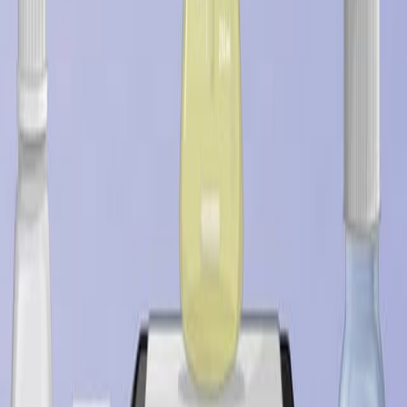
Last Updated:
Jul 19, 2026
11:14
Designing Silk-silk Protein Alloy Materials for Biomedical
Applications
Published on:
August 13, 2014
08:08
Antimicrobial Characterization of Advanced Materials
for Bioengineering Applications
Published on:
August 4, 2018
09:46
Accessing the Cytotoxicity and Cell Response to
Biomaterials
Published on:
July 8, 2021