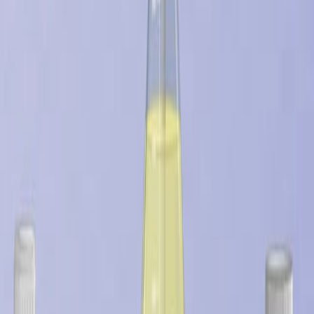
更多相关视频
08:08
Antimicrobial Characterization of Advanced Materials
for Bioengineering Applications
Published on:
August 4, 2018
09:46
Accessing the Cytotoxicity and Cell Response to
Biomaterials
Published on:
July 8, 2021
See all related videos
相关实验视频