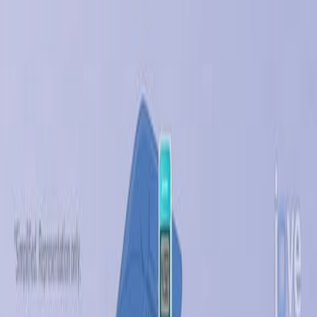
Search research articles
联系我们
Search research articles
Search
相关实验视频
Updated:
Jul 19, 2026
11:14
Designing Silk-silk Protein Alloy Materials for Biomedical
Applications
Published on:
August 13, 2014