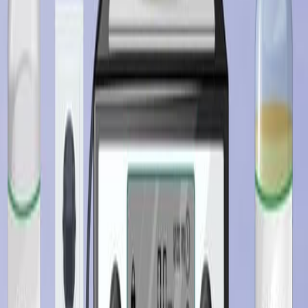
查看所有相关视频
相关概念视频
01:28
Structure-Activity Relationships and Drug Design
Drug design is a dynamic field that involves discovering
and developing new medications based on specific
biological targets. This process heavily relies on
structure-activity relationships (SAR) and quantitative
structure-activity relationships (QSAR) to guide the
design and optimization of efficient drugs.
SAR studies the intricate relationship between a drug's
chemical structure and biological activity. It focuses on
understanding how modifications to a drug's structure
can influence its...
01:22
Biopharmaceutical Factors Influencing Drug Product
Design: Overview