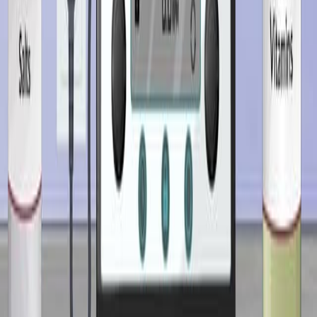
Rational drug product design integrates knowledge of
the drug’s physicochemical properties, formulation
components, manufacturing techniques, and intended
route of administration. Each factor influences the
drug’s performance, including how it is released,
absorbed, and eliminated in the body.The
physicochemical properties of a drug—such as
solubility, stability, and particle size—affect its
compatibility with excipients and the choice of dosage
form. Excipients, though pharmacologically...
01:30
Designing Growth Media for Bioreactors
Growth media provide essential nutrients that support
cell growth and metabolism, thereby enhancing the yield
of valuable products such as enzymes, antibiotics, and
biomass. Designing an effective growth medium involves
balancing all components to prevent nutrient limitations
or toxic excesses, both of which can impair growth and
reduce product yields.Composition of a Typical Growth
MediumA typical growth medium contains carbon and
nitrogen sources, salts, vitamins, trace elements, and...