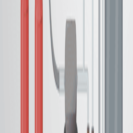
从碳胺基中成功产生氨基.
形成不溶性西洛树脂,封装催化剂残留物.
促进从产品中分离金属和锡洛残留物.
结论:
描述的方法提供了一种实用而有效的胺途径.
催化剂和副产品封装简化了净化,提高了程序的效用.
这种方法有助于在氨基生产中采用更绿色的合成方法.
更多相关视频
10:39
Heterogeneous Removal of Water-Soluble Ruthenium
Olefin Metathesis Catalyst from Aqueous Media Via
Host-Guest Interaction
Published on:
August 23, 2018
08:00