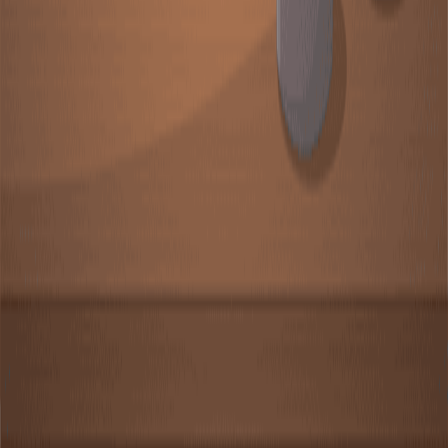
Heterogeneous catalysis involves a catalyst in a different
phase from the reactants. It is a process where the
catalyst and the reactants are in distinct phases, typically
solid and gas or liquid.Most heterogeneous catalysts are
metals, metal oxides, or acids. The list includes transition
metals like iron (Fe), cobalt (Co), nickel (Ni), palladium
(Pd), platinum (Pt), chromium (Cr), manganese (Mn),
tungsten (W), silver (Ag), and copper (Cu). These
metals possess partially vacant d orbitals that...
关于 JoVE
概览
领导团队
博客
JoVE 帮助中心
作者
出版流程
编辑委员会
范围与政策
同行评审
常见问题
投稿
图书馆员
用户评价
订阅
访问
资源
图书馆顾问委员会
常见问题
研究
JoVE Journal
Methods Collections
JoVE Encyclopedia of