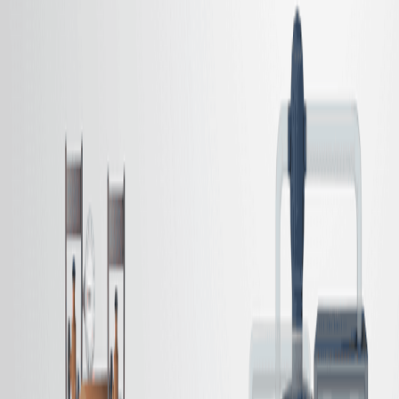
该过程有助于从最终的氨基产品中分离催化剂和西洛残留物.
科学领域:
背景情况:
研究的目的:
主要方法:
主要成果:
结论:
科学领域:
有机化学 有机化学
催化剂是一种催化剂.