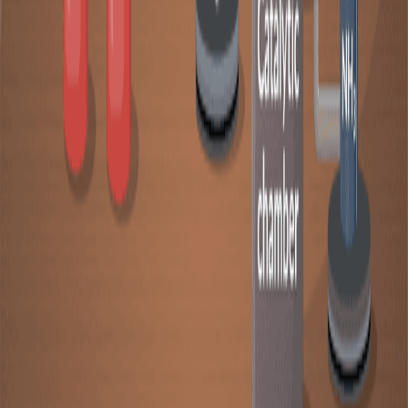
The presence of a catalyst affects the rate of a chemical
reaction. A catalyst is a substance that can increase the
reaction rate without being consumed during the
process. A basic comprehension of a catalysts’ role
during chemical reactions can be understood from the
concept of reaction mechanisms and energy diagrams.
01:27
Catalysis
Catalysis influences the rate of chemical reactions by
providing an alternative reaction pathway with lower
activation energy. A catalyst speeds up a reaction, but it
is not consumed during the process. The fundamental
principle of catalysis is the ability of a catalyst to alter
the reaction mechanism, often introducing a more
efficient pathway than the uncatalyzed process.In a
catalyzed reaction, the catalyst participates directly in
the reaction mechanism. It interacts with reactants to
form...
01:22
Heterogeneous Catalysis