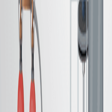
绿色化学 绿色化学
背景情况:
碳胺降解是有机合成中的一个关键转化.
现有的氨基生产方法可能涉及恶劣的条件或困难的净化.
有效和可持续的催化方法的开发正在进行中.
研究的目的:
通过碳胺降解呈现一种通过碳胺降解来生产氨的实用程
序.
为了实现这一转换,利用催化剂与聚甲基氧.
开发一种简化产品净化方法.
主要方法:
碳胺的催化还原.
使用聚甲基西洛作为减少剂.
在现场封装催化剂和西洛副产品.
主要成果: