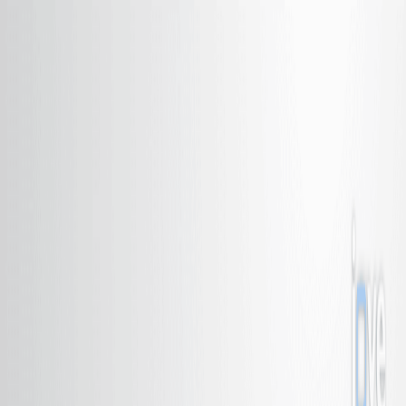
Search research articles
联系我们
Search research articles
Search
相关实验视频
Updated:
Jun 30, 2026
10:57
Synthesis and Performance Characterizations of
Transition Metal Single Atom Catalyst for
Electrochemical CO
Reduction
2