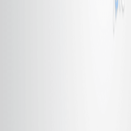
Published on:
April 10, 2018
同
质
催
化
剂
物
种
的
自
我
封
装
到
聚
合
物
凝
中
,
从
而
使
氨
基
产
品
在
R
u
催
化
降
解
碳
胺
与
聚
甲
基
化
(
P
M
H
S
)
的
过
程
中
具
有
简
单
有
效
的
分
离
系
统
1
Yukihiro Motoyama
,
Kaoru Mitsui
,
Toshiki Ishida
+1
1
Institute for Materials Chemistry and Engineering,
Graduate School of Engineering Sciences, Kyushu
University, Kasuga, Fukuoka 816-8580, Japan.
Journal of the American Chemical Society
|
September 22, 2005
中文
概括
一种新的催化方法有效地使用聚甲基西洛从碳胺中产生氨基.