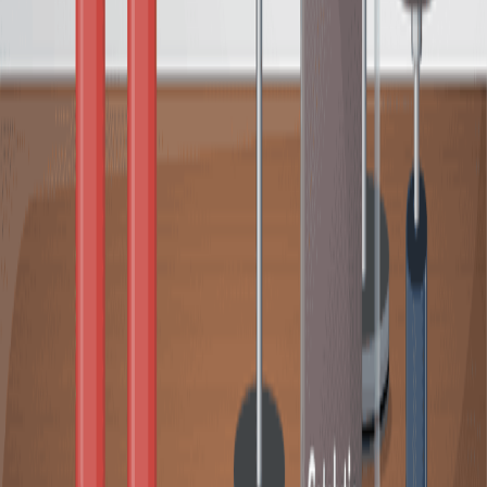
Heterogeneous Removal of Water-Soluble Ruthenium
Olefin Metathesis Catalyst from Aqueous Media Via
Host-Guest Interaction
Published on:
August 23, 2018
08:00
A Synthetic Methodology for Preparing Impregnated
and Grafted Amine-Based Silica Composites for Carbon
Capture
Published on:
September 29, 2023
查看所有相关视频
相关概念视频
02:50
Catalysis