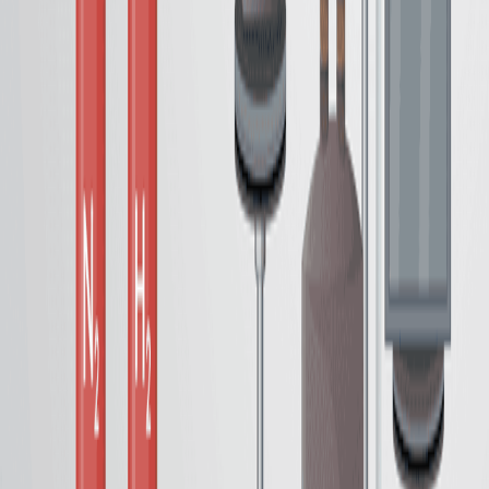
A Synthetic Methodology for Preparing Impregnated
and Grafted Amine-Based Silica Composites for Carbon
Capture
Published on:
September 29, 2023
See all related videos
相关实验视频
Last Updated:
Jun 30, 2026
10:57
Synthesis and Performance Characterizations of
Transition Metal Single Atom Catalyst for
Electrochemical CO
Reduction
2
Published on:
April 10, 2018
10:39