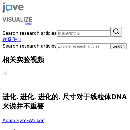
Search research articles
联系我们
Search research articles
Search
相关实验视频
进
化
.
进
化
.
进
化
的
.
尺
寸
对
于
线
粒
体
D
N
A
来
说
并
不
重
要
1
Adam Eyre-Walker