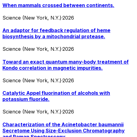
When mammals crossed between continents.
Science (New York, N.Y.)
·
2026
An adaptor for feedback regulation of heme
biosynthesis by a mitochondrial protease.
Science (New York, N.Y.)
·
2026
Toward an exact quantum many-body treatment of
Kondo correlation in magnetic impurities.
Science (New York, N.Y.)
·
2026
Catalytic Appel fluorination of alcohols with
potassium fluoride.
Science (New York, N.Y.)
·
2026
Characterization of the Acinetobacter baumannii
Secretome Using Size-Exclusion Chromatography
and Raman Spectroscopy.