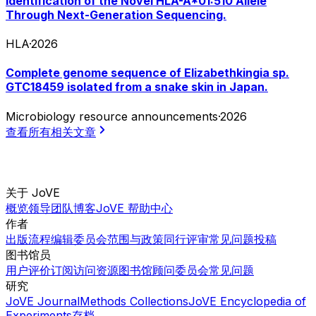
Identification of the Novel HLA-A*01:510 Allele
Through Next-Generation Sequencing.
HLA
·
2026
Complete genome sequence of Elizabethkingia sp.
GTC18459 isolated from a snake skin in Japan.
Microbiology resource announcements
·
2026
查看所有相关文章
关于 JoVE
概览
领导团队
博客
JoVE 帮助中心
作者
出版流程
编辑委员会
范围与政策
同行评审
常见问题
投稿
图书馆员
用户评价
订阅
访问
资源
图书馆顾问委员会
常见问题
研究
JoVE Journal
Methods Collections
JoVE Encyclopedia of
Experiments
存档