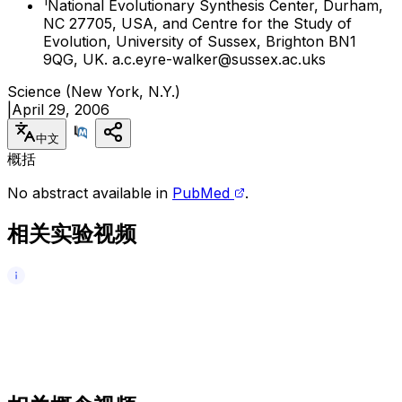
1
National Evolutionary Synthesis Center, Durham,
NC 27705, USA, and Centre for the Study of
Evolution, University of Sussex, Brighton BN1
9QG, UK. a.c.eyre-walker@sussex.ac.uks
Science (New York, N.Y.)
|
April 29, 2006
中文
概括
No abstract available in
PubMed
.
相关实验视频