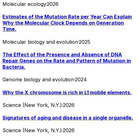
Molecular ecology
·
2026
Estimates of the Mutation Rate per Year Can Explain
Why the Molecular Clock Depends on Generation
Time.
Molecular biology and evolution
·
2025
The Effect of the Presence and Absence of DNA
Repair Genes on the Rate and Pattern of Mutation in
Bacteria.
Genome biology and evolution
·
2024
Why the X chromosome is rich in L1 mobile elements.
Science (New York, N.Y.)
·
2026
Signatures of aging and disease in a single organelle.
Science (New York, N.Y.)
·
2026