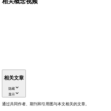
相关概念视频
相关文章
隐藏
显示
通过共同作者、期刊和引用图与本文相关的文章。