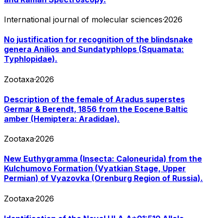
International journal of molecular sciences
·
2026
No justification for recognition of the blindsnake
genera Anilios and Sundatyphlops (Squamata:
Typhlopidae).
Zootaxa
·
2026
Description of the female of Aradus superstes
Germar & Berendt, 1856 from the Eocene Baltic
amber (Hemiptera: Aradidae).
Zootaxa
·
2026
New Euthygramma (Insecta: Caloneurida) from the
Kulchumovo Formation (Vyatkian Stage, Upper
Permian) of Vyazovka (Orenburg Region of Russia).
Zootaxa
·
2026