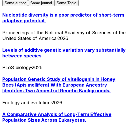
Same author
Same journal
Same Topic
Nucleotide diversity is a poor predictor of short-term
adaptive potential.
Proceedings of the National Academy of Sciences of the
United States of America
·
2026
Levels of additive genetic variation vary substantially
between species.
PLoS biology
·
2026
Population Genetic Study of vitellogenin in Honey
Bees (Apis mellifera) With European Ancestry
Identifies Two Ancestral Genetic Backgrounds.
Ecology and evolution
·
2026
A Comparative Analysis of Long-Term Effective
Population Sizes Across Eukaryotes.