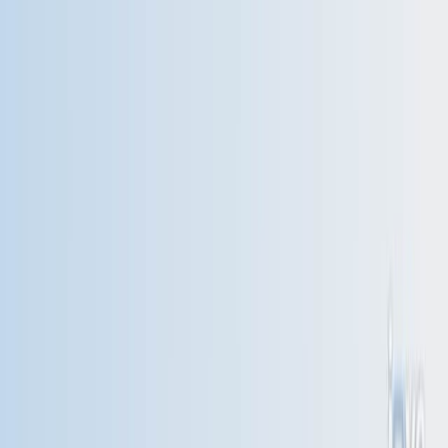
Search research articles
联系我们
Search research articles
Search
相关实验视频
Updated:
Jul 10, 2026
10:46
A Method of Trigonometric Modelling of Seasonal
Variation Demonstrated with Multiple Sclerosis Relapse
Data