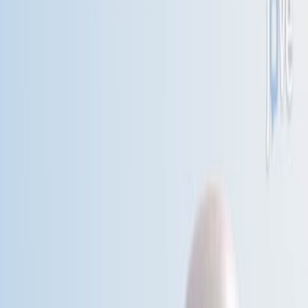
Published on:
December 9, 2015
科
威
特
疾
病
的
季
节
性
1
A S Douglas
,
H al-Sayer
,
J M Rawles
+1
1
Department of Medicine and Therapeutics,
University of Aberdeen, UK.
Lancet (London, England)
|
June 8, 1991
中文
概括
死亡率的季节性变化显示,苏格兰和科威特的冬季峰值受到温
度变化而不是绝对寒冷的影响. 科威特的社会经济转变与季节
性死亡率降低相关.
科学领域: