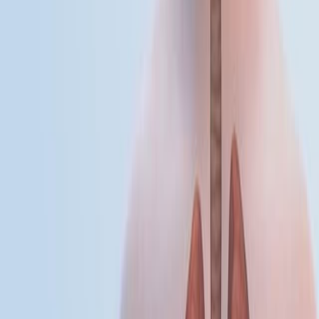
enveloped, positive-sense, single-stranded RNA virus.
Human infection typically begins when an infected
mosquito introduces the virus into the dermis during
feeding. The primary transmission cycle involves birds
as amplifying hosts...
01:27
Influenza
Influenza is an acute, highly communicable viral disease
that affects the respiratory tract and is responsible for
seasonal epidemics worldwide. Influenza A is the most
prevalent type associated with widespread outbreaks
and is subtyped based on two surface glycoproteins:
hemagglutinin (H) and neuraminidase (N), as in H1N1.
These glycoproteins are essential for viral infectivity,
transmission, and immune recognition. Transmission
occurs primarily through respiratory droplets and
contaminated...