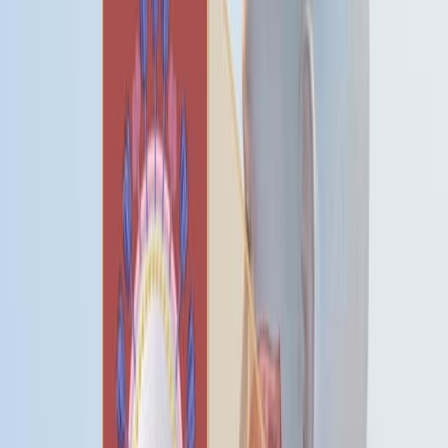
冬季死亡率高峰在两个地区都有,不管气候的舒适程度如
何.
科威特的社会经济发展与总婴儿死亡率和婴儿死亡季节
性明显下降有关.
结论:
死亡季节性受到季节性温度波动的影响,而不是绝对寒
冷,这表明对温度变化的反应.
社会经济发展在缓解季节性死亡模式方面发挥着重要作
用.
需要进一步的研究来阐明驱动这些季节性变化的精确机
制.
关键词
:
阿拉伯国家 阿拉伯国家
亚洲 亚洲 亚洲 亚洲
生物学 生物学 生
物学
对心血管的影响.
人口结构因素 人口结构因素
发达国家 发
达国家
发展中国家 发展中国家
疾病 疾病 疾病
欧洲欧洲欧洲欧
洲欧洲欧洲欧洲
心脏疾病 心脏疾病
感染 感染 感染
科威特科威
特科威特科威特科威特科威特科威特科威特
死亡率 - - 变化.
新生儿疾病和异常情况
北欧 欧洲 北欧 欧洲 北欧
生理学 生理