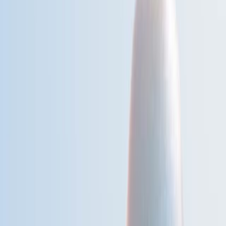
背景情况:
研究的目的:
主要方法:
主要成果:
结论:
科学领域:
环境流行病学环境流行病学
公共卫生 公共卫生
气候变化的影响 气候变化的影响
背景情况:
在全球范围内观察到死亡率的季节性变化,在不同的气候