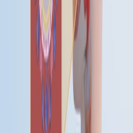
03:53
Development of Multiplex Real-Time RT-qPCR Assays
for the Detection of SARS-CoV-2, Influenza A/B, and
MERS-CoV
Published on:
November 10, 2023
查看所有相关视频
相关概念视频
01:26
Patterns of Fever
Before understanding the types and patterns of fever, it
is essential to know its phases.
01:28
Infectious Diseases and Their Occurrence
Infectious diseases appear in populations through