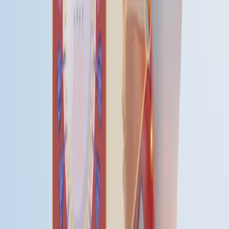
See all related videos
相关实验视频
Last Updated:
Jul 10, 2026
10:46
A Method of Trigonometric Modelling of Seasonal
Variation Demonstrated with Multiple Sclerosis Relapse
Data
Published on:
December 9, 2015
07:20
Detecting the Lyme Disease Spirochete,
Borrelia
Burgdorferi
, in Ticks Using Nested PCR
Published on:
February 4, 2018