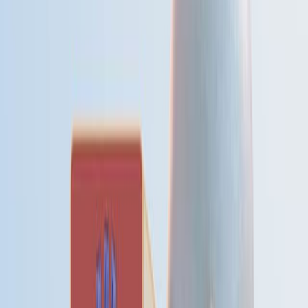
和社会经济背景下有不同的模式.
了解这些模式对于公共卫生干预和资源分配至关重要.
研究的目的:
为了比较苏格兰东北部和科威特之间的总死亡率和心血
管,呼吸道和恶性疾病死亡的季节性变化.
研究气候,社会经济因素和死亡季节性之间的关系.
主要方法:
对苏格兰东北部和科威特的死亡率数据 (总,心血管,呼吸
道,恶性和婴儿) 的回顾性分析.
两个地区之间的季节性模式和季节性程度的比较.
死亡季节性与气候和社会经济变化的相关性.
主要成果:
两个地区的总和循环疾病死亡率的季节性差异的时间和
程度相似.
与苏格兰相比,在科威特观察到呼吸道疾病死亡率的季节
性变化较大.