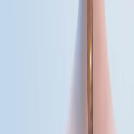
01:14
Atypical Pneumonia
Atypical pneumonia, often caused by Mycoplasma
pneumoniae, is a form of pulmonary infection that
differs from the classical presentation of bacterial
pneumonia in both its cause and clinical symptoms.
Mycoplasma pneumoniae is a pleomorphic bacterium
notable for its lack of a rigid cell wall. This structural
characteristic imparts resistance to beta-lactam
antibiotics and significantly influences the bacterium’s
behavior within the human host.Other pathogens
responsible for the disease include...
01:25
Arboviral Encephalitis
Arboviral encephalitis refers to brain inflammation
caused by arthropod-borne viruses, particularly those
transmitted through mosquito vectors. Among these,
West Nile virus (WNV), a member of the Flaviviridae
family, is a significant public health concern. WNV is an