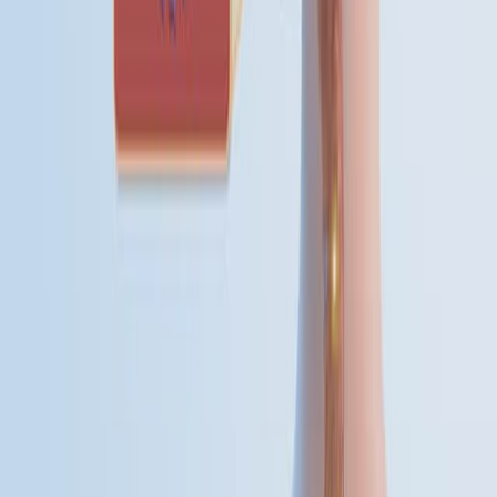
various transmission patterns, influenced by pathogen
characteristics, population immunity, environmental
conditions, and social behavior. Understanding these
patterns is essential for effective public health
surveillance and intervention. These categories—
sporadic, outbreak, epidemic, pandemic, and endemic—
help frame the nature and scope of disease
events.Sporadic diseases occur irregularly and
infrequently, without a predictable temporal or...
01:23
Investigation of Disease Outbreaks
Multistate foodborne outbreaks pose significant public
health risks and require meticulous investigation to
identify sources and implement control measures. The
Centers for Disease Control and Prevention (CDC)
utilizes a dynamic seven-step process for these
investigations, integrating data from laboratories,
interviews, and environmental assessments to protect
public health.Outbreak Detection: The detection of
multistate outbreaks typically begins with PulseNet, the
CDC's national laboratory...