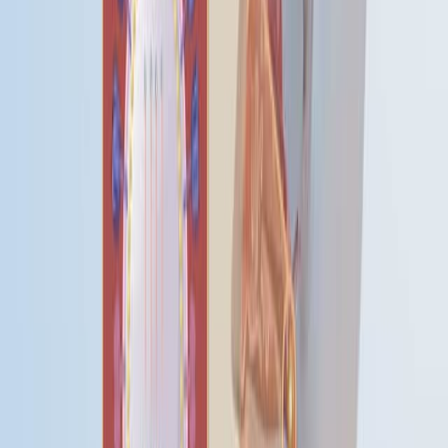
学 生理学
人口人口的人口人口.
人口动态 人口动态
肺部影响
肺部影响
研究方法研究方法研究方法学
呼吸系统缺陷 呼吸系
统缺陷
苏格兰 苏格兰 苏格兰 苏格兰
季节性变化 季节性变化
统计学研究 统计学研究
研究研究研究研究研究研究.
时间因素
时间因素
联合王国 联合王国 联合王国
西亚亚洲 西亚地区
更多相关视频
07:20
Detecting the Lyme Disease Spirochete,
Borrelia
Burgdorferi
, in Ticks Using Nested PCR
Published on:
February 4, 2018
03:53
Development of Multiplex Real-Time RT-qPCR Assays
for the Detection of SARS-CoV-2, Influenza A/B, and
MERS-CoV
Published on:
November 10, 2023