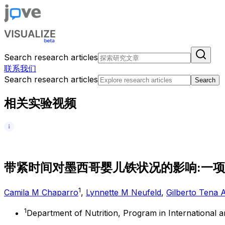
Search research articles
联系我们
Search research articles
Search
相关实验视频
带
紧
时
间
对
墨
西
哥
婴
儿
铁
状
况
的
影
响
:
一
项
1
Camila M Chaparro
,
Lynnette M Neufeld
,
Gilberto Tena 
1
Department of Nutrition, Program in International 