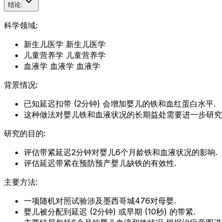
结论:
科学领域:
新生儿医学 新生儿医学
儿童营养学 儿童营养学
血液学 血液学 血液学
背景情况:
已知延迟扣带 (2分钟) 会增加婴儿的铁和血红蛋白水平.
这种做法对婴儿铁和血液状况的长期益处需要进一步研究
研究的目的:
评估带紧延迟2分钟对婴儿6个月龄铁和血液状况的影响.
评估延迟带紧在预防预产婴儿缺铁的有效性.
主要方法:
一项随机对照试验涉及墨西哥城476对母婴.
婴儿被分配到延迟 (2分钟) 或早期 (10秒) 的带紧.