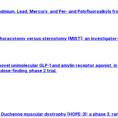
Cadmium, Lead, Mercury, and Per- and Polyfluoroalkyls f
thoracotomy versus sternotomy (MIST): an investigator-i
ovel unimolecular GLP-1 and amylin receptor agonist, in 
dose-finding, phase 2 trial.
 Duchenne muscular dystrophy (HOPE-3): a phase 3, rand