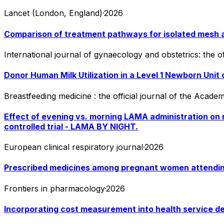
Lancet (London, England)
·
2026
Comparison of treatment pathways for isolated mesh a
International journal of gynaecology and obstetrics: the o
Donor Human Milk Utilization in a Level 1 Newborn Unit 
Breastfeeding medicine : the official journal of the Acad
Effect of evening vs. morning LAMA administration on r
controlled trial - LAMA BY NIGHT.
European clinical respiratory journal
·
2026
Prescribed medicines among pregnant women attending he
Frontiers in pharmacology
·
2026
Incorporating cost measurement into health service de