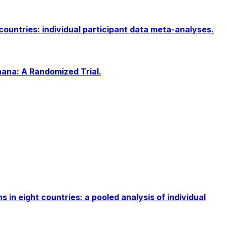
ountries: individual participant data meta-analyses.
ana: A Randomized Trial.
n eight countries: a pooled analysis of individual