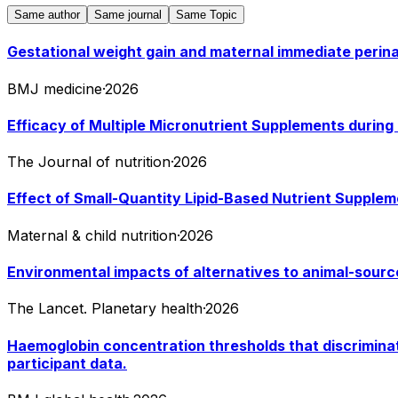
Same author
Same journal
Same Topic
Gestational weight gain and maternal immediate perina
BMJ medicine
·
2026
Efficacy of Multiple Micronutrient Supplements durin
The Journal of nutrition
·
2026
Effect of Small-Quantity Lipid-Based Nutrient Supplem
Maternal & child nutrition
·
2026
Environmental impacts of alternatives to animal-sourc
The Lancet. Planetary health
·
2026
Haemoglobin concentration thresholds that discriminat
participant data.