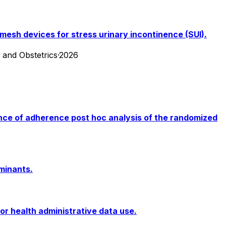
esh devices for stress urinary incontinence (SUI).
y and Obstetrics
·
2026
ence of adherence post hoc analysis of the randomized
minants.
or health administrative data use.