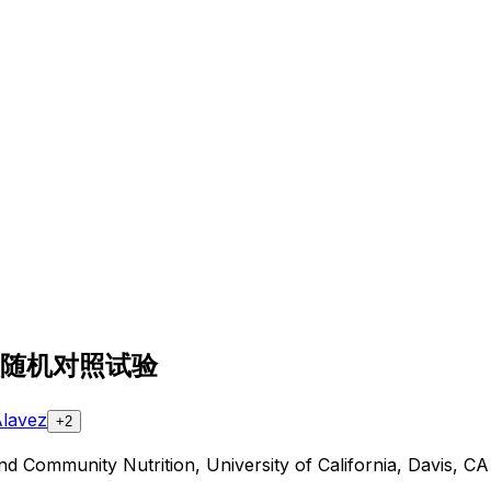
随
机
对
照
试
验
Alavez
+2
and Community Nutrition, University of California, Davis, 