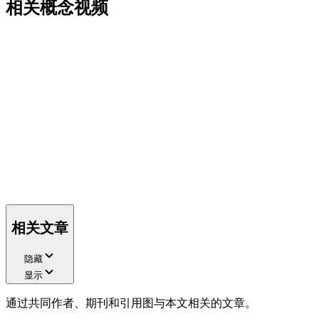
相关概念视频
相关文章
隐藏
显示
通过共同作者、期刊和引用图与本文相关的文章。