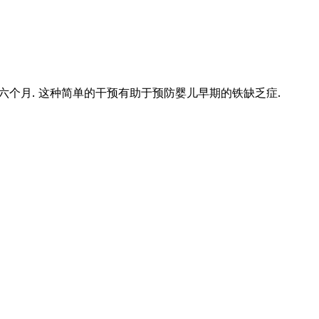
个月. 这种简单的干预有助于预防婴儿早期的铁缺乏症.