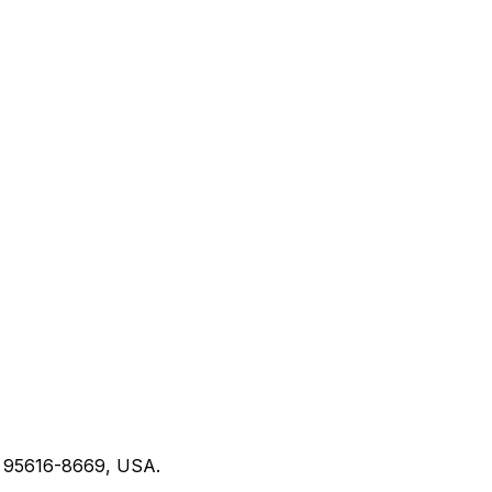
CA 95616-8669, USA.