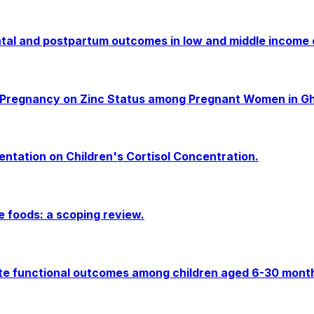
tal and postpartum outcomes in low and middle income c
g Pregnancy on Zinc Status among Pregnant Women in Gh
entation on Children's Cortisol Concentration.
e foods: a scoping review.
e functional outcomes among children aged 6-30 months i