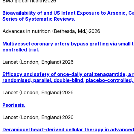
BMJ global health
·
2026
Bioavailability of and US Infant Exposure to Arsenic, 
Series of Systematic Reviews.
Advances in nutrition (Bethesda, Md.)
·
2026
Multivessel coronary artery bypass grafting via small 
controlled trial.
Lancet (London, England)
·
2026
Efficacy and safety of once-daily oral zenagamtide, a n
randomised, parallel, double-blind, placebo-controlled, 
Lancet (London, England)
·
2026
Psoriasis.
Lancet (London, England)
·
2026
Deramiocel heart-derived cellular therapy in advanced