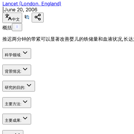
Lancet (London, England)
|
June 20, 2006
中文
概括
推迟两分钟的带紧可以显著改善婴儿的铁储量和血液状况,长达六
科学领域:
背景情况:
研究的目的:
主要方法:
主要成果: