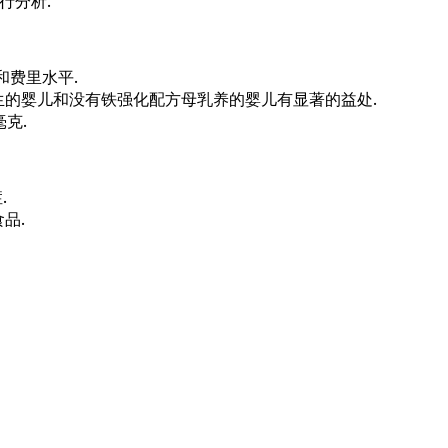
行分析.
和费里水平.
生的婴儿和没有铁强化配方母乳养的婴儿有显著的益处.
克.
.
品.