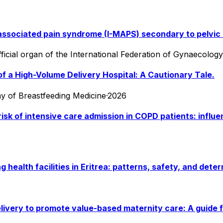
ssociated pain syndrome (I-MAPS) secondary to pelvic m
fficial organ of the International Federation of Gynaecolog
of a High-Volume Delivery Hospital: A Cautionary Tale.
emy of Breastfeeding Medicine
·
2026
isk of intensive care admission in COPD patients: influ
alth facilities in Eritrea: patterns, safety, and deter
livery to promote value-based maternity care: A guide f