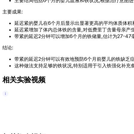
主要结局包括6个月的婴儿血液和铁状况,根据治疗意图进
主要成果:
延迟紧的婴儿在6个月后显示出显著更高的平均体质体积
延迟紧增加了体内总体铁的含量,对低费里丁含量母亲产
带紧的延迟2分钟可以增加6个月的铁储量,估计为27-47毫
结论:
带紧的延迟2分钟可以有效地预防6个月前婴儿的铁缺乏症
这种做法支持足够的铁状况,特别适用于引入铁强化补充食
相关实验视频