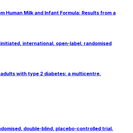
rom Human Milk and Infant Formula: Results from a
nitiated, international, open-label, randomised
adults with type 2 diabetes: a multicentre,
omised, double-blind, placebo-controlled trial.