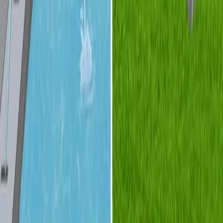
01:24
Turbulent Flow
Turbulent flow is characterized by unpredictable
fluctuations in velocity and pressure, which result in a
chaotic fluid movement distinct from the orderly
patterns of laminar flow. While laminar flow is governed
by smooth, parallel layers with minimal mixing, turbulent
flow exhibits highly irregular, three-dimensional patterns.
This behavior arises due to instabilities in the fluid's
velocity profile, and amplifies as the flow velocity
increases. Minor disturbances, known as turbulent
spots,...
关于 JoVE
概览
领导团队
博客
JoVE 帮助中心
作者
出版流程
编辑委员会
范围与政策
同行评审
常见问题
投稿
图书馆员