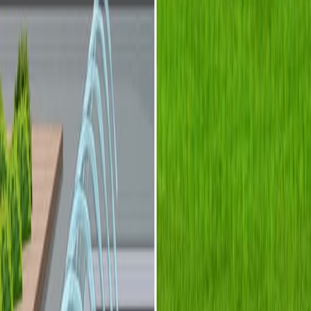
整合这些领域为新型设备功能提供了潜力.
微流体技术为微型光学系统提供了一个平台.
研究的目的:
描述整合光学和流体学的设备.
为了对光流体相互作用进行分类.
为了展示光流体装置的例子.
主要方法:
光学和流体学的协同使用.
适用于可重新配置光学系统的流体修改.
在微流体系统中实现光学.
主要成果:
通过光流体集成合成的新功能.
可重新配置的光学系统通过流体更换实现.
通过微流体光学实现的高度紧和集成的设备.
结论: