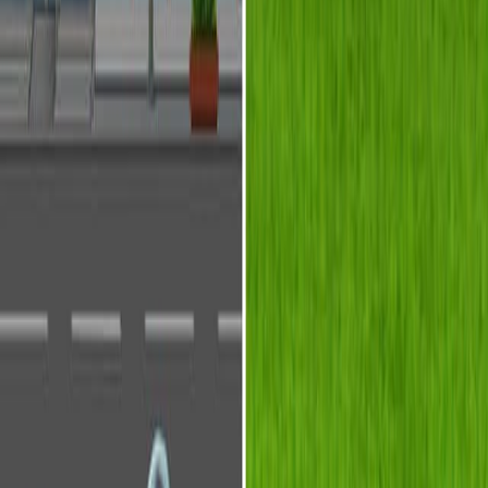
背景情况:
研究的目的:
主要方法:
主要成果:
结论:
科学领域:
光流体学是一种光流体学.
微流体学 微流体学
光学工程是指光学工程.
背景情况:
光学和流体学是传统上分开的领域.