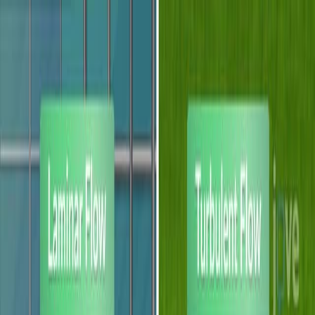
Search research articles
联系我们
Search research articles
Search
相关实验视频
Updated:
Jul 11, 2026
14:16
Fluorescence detection methods for microfluidic droplet
platforms
Published on:
December 10, 2011