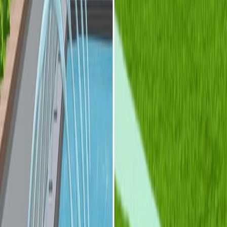
光流体学为创建先进光学设备提供了一种强大的方法.
基于流体-固体,流体和体接口的分类为光流体设计提供
了一个框架.
这些例子展示了光流体装置的多功能性和潜力.
更多相关视频
10:21
Multicolor Fluorescence Detection for Droplet
Microfluidics Using Optical Fibers
Published on:
May 5, 2016
09:54
Fabrication of Refractive-index-matched Devices for
Biomedical Microfluidics
Published on:
September 10, 2018
See all related videos