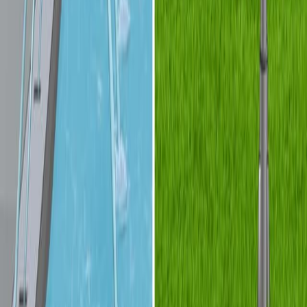
Fabrication of Refractive-index-matched Devices for
Biomedical Microfluidics
Published on:
September 10, 2018
查看所有相关视频
相关概念视频
01:18
Streamlines, Streaklines, and Pathlines
A streamline represents the trajectory that is always
tangent to the fluid's velocity vector at any given point.
The velocity of a fluid particle is always directed along
the streamline, ensuring the particle continuously
follows the streamline's path. Streamlines are
particularly useful for visualizing the overall direction of
flow in a fluid system, and they provide an
instantaneous representation of the flow's velocity field.
In steady flow, where conditions do not change over
time,...