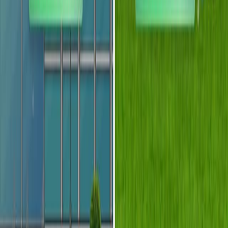
通
过
微
流
体
和
光
学
的
融
合
开
发
光
流
体
技
术
1
Demetri Psaltis
,
Stephen R Quake
,
Changhuei Yang
1
Department of Electrical Engineering, California
Institute of Technology, Pasadena, California
91125, USA. psaltis@sunoptics.caltech.edu
Nature
|
July 28, 2006
中文
概括
光流体学将光学和流体学合并为新的设备功能. 这种协同作用
使可重新配置的光学系统和高度集成的微流体设备,按相互作
用类型分类.
科学领域: