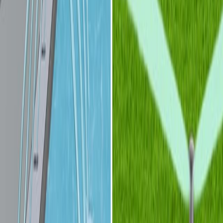
相关实验视频
Last Updated:
Jul 11, 2026
14:16
Fluorescence detection methods for microfluidic droplet
platforms
Published on:
December 10, 2011
10:21
Multicolor Fluorescence Detection for Droplet
Microfluidics Using Optical Fibers
Published on:
May 5, 2016
09:54