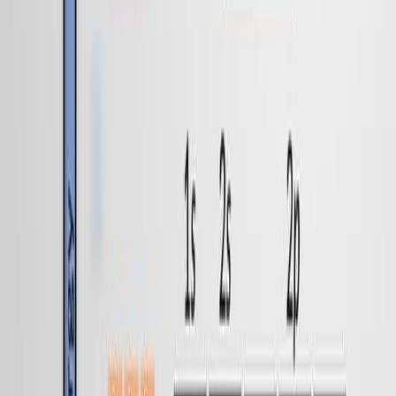
Last Updated:
Jul 12, 2026
07:54
Experimental Methods of Dust Charging and
Mobilization on Surfaces with Exposure to Ultraviolet
Radiation or Plasmas
Published on:
April 3, 2018
11:34
Scattering And Absorption of Light in Planetary
Regoliths
Published on:
July 1, 2019
09:31
Preparation of Authigenic Pyrite from Methane-bearing