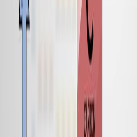
层层层层层层层层层层层层层层层层层层层层层层层层
层层层层层层层层层层层层层层层层层层层层层层层层
层层层层层层层层层层层层层层层层层层层层层层层层
层层层层层层层层层层层层层层层层层层层层层层层层
层层层层层层层层层层层层层层层层层层层层层层层层
层层层层层层层层层层层层层层层层层层层层层层层层
层层层层层层层层层层层层层层层层层层层层层层层层
层层层层层层层层层层层层层层层层层层层层层层层层
层层层层层层层层层层层层层层层层层层层层层层层层
层层层层层层层层层层层层层层层层层层层层层层层层
层层层层层层层层层层层层层层层层层层层层层层层层
层层层层层层层层层层层层层层层层层层层层层层层层
层层层层层层层层层层层层层层层层层层层层层层层层
层层层层层层层层层层层层层层层层层层层层层层层层
层层层层层层层层层层层层层层层层层层层层层层层层
层层层层层层层层层层层层层层层层层层层层层层层层
层层层层层层层层层层层层层层层层层层层层层层层层
层层层层层层层层层层层层层层层层层层层层层层层层
层层层层层层层层层层层层层
高离子度表明行星储备的重要贡献.