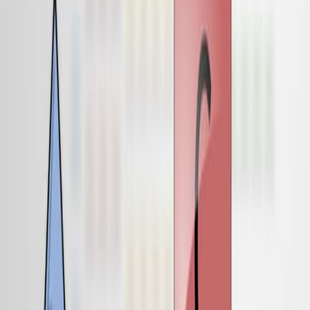
合金粒子是原始的太阳系材料.
研究的目的:
为了确定高贵气体元素和同位素的比率在chondritic平
流层尘埃.
为了研究这些粒子中的贵重气体的起源.
将发现与已知的石和太阳组成进行比较.
主要方法:
测量贵重气体的元素和同位素比率.
分析了13个"象形状"的平流层尘埃颗粒.
与太阳和石贵重气体数据进行比较.
主要成果:
和呈现出太阳的比例.
克森的组成主要受到行星来源的影响.
的度接近于碳酸的高贵气体丰富残留物中发现的度.
结论: