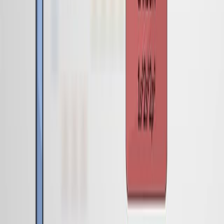
这些发现增强了我们对早期太阳系中贵重气体分布的理
解.
更多相关视频
11:34
Scattering And Absorption of Light in Planetary
Regoliths
Published on:
July 1, 2019
09:31
Preparation of Authigenic Pyrite from Methane-bearing
Sediments for
In Situ
Sulfur Isotope Analysis Using
SIMS
Published on:
August 31, 2017
See all related videos
相关实验视频