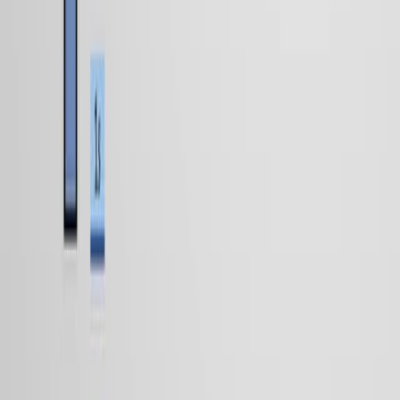
Electron Configurations
Electron configurations and orbital diagrams can be
determined by applying the Aufbau principle (each
added electron occupies the subshell of lowest energy
available), Pauli exclusion principle (no two electrons
can have the same set of four quantum numbers), and
Hund’s rule of maximum multiplicity (whenever possible,
electrons retain unpaired spins in degenerate orbitals).
The relative energies of the subshells determine the
order in which atomic orbitals are filled (1s, 2s, 2p, 3s,
3p, 4s,...
关于 JoVE
概览
领导团队
博客
JoVE 帮助中心
作者
出版流程
编辑委员会
范围与政策
同行评审
常见问题
投稿
图书馆员
用户评价
订阅
访问
资源
图书馆顾问委员会
常见问题
研究