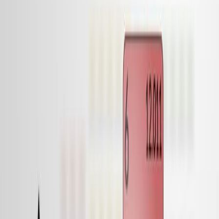
研究的目的:
主要方法:
主要成果:
结论:
科学领域:
分析宇宙尘埃的方法
贵重气体地化学 贵重气体地化学
星球科学 星球科学
背景情况:
高层层尘埃粒子提供了对外星物质的洞察力.
贵族气体 (,,) 是太阳系起源的关键标志物.