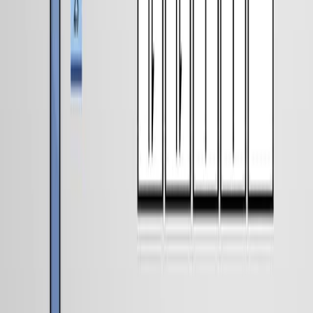
The alkali metal sodium (atomic number 11) has one
more electron than the neon atom. This electron must
go into the lowest-energy subshell available, the 3s
orbital, giving a 1s22s22p63s1 configuration. The
electrons occupying the outermost shell orbital(s)
(highest value of n) are called valence electrons, and
those occupying the inner shell orbitals are called core
electrons. Since the core electron shells correspond to
noble gas electron configurations, we can abbreviate
electron...
02:39
Emission Spectra
When solids, liquids, or condensed gases are heated
sufficiently, they radiate some of the excess energy as
light. Photons produced in this manner have a range of
energies, and thereby produce a continuous spectrum
in which an unbroken series of wavelengths is present.
02:06
Conditions on Early Earth