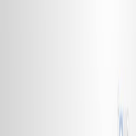
Search research articles
联系我们
Search research articles
Search
相关实验视频
Updated:
Jul 12, 2026
07:54
Experimental Methods of Dust Charging and
Mobilization on Surfaces with Exposure to Ultraviolet
Radiation or Plasmas