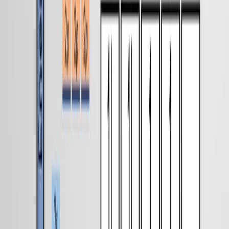
Sediments for
In Situ
Sulfur Isotope Analysis Using
SIMS
Published on:
August 31, 2017
查看所有相关视频
相关概念视频
02:54
Noble Gases
The elements in group 18 are noble gases (helium,
neon, argon, krypton, xenon, and radon). They earned
the name “noble” because they were assumed to be
nonreactive since they have filled valence shells. In
1962, Dr. Neil Bartlett at the University of British
Columbia proved this assumption to be false.
03:26
Electron Configuration of Multielectron Atoms