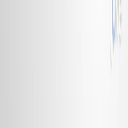
Published on:
April 3, 2018
在
平
流
层
尘
埃
颗
粒
中
的
高
贵
气
体
:
证
实
了
外
星
起
源
B Hudson
,
G J Flynn
,
P Fraundorf
+2
Science (New York, N.Y.)
|
January 23, 1981
中文
概括
对平流层尘埃颗粒的高贵气体分析揭示了太阳中和的比例. 然
而,这些混凝土粒子中的却显示出主导的行星起源,其度与碳状
混凝土中的度相美.
科学领域:
背景情况: