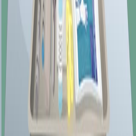
The human body contains a monogastric digestive
system. In a monogastric digestive system, the stomach
only contains one chamber in which it digests food.
Several other animal species also have monogastric
digestive systems, including pigs, horses, dogs, and
birds. This chapter, however, focuses on the human
digestive system.
74.8K
01:25
Assessment of the Rectum and Anus
958
Evaluating the rectum and anus plays a crucial role in
conducting a thorough physical examination of the
gastrointestinal system. Although it may be
uncomfortable and often embarrassing for the patient, it
holds immense diagnostic value, particularly in detecting
gastrointestinal diseases and abnormalities. This guide
will explain how to perform this assessment using
inspection and palpation methods.
Rectal Inspection