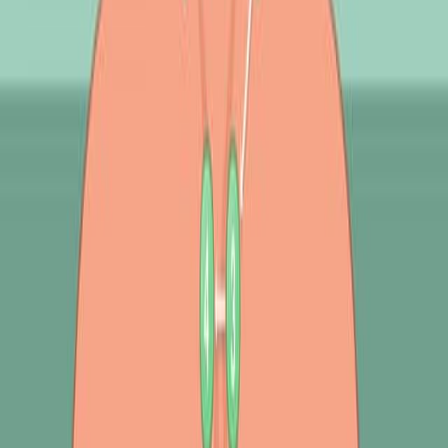
背景情况:
基于计算机的自动化方法和先进的记录技术增强了肺部
声音诊断,最大限度地减少了主观性.
基于计算机的肺声分析能够彻底评估肺声特征,包括行为
分析,测量,噪声抑制和图形表示.
研究的目的:
提供基于计算机的肺声分析用于呼吸系统疾病诊断的概
述.
讨论在肺声分析中使用的方法,数据集,特征提取,预处理,
文物删除,声音分离和机器学习算法.
确定文献上的差距,并突出机器学习在分类呼吸系统疾病
方面的潜力.
主要方法:
文献综述和现有关于基于声音的肺部疾病分类研究的调
查.
讨论机器学习算法,包括深度学习和波形变换,应用于肺