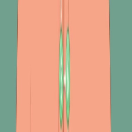
提取 功能提取
肺部疾病的识别 肺部疾病的识别
肺部的声音听
起来像一个声音.
机器学习 机器学习
呼吸系统的声音.
更多相关视频
06:26
Author Spotlight: Exploring Breathing Techniques and
Digital Solutions for Enhancing Running Performance
Published on:
September 27, 2024
470
09:47
Author Spotlight: Advancing Alzheimer's Research –
Exploring Early Detection and Multi-Omics Approaches
Published on:
December 15, 2023
1.0K