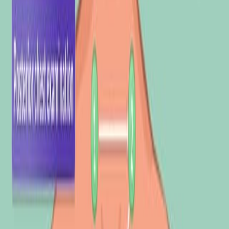
科学领域:
背景情况:
研究的目的:
主要方法:
主要成果:
结论:
科学领域:
医学诊断 医学诊断 医学诊断
计算生物学 计算生物学
信号处理 信号处理