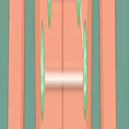
Percussion evaluates underlying tissue composition with
audible and tactile vibrations,...
392
关于 JoVE
概览
领导团队
博客
JoVE 帮助中心
作者
出版流程
编辑委员会
范围与政策
同行评审
常见问题
投稿
图书馆员
用户评价
订阅
访问
资源
图书馆顾问委员会
常见问题
研究
JoVE Journal
Methods Collections
JoVE Encyclopedia of
Experiments
存档
教育
JoVE Core
JoVE Business
JoVE Science Education
JoVE
Lab Manual
教师资源中心
教师网站
使用条款与条件
隐私政策
政策