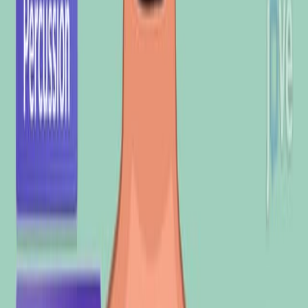
1.4K
使
用
基
于
音
频
的
分
析
与
机
器
学
习
的
肺
部
疾
病
识
别
方
法
1
2
3
Ahmad H Sabry
,
Omar I Dallal Bashi
,
N H Nik Ali
+1
1
Department of Medical Instrumentation
Engineering Techniques, Shatt Al-Arab University
College, Basra, Iraq.
+3
Heliyon
|
February 29, 2024
中文
概括
肺部声音的计算机分析通过减少主观性来改善呼吸道疾病的诊
断. 机器学习对分类肺部疾病充满希望,但需要进行大规模研究
才能在临床采用.