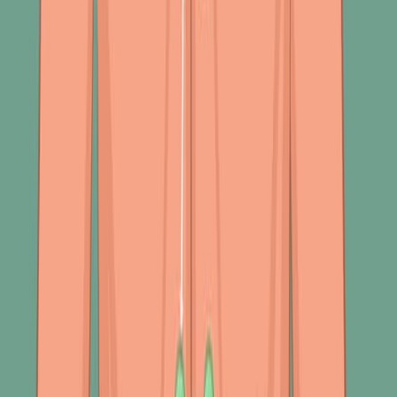
potential lung obstructions. This process involves
careful listening to breath, voice, and adventitious
sounds, which can reveal a wealth of information about
a patient's respiratory health.
Breath Sounds
Breath sounds are categorized into vesicular,
bronchovesicular, and bronchial.
400
01:31
Respiratory System Abnormal Finding II: Palpation and
Auscultation
453
In assessing respiratory abnormalities, palpation and
auscultation are critical tools for detecting and
interpreting various pathophysiological changes. These
techniques provide insight into underlying disorders by
evaluating tactile sensations and sounds produced by
the respiratory system.
Palpation Findings
During a respiratory assessment, palpation can reveal