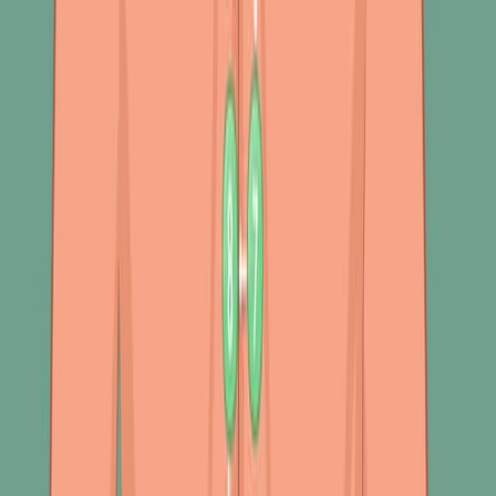
470
09:47
Author Spotlight: Advancing Alzheimer's Research –
Exploring Early Detection and Multi-Omics Approaches
Published on:
December 15, 2023
1.0K
查看所有相关视频
相关概念视频
01:28
Physical Assessment of the Respiratory Tract IV:
Auscultation
400
Auscultation is a crucial component of the physical
assessment of the respiratory tract. It offers valuable
insights into airflow through the bronchial tree and