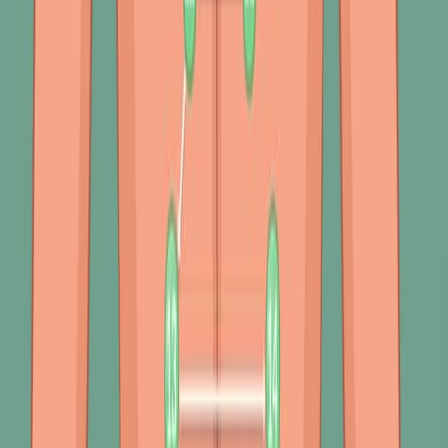
Pulmonary Disease (COPD) involves a detailed approach
that includes a comprehensive review of medical history,
physical examination, and a variety of diagnostic tests.
This thorough evaluation is essential to ensure an
accurate diagnosis and guide effective management
strategies.
Medical History
2.5K
01:29
Physical Assessment of the Respiratory Tract III:
Percussion
392
The respiratory system, fundamental to life, consists of
complex structures responsible for gas exchange. The
percussion assessment is critical to understanding this
system's health and functionality. This non-invasive
assessment technique allows healthcare providers to
evaluate the density or aeration of the lungs, thereby
identifying potential abnormalities.
Percussion in Respiratory Assessment