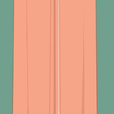
See all related videos
相关实验视频
Last Updated:
Jul 2, 2025
08:20
Author Spotlight: AI-Driven Trypanosome Species
Detection from Microscopic Images
Published on:
October 27, 2023
1.4K
06:26
Author Spotlight: Exploring Breathing Techniques and
Digital Solutions for Enhancing Running Performance
Published on:
September 27, 2024