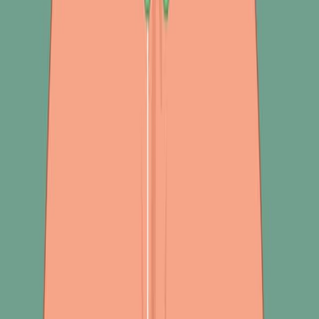
部音频信号.
数据集的分析,特征提取,预处理和文物移除技术.
主要成果:
应用于肺声分析的机器学习算法在呼吸系统疾病分类方
面显示出有希望的结果.
该研究确定了基于声音的肺部疾病诊断的关键元素和方
法.
突出了临床采用大规模研究的文献差距.
结论:
基于声音的机器学习为呼吸系统疾病的分类提供了一个
有前途的途径.
进一步的大规模调查对于验证发现和促进广泛临床采用
至关重要.
这些发现对医生和研究人员在基于声音信号的机器学习
领域有价值.
关键词
:
音频处理 音频处理
基于音频的分析.
分类 分类 分类 分类.
功能