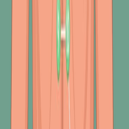
several vital abnormalities:
453
01:23
Assessment of Respiration
1.1K
The respiratory system's basic structures and primary
functions lay the foundation for nurses' comprehensive
respiratory assessments. This assessment includes
subjective and objective data to gauge the patient's
respiratory health.
Subjective Assessment: Nurses interview the patient to
gather information directly during the subjective
assessment. It includes questions about the individual's
medical history, medications, and symptoms, focusing
on past respiratory conditions like...
1.1K
01:30
Respiratory System Abnormal Finding I: Inspection and