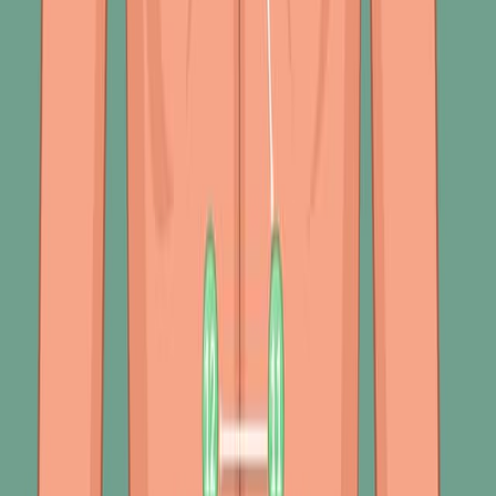
Percussion
271
Respiratory system abnormalities are a significant
concern in healthcare due to their potential to indicate
underlying severe conditions like Chronic Obstructive
Pulmonary Disease (COPD), asthma, and pneumonia.
These abnormalities can often be detected through
physical examination methods like inspection and
percussion.
Inspection Findings
During an inspection, several findings may suggest the
presence of respiratory distress or disease. Pursed-lip
breathing, where exhalation is slowed by...
271
01:27
Chronic Obstructive Pulmonary Disease-IV:
Assessement and Diagnostic Studies
2.5K
Assessing and diagnosing Chronic Obstructive