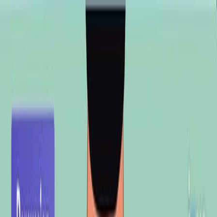
Search research articles
联系我们
Search research articles
Search
相关实验视频
Updated:
Jul 2, 2025
08:20
Author Spotlight: AI-Driven Trypanosome Species
Detection from Microscopic Images
Published on:
October 27, 2023