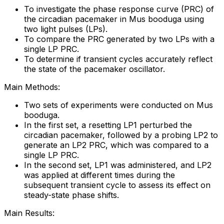
To investigate the phase response curve (PRC) of
the circadian pacemaker in Mus booduga using
two light pulses (LPs).
To compare the PRC generated by two LPs with a
single LP PRC.
To determine if transient cycles accurately reflect
the state of the pacemaker oscillator.
Main Methods:
Two sets of experiments were conducted on Mus
booduga.
In the first set, a resetting LP1 perturbed the
circadian pacemaker, followed by a probing LP2 to
generate an LP2 PRC, which was compared to a
single LP PRC.
In the second set, LP1 was administered, and LP2
was applied at different times during the
subsequent transient cycle to assess its effect on
steady-state phase shifts.
Main Results: