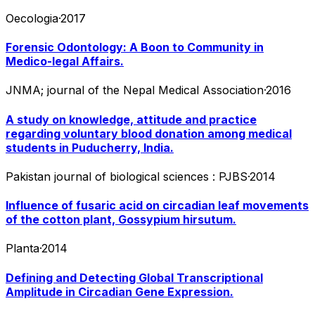
Oecologia
·
2017
Forensic Odontology: A Boon to Community in
Medico-legal Affairs.
JNMA; journal of the Nepal Medical Association
·
2016
A study on knowledge, attitude and practice
regarding voluntary blood donation among medical
students in Puducherry, India.
Pakistan journal of biological sciences : PJBS
·
2014
Influence of fusaric acid on circadian leaf movements
of the cotton plant, Gossypium hirsutum.
Planta
·
2014
Defining and Detecting Global Transcriptional
Amplitude in Circadian Gene Expression.