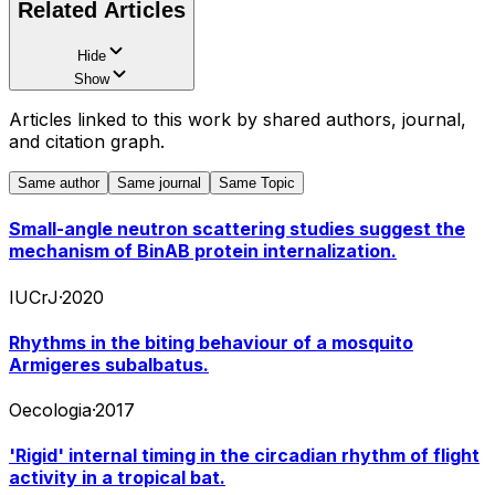
Related Articles
Hide
Show
Articles linked to this work by shared authors, journal,
and citation graph.
Same author
Same journal
Same Topic
Small-angle neutron scattering studies suggest the
mechanism of BinAB protein internalization.
IUCrJ
·
2020
Rhythms in the biting behaviour of a mosquito
Armigeres subalbatus.
Oecologia
·
2017
'Rigid' internal timing in the circadian rhythm of flight
activity in a tropical bat.