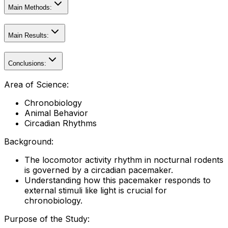
Main Methods:
Main Results:
Conclusions:
Area of Science:
Chronobiology
Animal Behavior
Circadian Rhythms
Background:
The locomotor activity rhythm in nocturnal rodents
is governed by a circadian pacemaker.
Understanding how this pacemaker responds to
external stimuli like light is crucial for
chronobiology.
Purpose of the Study: