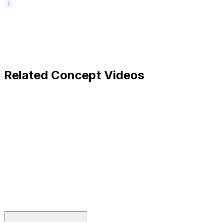
Related Concept Videos