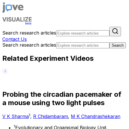
Search research articles
Contact Us
Search research articles
Search
Related Experiment Videos
P
r
o
b
i
n
g
t
h
e
c
i
r
c
a
d
i
a
n
p
a
c
e
m
a
k
e
r
o
f
a
m
o
u
s
e
u
s
i
n
g
t
w
o
l
i
g
h
t
p
u
l
s
e
s
1
V K Sharma
,
R Chidambaram
,
M K Chandrashekaran
1
Evolutionary and Organismal Biology Unit,