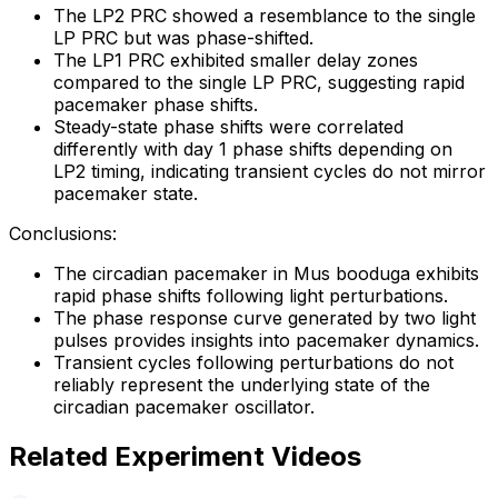
The LP2 PRC showed a resemblance to the single
LP PRC but was phase-shifted.
The LP1 PRC exhibited smaller delay zones
compared to the single LP PRC, suggesting rapid
pacemaker phase shifts.
Steady-state phase shifts were correlated
differently with day 1 phase shifts depending on
LP2 timing, indicating transient cycles do not mirror
pacemaker state.
Conclusions:
The circadian pacemaker in Mus booduga exhibits
rapid phase shifts following light perturbations.
The phase response curve generated by two light
pulses provides insights into pacemaker dynamics.
Transient cycles following perturbations do not
reliably represent the underlying state of the
circadian pacemaker oscillator.
Related Experiment Videos