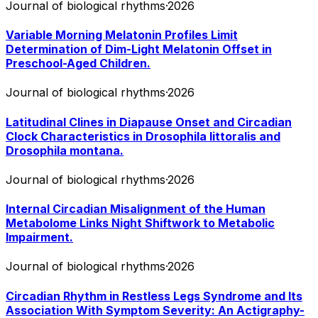
Journal of biological rhythms
·
2026
Variable Morning Melatonin Profiles Limit
Determination of Dim-Light Melatonin Offset in
Preschool-Aged Children.
Journal of biological rhythms
·
2026
Latitudinal Clines in Diapause Onset and Circadian
Clock Characteristics in Drosophila littoralis and
Drosophila montana.
Journal of biological rhythms
·
2026
Internal Circadian Misalignment of the Human
Metabolome Links Night Shiftwork to Metabolic
Impairment.
Journal of biological rhythms
·
2026
Circadian Rhythm in Restless Legs Syndrome and Its
Association With Symptom Severity: An Actigraphy-