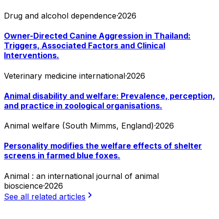
Drug and alcohol dependence
·
2026
Owner-Directed Canine Aggression in Thailand:
Triggers, Associated Factors and Clinical
Interventions.
Veterinary medicine international
·
2026
Animal disability and welfare: Prevalence, perception,
and practice in zoological organisations.
Animal welfare (South Mimms, England)
·
2026
Personality modifies the welfare effects of shelter
screens in farmed blue foxes.
Animal : an international journal of animal
bioscience
·
2026
See all related articles