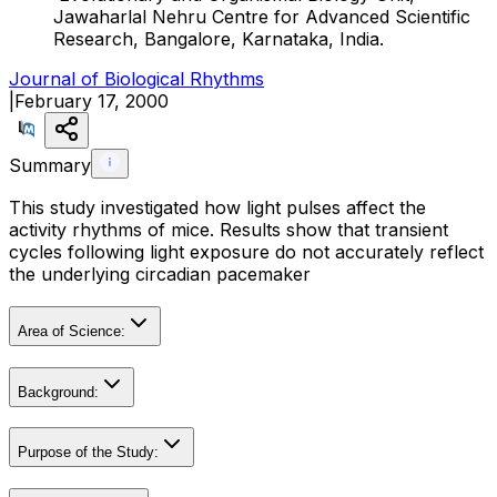
Jawaharlal Nehru Centre for Advanced Scientific
Research, Bangalore, Karnataka, India.
Journal of Biological Rhythms
|
February 17, 2000
Summary
This study investigated how light pulses affect the
activity rhythms of mice. Results show that transient
cycles following light exposure do not accurately reflect
the underlying circadian pacemaker
Area of Science:
Background:
Purpose of the Study: