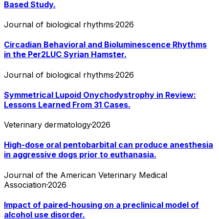
Based Study.
Journal of biological rhythms
·
2026
Circadian Behavioral and Bioluminescence Rhythms
in the Per2LUC Syrian Hamster.
Journal of biological rhythms
·
2026
Symmetrical Lupoid Onychodystrophy in Review:
Lessons Learned From 31 Cases.
Veterinary dermatology
·
2026
High-dose oral pentobarbital can produce anesthesia
in aggressive dogs prior to euthanasia.
Journal of the American Veterinary Medical
Association
·
2026
Impact of paired-housing on a preclinical model of
alcohol use disorder.